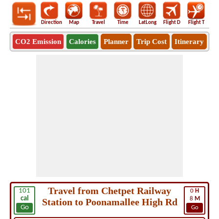
Direction
Map
Travel
Time
LatLong
Flight D
Flight T
Ho
CO2 Emission
Calories
Planner
Trip Cost
Itinerary
Travel from Chetpet Railway
101
0
H
cal
8
M
Station to Poonamallee High Rd
Go
Go