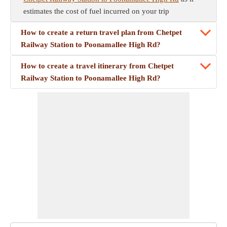
estimates the cost of fuel incurred on your trip
How to create a return travel plan from Chetpet
Railway Station to Poonamallee High Rd?
How to create a travel itinerary from Chetpet
Railway Station to Poonamallee High Rd?