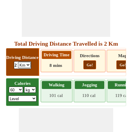
Total Driving Distance Travelled is 2 Km
Driving Time
Directions
Map
Driving Distance
Go!
Go!
2
8 mins
Calories
Walking
Jogging
Running
101 cal
110 cal
119 cal