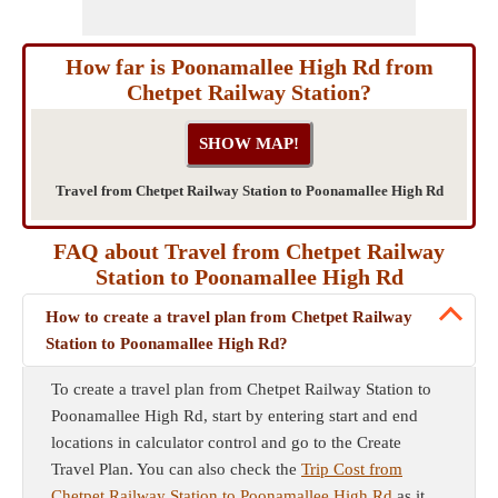
How far is Poonamallee High Rd from
Chetpet Railway Station?
Travel from Chetpet Railway Station to Poonamallee High Rd
FAQ about Travel from Chetpet Railway
Station to Poonamallee High Rd
How to create a travel plan from Chetpet Railway
Station to Poonamallee High Rd?
To create a travel plan from Chetpet Railway Station to
Poonamallee High Rd, start by entering start and end
locations in calculator control and go to the Create
Travel Plan. You can also check the
Trip Cost from
Chetpet Railway Station to Poonamallee High Rd
as it