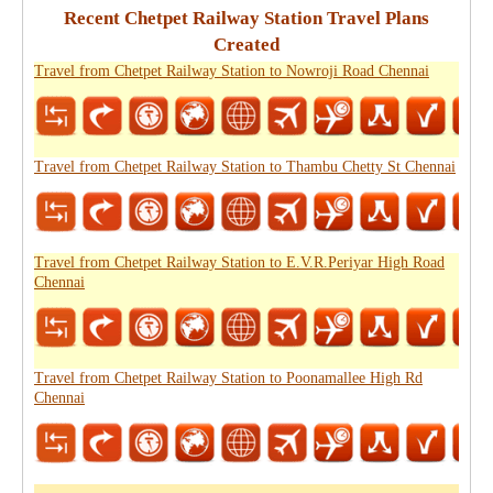
Recent Chetpet Railway Station Travel Plans
Created
Travel from Chetpet Railway Station to Nowroji Road Chennai
Travel from Chetpet Railway Station to Thambu Chetty St Chennai
Travel from Chetpet Railway Station to E.V.R.Periyar High Road
Chennai
Travel from Chetpet Railway Station to Poonamallee High Rd
Chennai