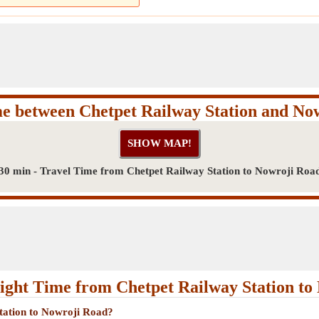
me between Chetpet Railway Station and No
30 min - Travel Time from Chetpet Railway Station to Nowroji Roa
ight Time from Chetpet Railway Station to
Station to Nowroji Road?