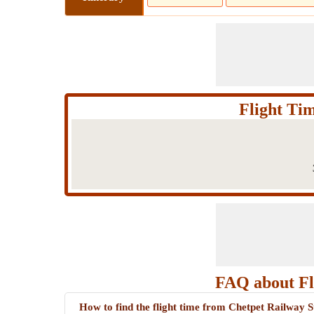
Flight Ti
FAQ about Fl
How to find the flight time from Chetpet Railway 