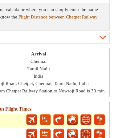
time calculator where you can simply enter the name
o know the
Flight Distance between Chetpet Railway
Arrival
Chennai
Tamil Nadu
India
ji Road, Chetpet, Chennai, Tamil Nadu, India
rom Chetpet Railway Station to Nowroji Road is
30 min
.
on Flight Times