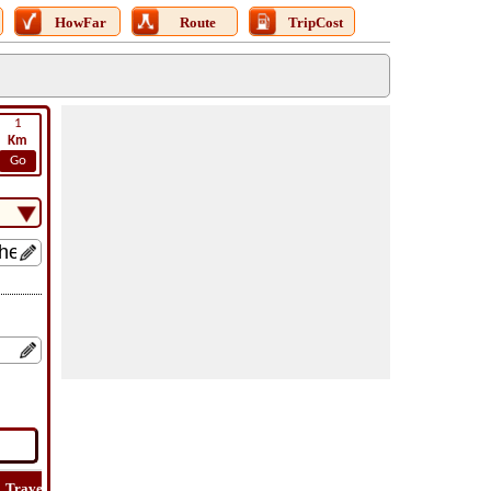
HowFar
Route
TripCost
1
Km
Go
Travel
Travel
Lat
How
Trip