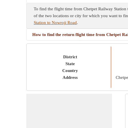
To find the flight time from Chetpet Railway Station
of the two locations or city for which you want to fi
Station to Nowroji Road
.
How to find the return flight time from Chetpet R
District
State
Country
Address
Chetpe