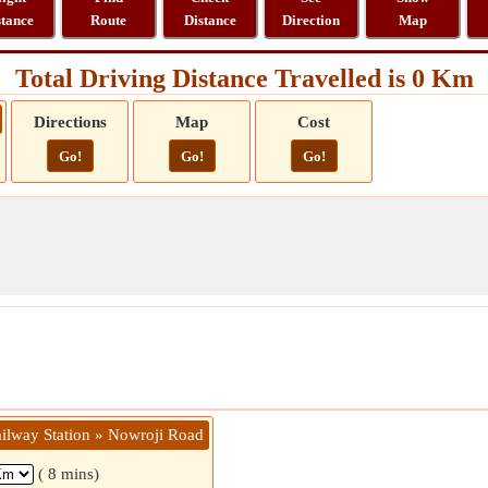
stance
Route
Distance
Direction
Map
Total Driving Distance Travelled is 0 Km
Directions
Map
Cost
Go!
Go!
Go!
ailway Station » Nowroji Road
( 8 mins)