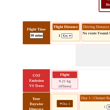
Di
Flight Distance
Driving Distance
Flight Time
No route Found.!
30 mins
1
Flight
CO2
Emission
0.21 kg
VS Trees
(4Trees)
Day 1 : Chetpet R
Your
+
Day 2
Daywise
1
Itinerary