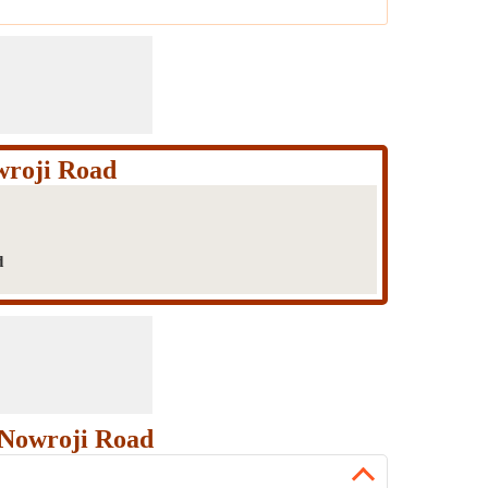
wroji Road
d
 Nowroji Road