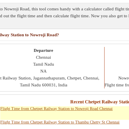
 to Nowroji Road, this tool comes handy with a calculator called flight 
nd out the flight time and then calculate flight time. Now you also get t
ailway Station to Nowroji Road?
Departure
Chennai
Tamil Nadu
NA
t Railway Station, Jagannathapuram, Chetpet, Chennai,
Nowro
Tamil Nadu 600031, India
Flight time f
Recent Chetpet Railway Stati
Flight Time from Chetpet Railway Station to Nowroji Road Chennai
Flight Time from Chetpet Railway Station to Thambu Chetty St Chennai