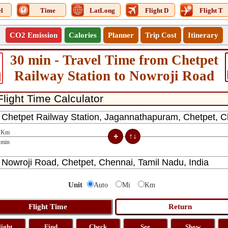
l
Time
LatLong
Flight D
Flight T
CO2 Emission
Calories
Planner
Trip Cost
Itinerary
30 min - Travel Time from Chetpet
Railway Station to Nowroji Road
Km
min
Unit
Auto
Mi
Km
light
Find
Check
See
Show