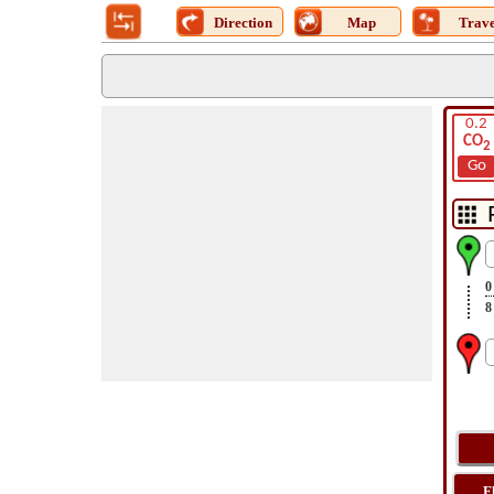
Direction
Map
Trave
0.2
CO
2
Go
0
8
F