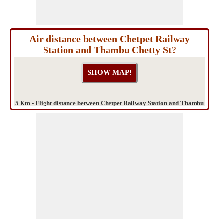
Air distance between Chetpet Railway
Station and Thambu Chetty St?
5 Km - Flight distance between Chetpet Railway Station and Thambu
Chetty St