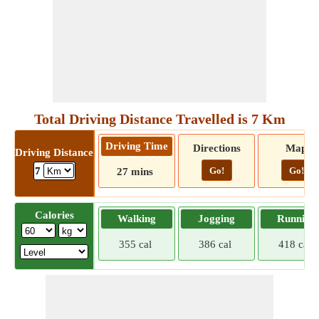
Total Driving Distance Travelled is 7 Km
Driving Time
Directions
Map
Driving Distance
Go!
Go!
7
27 mins
Calories
Walking
Jogging
Running
355 cal
386 cal
418 cal