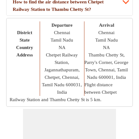
How to find the air distance between Chetpet
Railway Station to Thambu Chetty St?
Departure
Arrival
District
Chennai
Chennai
State
Tamil Nadu
Tamil Nadu
Country
NA
NA
Address
Chetpet Railway
Thambu Chetty St,
Station,
Parry's Corner, George
Jagannathapuram,
Town, Chennai, Tamil
Chetpet, Chennai,
Nadu 600001, India
Tamil Nadu 600031,
Flight distance
India
between Chetpet
Railway Station and Thambu Chetty St is
5 km
.