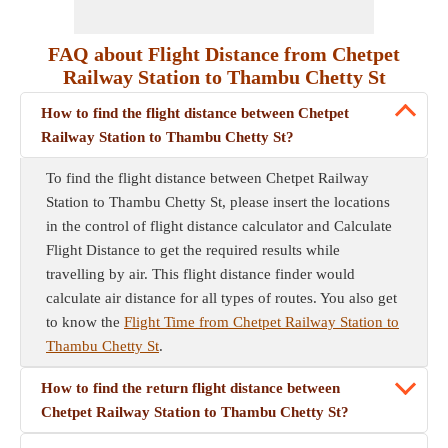
FAQ about Flight Distance from Chetpet
Railway Station to Thambu Chetty St
How to find the flight distance between Chetpet
Railway Station to Thambu Chetty St?
To find the flight distance between Chetpet Railway
Station to Thambu Chetty St, please insert the locations
in the control of flight distance calculator and Calculate
Flight Distance to get the required results while
travelling by air. This flight distance finder would
calculate air distance for all types of routes. You also get
to know the
Flight Time from Chetpet Railway Station to
Thambu Chetty St
.
How to find the return flight distance between
Chetpet Railway Station to Thambu Chetty St?