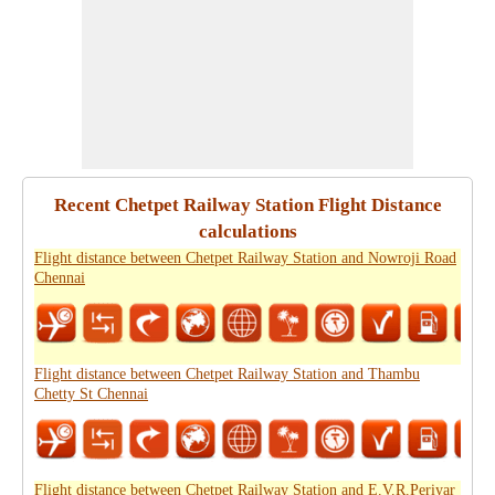
Recent Chetpet Railway Station Flight Distance
calculations
Flight distance between Chetpet Railway Station and Nowroji Road
Chennai
Flight distance between Chetpet Railway Station and Thambu
Chetty St Chennai
Flight distance between Chetpet Railway Station and E.V.R.Periyar