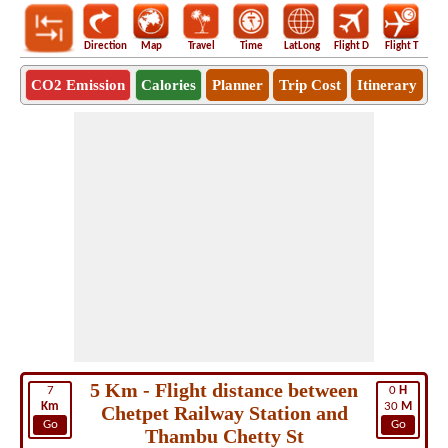
Direction
Map
Travel
Time
LatLong
Flight D
Flight T
Ho
CO2 Emission
Calories
Planner
Trip Cost
Itinerary
5 Km - Flight distance between
7
0
H
Km
30
M
Chetpet Railway Station and
Go
Go
Thambu Chetty St