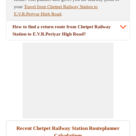
your
Travel from Chetpet Railway Station to
E.V.R.Periyar High Road
.
How to find a return route from Chetpet Railway
Station to E.V.R.Periyar High Road?
Recent Chetpet Railway Station Routeplanner
Calculations