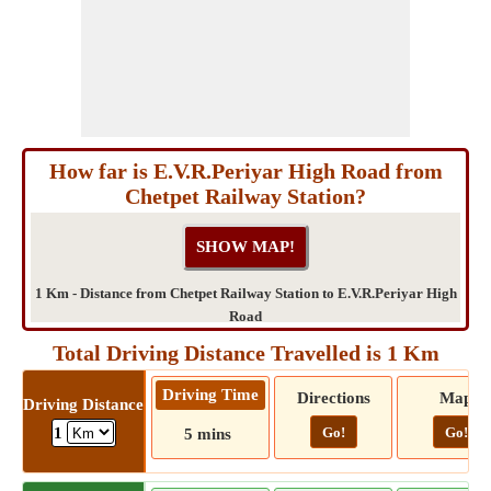
How far is E.V.R.Periyar High Road from
Chetpet Railway Station?
1 Km - Distance from Chetpet Railway Station to E.V.R.Periyar High
Road
Total Driving Distance Travelled is 1 Km
Driving Time
Directions
Map
Driving Distance
Go!
Go!
1
5 mins