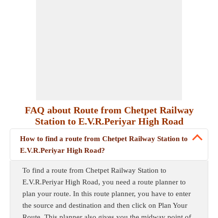
FAQ about Route from Chetpet Railway
Station to E.V.R.Periyar High Road
How to find a route from Chetpet Railway Station to
E.V.R.Periyar High Road?
To find a route from Chetpet Railway Station to
E.V.R.Periyar High Road, you need a route planner to
plan your route. In this route planner, you have to enter
the source and destination and then click on Plan Your
Route. This planner also gives you the midway point of