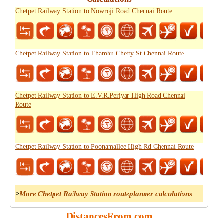
Chetpet Railway Station to Nowroji Road Chennai Route
Chetpet Railway Station to Thambu Chetty St Chennai Route
Chetpet Railway Station to E.V.R.Periyar High Road Chennai
Route
Chetpet Railway Station to Poonamallee High Rd Chennai Route
>
More Chetpet Railway Station routeplanner calculations
DistancesFrom.com