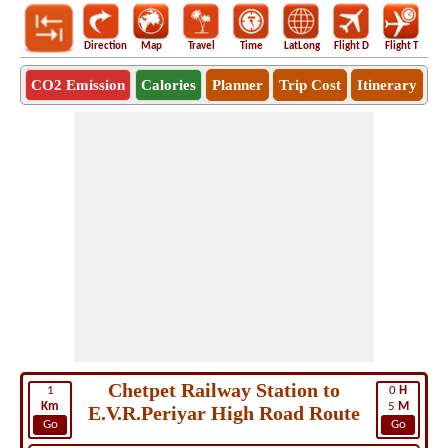
Direction
Map
Travel
Time
LatLong
Flight D
Flight T
Ho
CO2 Emission
Calories
Planner
Trip Cost
Itinerary
Chetpet Railway Station to
1
0
H
Km
5
M
E.V.R.Periyar High Road Route
Go
Go