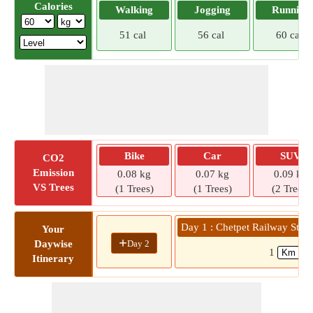
Calories
Walking
Jogging
Running
51 cal
56 cal
60 cal
Bike
Car
SUV
CO2
Emission
0.08 kg
0.07 kg
0.09 kg
VS Trees
(1 Trees)
(1 Trees)
(2 Trees)
Day 1 : Chetpet Railway Stat
Your
+
Day 2
Daywise
1
Itinerary