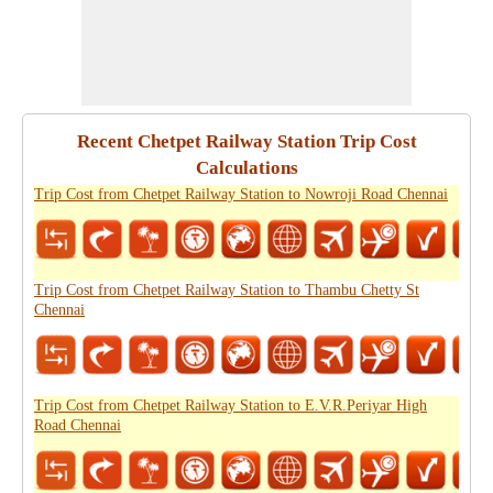
Recent Chetpet Railway Station Trip Cost
Calculations
Trip Cost from Chetpet Railway Station to Nowroji Road Chennai
Trip Cost from Chetpet Railway Station to Thambu Chetty St
Chennai
Trip Cost from Chetpet Railway Station to E.V.R.Periyar High
Road Chennai