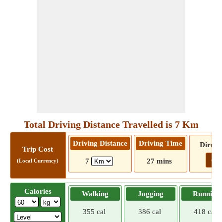
Total Driving Distance Travelled is 7 Km
Driving Distance
Driving Time
Direct
Trip Cost
Go!
7
27 mins
(Local Currency)
Calories
Walking
Jogging
Running
355 cal
386 cal
418 cal