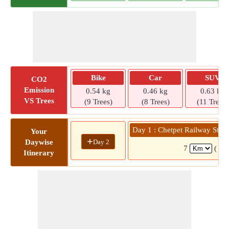
Bike
Car
SUV
CO2
Emission
0.54 kg
0.46 kg
0.63 kg
VS Trees
(9 Trees)
(8 Trees)
(11 Trees)
Day 1 : Chetpet Railway Stat
Your
+
Day 2
Daywise
7
( 27
Itinerary