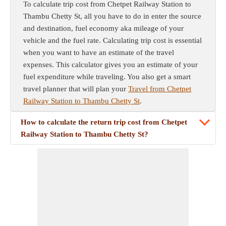
To calculate trip cost from Chetpet Railway Station to
Thambu Chetty St, all you have to do in enter the source
and destination, fuel economy aka mileage of your
vehicle and the fuel rate. Calculating trip cost is essential
when you want to have an estimate of the travel
expenses. This calculator gives you an estimate of your
fuel expenditure while traveling. You also get a smart
travel planner that will plan your
Travel from Chetpet
Railway Station to Thambu Chetty St
.
How to calculate the return trip cost from Chetpet
Railway Station to Thambu Chetty St?