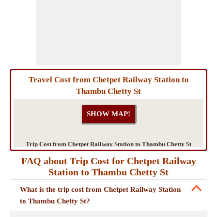
Travel Cost from Chetpet Railway Station to
Thambu Chetty St
Trip Cost from Chetpet Railway Station to Thambu Chetty St
FAQ about Trip Cost for Chetpet Railway
Station to Thambu Chetty St
What is the trip cost from Chetpet Railway Station
to Thambu Chetty St?