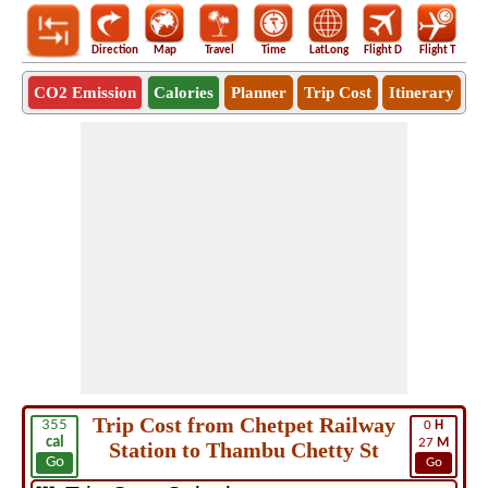
Direction
Map
Travel
Time
LatLong
Flight D
Flight T
Ho
CO2 Emission
Calories
Planner
Trip Cost
Itinerary
Trip Cost from Chetpet Railway
355
0
H
cal
27
M
Station to Thambu Chetty St
Go
Go