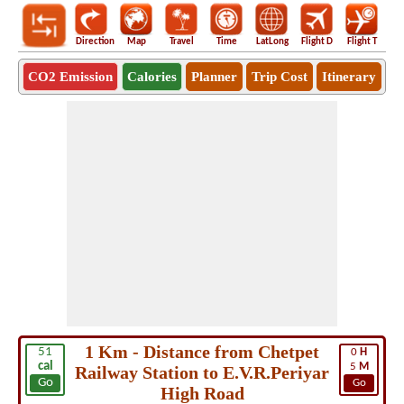
Direction
Map
Travel
Time
LatLong
Flight D
Flight T
Ho
CO2 Emission
Calories
Planner
Trip Cost
Itinerary
1 Km - Distance from Chetpet
51
0
H
cal
5
M
Railway Station to E.V.R.Periyar
Go
Go
High Road