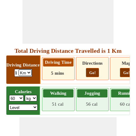
Total Driving Distance Travelled is 1 Km
Driving Time
Directions
Map
Driving Distance
Go!
Go!
1
5 mins
Calories
Walking
Jogging
Running
51 cal
56 cal
60 cal