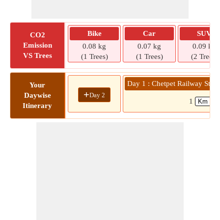
Bike
Car
SUV
CO2
Emission
0.08 kg
0.07 kg
0.09 kg
VS Trees
(1 Trees)
(1 Trees)
(2 Trees)
Day 1 : Chetpet Railway Stat
Your
+
Day 2
Daywise
1
Itinerary