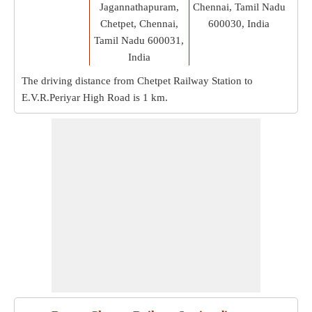
Jagannathapuram,
Chennai, Tamil Nadu
Chetpet, Chennai,
600030, India
Tamil Nadu 600031,
India
The driving distance from Chetpet Railway Station to
E.V.R.Periyar High Road is
1 km
.