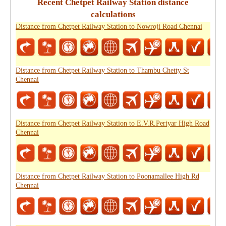
Recent Chetpet Railway Station distance
calculations
Distance from Chetpet Railway Station to Nowroji Road Chennai
Distance from Chetpet Railway Station to Thambu Chetty St
Chennai
Distance from Chetpet Railway Station to E.V.R.Periyar High Road
Chennai
Distance from Chetpet Railway Station to Poonamallee High Rd
Chennai