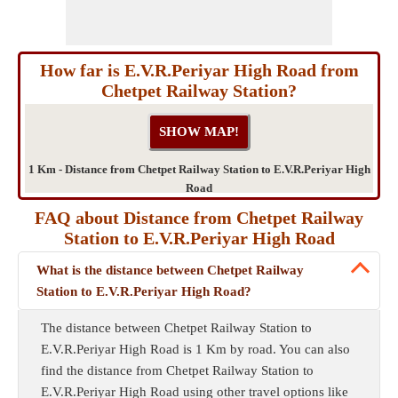
How far is E.V.R.Periyar High Road from
Chetpet Railway Station?
1 Km - Distance from Chetpet Railway Station to E.V.R.Periyar High
Road
FAQ about Distance from Chetpet Railway
Station to E.V.R.Periyar High Road
What is the distance between Chetpet Railway
Station to E.V.R.Periyar High Road?
The distance between Chetpet Railway Station to
E.V.R.Periyar High Road is 1 Km by road. You can also
find the distance from Chetpet Railway Station to
E.V.R.Periyar High Road using other travel options like