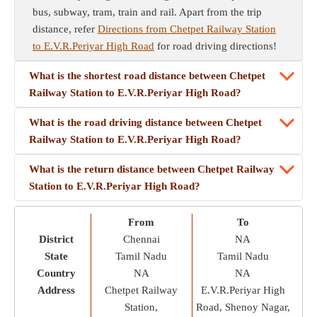
bus, subway, tram, train and rail. Apart from the trip
distance, refer
Directions from Chetpet Railway Station
to E.V.R.Periyar High Road
for road driving directions!
What is the shortest road distance between Chetpet
Railway Station to E.V.R.Periyar High Road?
What is the road driving distance between Chetpet
Railway Station to E.V.R.Periyar High Road?
What is the return distance between Chetpet Railway
Station to E.V.R.Periyar High Road?
From
To
District
Chennai
NA
State
Tamil Nadu
Tamil Nadu
Country
NA
NA
Address
Chetpet Railway
E.V.R.Periyar High
Station,
Road, Shenoy Nagar,