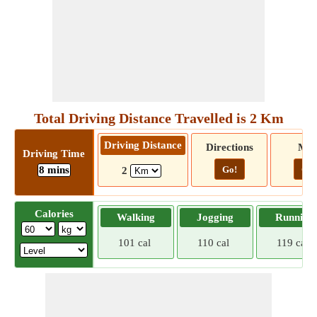
Total Driving Distance Travelled is 2 Km
Driving Distance
Directions
Ma
Driving Time
8 mins
Go!
Go!
2
Calories
Walking
Jogging
Running
101 cal
110 cal
119 cal