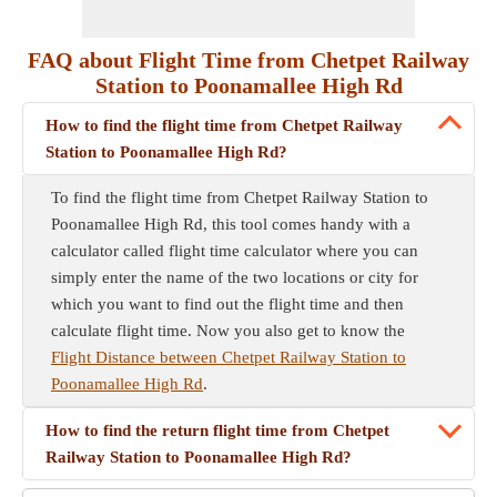
FAQ about Flight Time from Chetpet Railway
Station to Poonamallee High Rd
How to find the flight time from Chetpet Railway
Station to Poonamallee High Rd?
To find the flight time from Chetpet Railway Station to
Poonamallee High Rd, this tool comes handy with a
calculator called flight time calculator where you can
simply enter the name of the two locations or city for
which you want to find out the flight time and then
calculate flight time. Now you also get to know the
Flight Distance between Chetpet Railway Station to
Poonamallee High Rd
.
How to find the return flight time from Chetpet
Railway Station to Poonamallee High Rd?