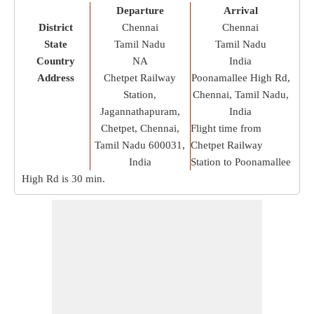
Departure
Arrival
District
Chennai
Chennai
State
Tamil Nadu
Tamil Nadu
Country
NA
India
Address
Chetpet Railway
Poonamallee High Rd,
Station,
Chennai, Tamil Nadu,
Jagannathapuram,
India
Chetpet, Chennai,
Flight time from
Tamil Nadu 600031,
Chetpet Railway
India
Station to Poonamallee
High Rd is
30 min
.