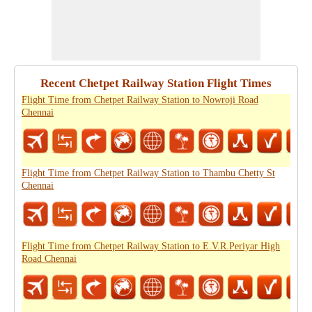
Recent Chetpet Railway Station Flight Times
Flight Time from Chetpet Railway Station to Nowroji Road
Chennai
Flight Time from Chetpet Railway Station to Thambu Chetty St
Chennai
Flight Time from Chetpet Railway Station to E.V.R.Periyar High
Road Chennai