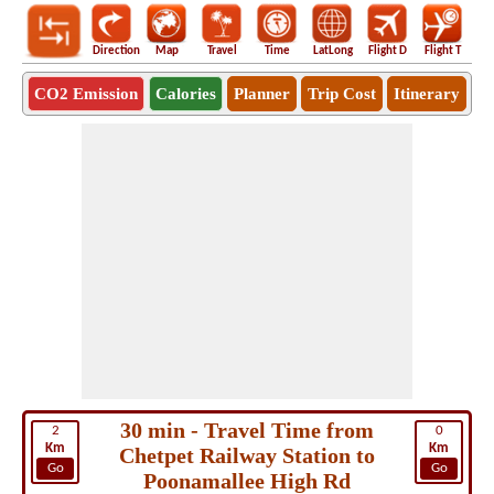
Direction
Map
Travel
Time
LatLong
Flight D
Flight T
Ho
CO2 Emission
Calories
Planner
Trip Cost
Itinerary
30 min - Travel Time from
2
0
Km
Km
Chetpet Railway Station to
Go
Go
Poonamallee High Rd