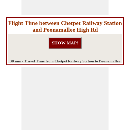
Flight Time between Chetpet Railway Station
and Poonamallee High Rd
30 min - Travel Time from Chetpet Railway Station to Poonamallee
High Rd