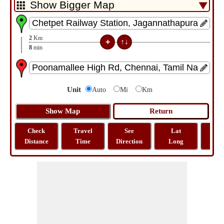
2
Km
8
min
Unit
Auto
Mi
Km
Check
Travel
See
Lat
Tra
Distance
Time
Direction
Long
Dist