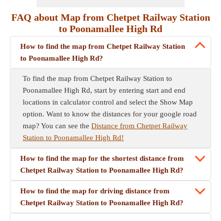
FAQ about Map from Chetpet Railway Station
to Poonamallee High Rd
How to find the map from Chetpet Railway Station
to Poonamallee High Rd?
To find the map from Chetpet Railway Station to
Poonamallee High Rd, start by entering start and end
locations in calculator control and select the Show Map
option. Want to know the distances for your google road
map? You can see the
Distance from Chetpet Railway
Station to Poonamallee High Rd!
How to find the map for the shortest distance from
Chetpet Railway Station to Poonamallee High Rd?
How to find the map for driving distance from
Chetpet Railway Station to Poonamallee High Rd?