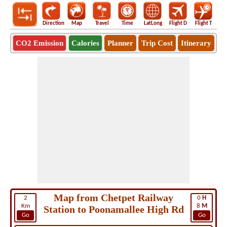
Direction
Map
Travel
Time
LatLong
Flight D
Flight T
Ho
CO2 Emission
Calories
Planner
Trip Cost
Itinerary
Map from Chetpet Railway
2
0
H
Km
8
M
Station to Poonamallee High Rd
Go
Go