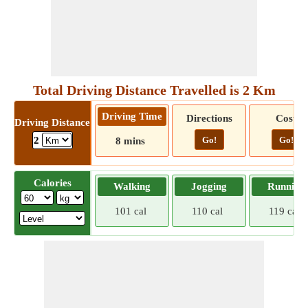
Total Driving Distance Travelled is 2 Km
Driving Time
Directions
Cost
Driving Distance
Go!
Go!
2
8 mins
Calories
Walking
Jogging
Running
101 cal
110 cal
119 cal