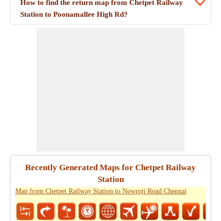
How to find the return map from Chetpet Railway
Station to Poonamallee High Rd?
Recently Generated Maps for Chetpet Railway
Station
Map from Chetpet Railway Station to Nowroji Road Chennai