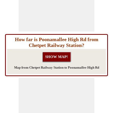
How far is Poonamallee High Rd from
Chetpet Railway Station?
Map from Chetpet Railway Station to Poonamallee High Rd