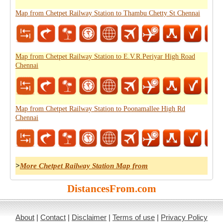
Map from Chetpet Railway Station to Thambu Chetty St Chennai
Map from Chetpet Railway Station to E.V.R.Periyar High Road
Chennai
Map from Chetpet Railway Station to Poonamallee High Rd
Chennai
>
More Chetpet Railway Station Map from
DistancesFrom.com
About
|
Contact
|
Disclaimer
|
Terms of use
|
Privacy Policy