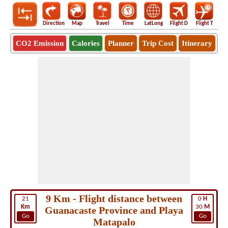
Direction
Map
Travel
Time
LatLong
Flight D
Flight T
Ho
CO2 Emission
Calories
Planner
Trip Cost
Itinerary
9 Km - Flight distance between
21
0
H
Km
30
M
Guanacaste Province and Playa
Go
Go
Matapalo