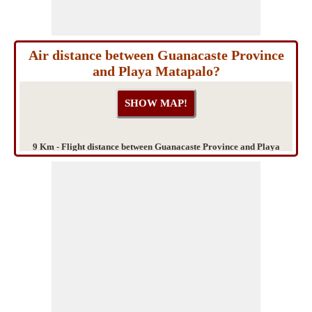
Air distance between Guanacaste Province
and Playa Matapalo?
9 Km - Flight distance between Guanacaste Province and Playa
Matapalo