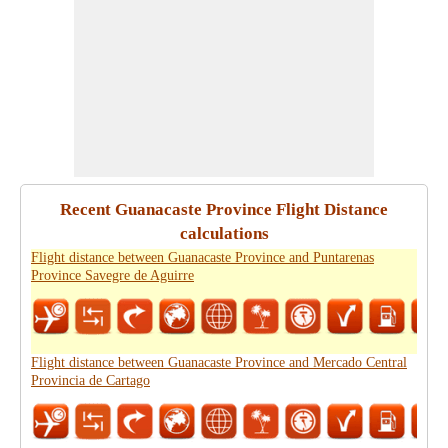
Recent Guanacaste Province Flight Distance
calculations
Flight distance between Guanacaste Province and Puntarenas
Province Savegre de Aguirre
Flight distance between Guanacaste Province and Mercado Central
Provincia de Cartago