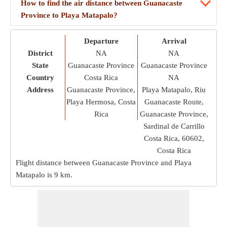
How to find the air distance between Guanacaste
Province to Playa Matapalo?
Departure
Arrival
District
NA
NA
State
Guanacaste Province
Guanacaste Province
Country
Costa Rica
NA
Address
Guanacaste Province,
Playa Matapalo, Riu
Playa Hermosa, Costa
Guanacaste Route,
Rica
Guanacaste Province,
Sardinal de Carrillo
Costa Rica, 60602,
Costa Rica
Flight distance between Guanacaste Province and Playa
Matapalo is
9 km
.