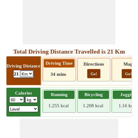
Total Driving Distance Travelled is 21 Km
Driving Time
Directions
Map
Driving Distance
Go!
Go!
21
34 mins
Calories
Running
Bicycling
Jogging
1.255 kcal
1.208 kcal
1.16 kcal