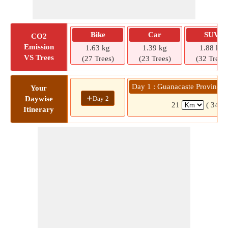
Bike
Car
SUV
CO2
Emission
1.63 kg
1.39 kg
1.88 kg
VS Trees
(27 Trees)
(23 Trees)
(32 Trees)
Day 1 : Guanacaste Province 
Your
+
Day 2
Daywise
21
( 34 m
Itinerary