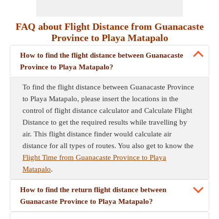
FAQ about Flight Distance from Guanacaste
Province to Playa Matapalo
How to find the flight distance between Guanacaste
Province to Playa Matapalo?
To find the flight distance between Guanacaste Province
to Playa Matapalo, please insert the locations in the
control of flight distance calculator and Calculate Flight
Distance to get the required results while travelling by
air. This flight distance finder would calculate air
distance for all types of routes. You also get to know the
Flight Time from Guanacaste Province to Playa
Matapalo
.
How to find the return flight distance between
Guanacaste Province to Playa Matapalo?