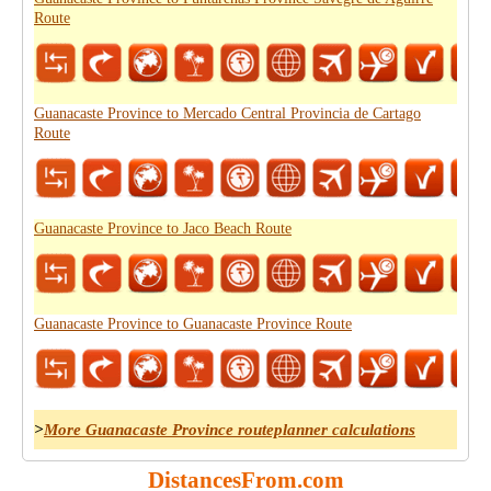
Route
Guanacaste Province to Mercado Central Provincia de Cartago
Route
Guanacaste Province to Jaco Beach Route
Guanacaste Province to Guanacaste Province Route
>
More Guanacaste Province routeplanner calculations
DistancesFrom.com