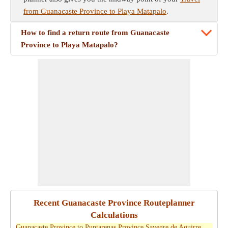
from Guanacaste Province to Playa Matapalo
.
How to find a return route from Guanacaste
Province to Playa Matapalo?
Recent Guanacaste Province Routeplanner
Calculations
Guanacaste Province to Puntarenas Province Savegre de Aguirre