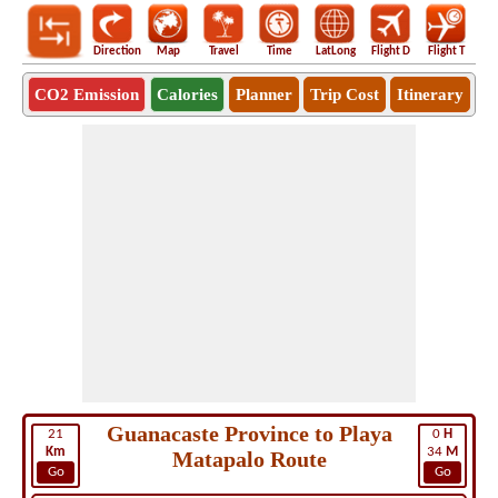
Direction
Map
Travel
Time
LatLong
Flight D
Flight T
Ho
CO2 Emission
Calories
Planner
Trip Cost
Itinerary
Guanacaste Province to Playa
21
0
H
Km
34
M
Matapalo Route
Go
Go