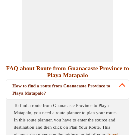
FAQ about Route from Guanacaste Province to
Playa Matapalo
How to find a route from Guanacaste Province to
Playa Matapalo?
To find a route from Guanacaste Province to Playa
Matapalo, you need a route planner to plan your route.
In this route planner, you have to enter the source and
destination and then click on Plan Your Route. This
planner also gives you the midway point of your
Travel