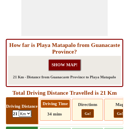
How far is Playa Matapalo from Guanacaste
Province?
21 Km - Distance from Guanacaste Province to Playa Matapalo
Total Driving Distance Travelled is 21 Km
Driving Time
Directions
Map
Driving Distance
Go!
Go!
21
34 mins