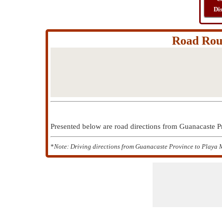
Di
Road Rout
Presented below are road directions from Guanacaste 
*
Note: Driving directions from Guanacaste Province to Playa M