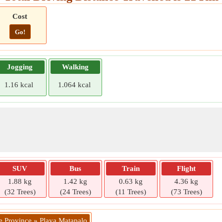
Cost
Go!
Jogging
Walking
1.16 kcal
1.064 kcal
SUV
Bus
Train
Flight
1.88 kg
1.42 kg
0.63 kg
4.36 kg
(32 Trees)
(24 Trees)
(11 Trees)
(73 Trees)
e Province » Playa Matapalo