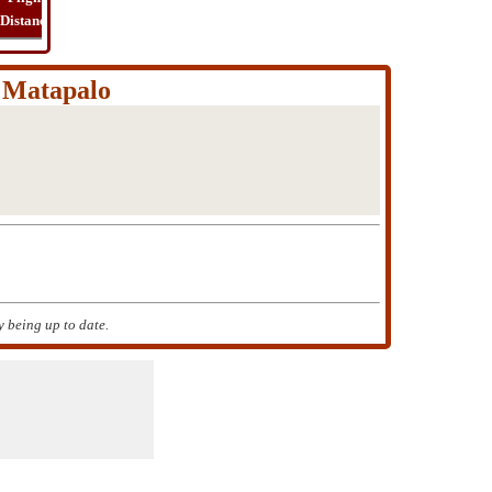
Distance
Time
Far
Route
Cost
a Matapalo
 being up to date.