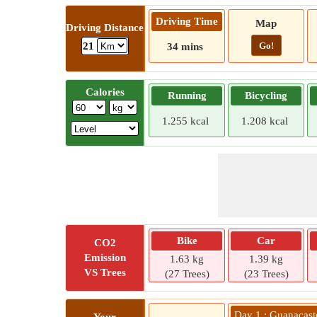
Driving Time
Map
Driving Distance
Go!
21
34 mins
Calories
Running
Bicycling
1.255 kcal
1.208 kcal
Bike
Car
CO2
Emission
1.63 kg
1.39 kg
VS Trees
(27 Trees)
(23 Trees)
Day 1 : Guanacast