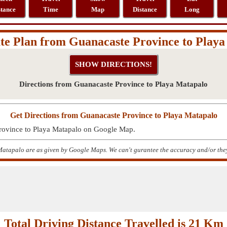
stance
Time
Map
Distance
Long
e Plan from Guanacaste Province to Play
Directions from Guanacaste Province to Playa Matapalo
Get Directions from Guanacaste Province to Playa Matapalo
Province to Playa Matapalo on Google Map.
atapalo are as given by Google Maps. We can't gurantee the accuracy and/or they
Total Driving Distance Travelled is 21 Km