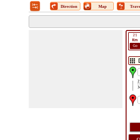
Direction
Map
Trave
21
Km
Go
2
3
C