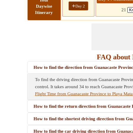
Your
+
Day 2
Daywise
21
Itinerary
FAQ about 
How to find the direction from Guanacaste Provin
To find the driving direction from Guanacaste Provinc
control. It takes around 34 to reach Guanacaste Prov
Flight Time from Guanacaste Province to Playa Mata
How to find the return direction from Guanacaste
How to find the shortest driving direction from G
How to find the car driving direction from Guanac