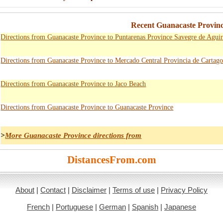
Recent Guanacaste Provinc
Directions from Guanacaste Province to Puntarenas Province Savegre de Aguir
Directions from Guanacaste Province to Mercado Central Provincia de Cartag
Directions from Guanacaste Province to Jaco Beach
Directions from Guanacaste Province to Guanacaste Province
>
More Guanacaste Province directions from
DistancesFrom.com
About
|
Contact
|
Disclaimer
|
Terms of use
|
Privacy Policy
French
|
Portuguese
|
German
|
Spanish
|
Japanese