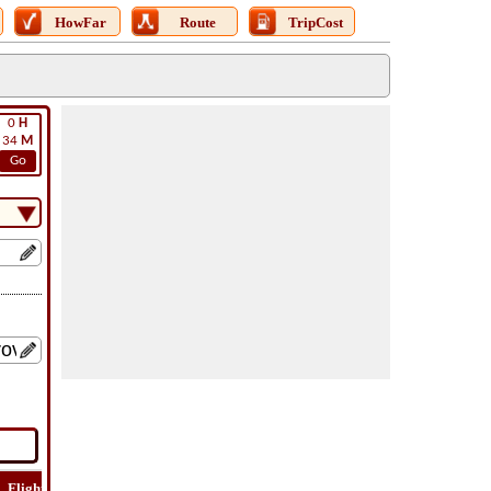
HowFar
Route
TripCost
0
H
34
M
Go
Flight
Flight
How
Find
Trip