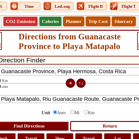
l
Time
LatLong
Flight D
Flight T
CO2 Emission
Calories
Planner
Trip Cost
Itinerary
Directions from Guanacaste
Province to Playa Matapalo
1
Km
4
min
Unit
Auto
Mi
Km
heck
Travel
Show
Travel
Lat