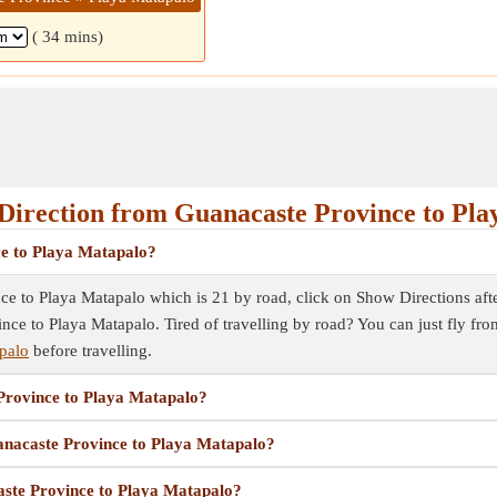
( 34 mins)
Direction from Guanacaste Province to Pla
ce to Playa Matapalo?
e to Playa Matapalo which is 21 by road, click on Show Directions after 
ince to Playa Matapalo. Tired of travelling by road? You can just fly f
palo
before travelling.
 Province to Playa Matapalo?
uanacaste Province to Playa Matapalo?
aste Province to Playa Matapalo?