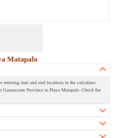
ya Matapalo
entering start and end locations in the calculator
rom Guanacaste Province to Playa Matapalo. Check the