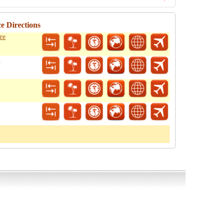
e Directions
re
o