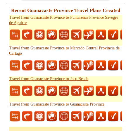
Recent Guanacaste Province Travel Plans Created
Travel from Guanacaste Province to Puntarenas Province Savegre
de Aguirre
Travel from Guanacaste Province to Mercado Central Provincia de
Cartago
Travel from Guanacaste Province to Jaco Beach
Travel from Guanacaste Province to Guanacaste Province