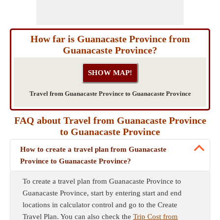
How far is Guanacaste Province from
Guanacaste Province?
Travel from Guanacaste Province to Guanacaste Province
FAQ about Travel from Guanacaste Province
to Guanacaste Province
How to create a travel plan from Guanacaste
Province to Guanacaste Province?
To create a travel plan from Guanacaste Province to
Guanacaste Province, start by entering start and end
locations in calculator control and go to the Create
Travel Plan. You can also check the
Trip Cost from