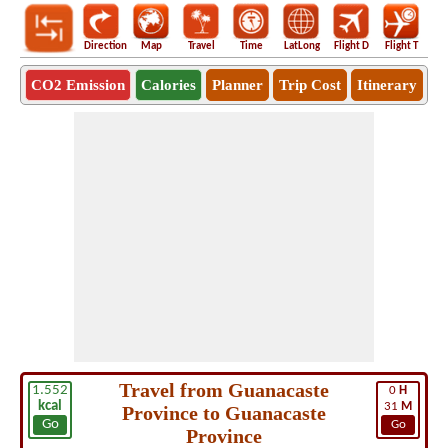
Direction
Map
Travel
Time
LatLong
Flight D
Flight T
Ho
CO2 Emission
Calories
Planner
Trip Cost
Itinerary
Travel from Guanacaste
1.552
0
H
kcal
31
M
Province to Guanacaste
Go
Go
Province