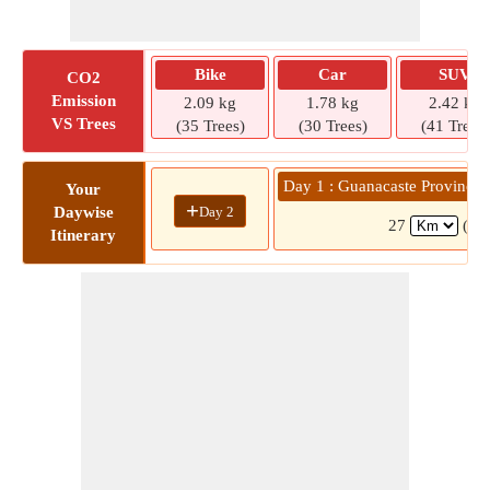
Bike
Car
SUV
CO2
Emission
2.09 kg
1.78 kg
2.42 kg
VS Trees
(35 Trees)
(30 Trees)
(41 Trees)
Day 1 : Guanacaste Province 
Your
+
Day 2
Daywise
27
( 3
Itinerary