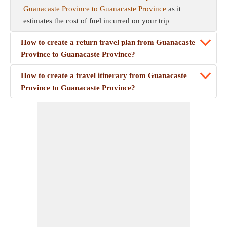
Guanacaste Province to Guanacaste Province
as it
estimates the cost of fuel incurred on your trip
How to create a return travel plan from Guanacaste
Province to Guanacaste Province?
How to create a travel itinerary from Guanacaste
Province to Guanacaste Province?