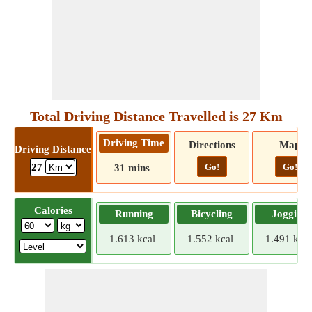
Total Driving Distance Travelled is 27 Km
Driving Time
Directions
Map
Driving Distance
Go!
Go!
27
31 mins
Calories
Running
Bicycling
Jogging
1.613 kcal
1.552 kcal
1.491 kcal