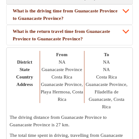
What is the driving time from Guanacaste Province
to Guanacaste Province?
What is the return travel time from Guanacaste
Province to Guanacaste Province?
From
To
District
NA
NA
State
Guanacaste Province
NA
Country
Costa Rica
Costa Rica
Address
Guanacaste Province,
Guanacaste Province,
Playa Hermosa, Costa
Filadelfia de
Rica
Guanacaste, Costa
Rica
The driving distance from Guanacaste Province to
Guanacaste Province is
27 km
.
The total time spent in driving, travelling from Guanacaste