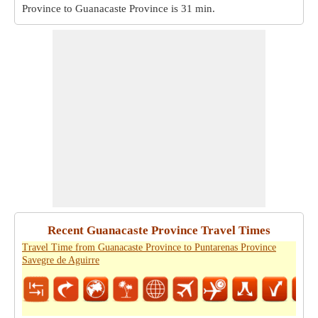
Province to Guanacaste Province is
31 min
.
Recent Guanacaste Province Travel Times
Travel Time from Guanacaste Province to Puntarenas Province
Savegre de Aguirre