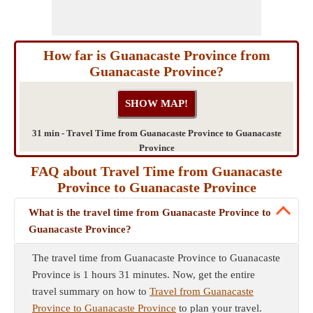
How far is Guanacaste Province from
Guanacaste Province?
31 min - Travel Time from Guanacaste Province to Guanacaste
Province
FAQ about Travel Time from Guanacaste
Province to Guanacaste Province
What is the travel time from Guanacaste Province to
Guanacaste Province?
The travel time from Guanacaste Province to Guanacaste
Province is 1 hours 31 minutes. Now, get the entire
travel summary on how to
Travel from Guanacaste
Province to Guanacaste Province
to plan your travel.