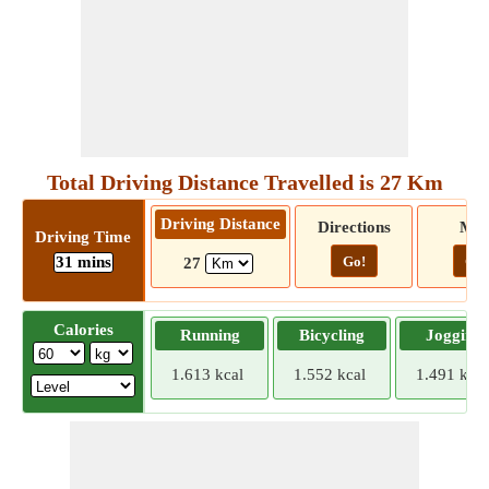
Total Driving Distance Travelled is 27 Km
Driving Distance
Directions
Ma
Driving Time
31 mins
Go!
Go!
27
Calories
Running
Bicycling
Jogging
1.613 kcal
1.552 kcal
1.491 kcal