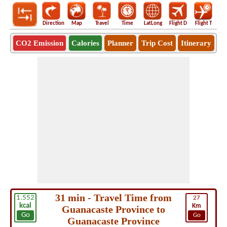
Direction
Map
Travel
Time
LatLong
Flight D
Flight T
Ho
CO2 Emission
Calories
Planner
Trip Cost
Itinerary
31 min - Travel Time from
1.552
27
kcal
Km
Guanacaste Province to
Go
Go
Guanacaste Province