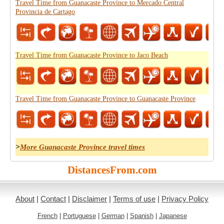
Travel Time from Guanacaste Province to Mercado Central
Provincia de Cartago
Travel Time from Guanacaste Province to Jaco Beach
Travel Time from Guanacaste Province to Guanacaste Province
>
More Guanacaste Province travel times
DistancesFrom.com
About
|
Contact
|
Disclaimer
|
Terms of use
|
Privacy Policy
French
|
Portuguese
|
German
|
Spanish
|
Japanese