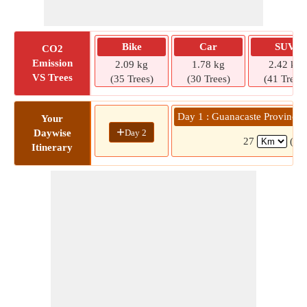
Bike
Car
SUV
CO2
Emission
2.09 kg
1.78 kg
2.42 kg
VS Trees
(35 Trees)
(30 Trees)
(41 Trees)
Day 1 : Guanacaste Province 
Your
+
Day 2
Daywise
27
( 3
Itinerary