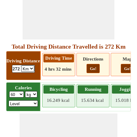
Total Driving Distance Travelled is 272 Km
Driving Time
Directions
Map
Driving Distance
Go!
Go!
272
4 hrs 32 mins
Calories
Bicycling
Running
Jogging
16.249 kcal
15.634 kcal
15.018 kca