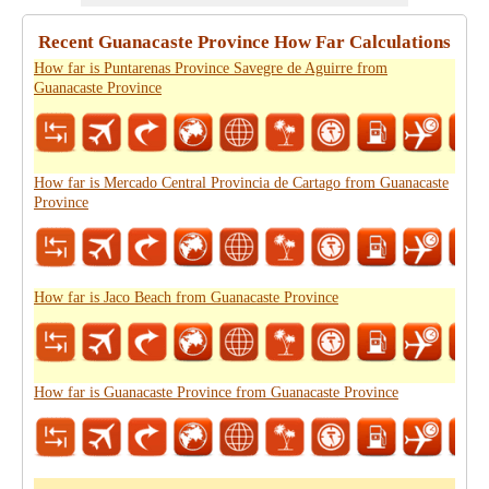
Recent Guanacaste Province How Far Calculations
How far is Puntarenas Province Savegre de Aguirre from
Guanacaste Province
How far is Mercado Central Provincia de Cartago from Guanacaste
Province
How far is Jaco Beach from Guanacaste Province
How far is Guanacaste Province from Guanacaste Province