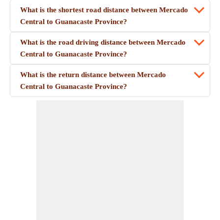
What is the shortest road distance between Mercado
Central to Guanacaste Province?
What is the road driving distance between Mercado
Central to Guanacaste Province?
What is the return distance between Mercado
Central to Guanacaste Province?