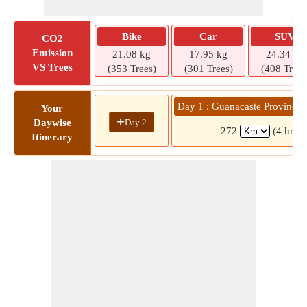
Bike
Car
SUV
CO2
Emission
21.08 kg
17.95 kg
24.34 kg
VS Trees
(353 Trees)
(301 Trees)
(408 Trees
Day 1 : Guanacaste Province 
Your
+
Day 2
Daywise
272
(4 hrs 
Itinerary