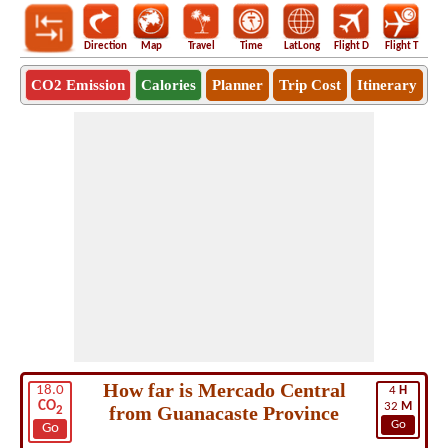
Direction
Map
Travel
Time
LatLong
Flight D
Flight T
Ho
CO2 Emission
Calories
Planner
Trip Cost
Itinerary
How far is Mercado Central
18.0
4
H
CO
32
M
from Guanacaste Province
2
Go
Go