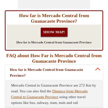
How far is Mercado Central from
Guanacaste Province?
How far is Mercado Central from Guanacaste Province
FAQ about How Far is Mercado Central from
Guanacaste Province
How far is Mercado Central from Guanacaste
Province?
Mercado Central to Guanacaste Province are 272 Km by
road. You can also find the
Distance from Mercado
Central to Guanacaste Province
using other travel
options like bus, subway, tram, train and rail