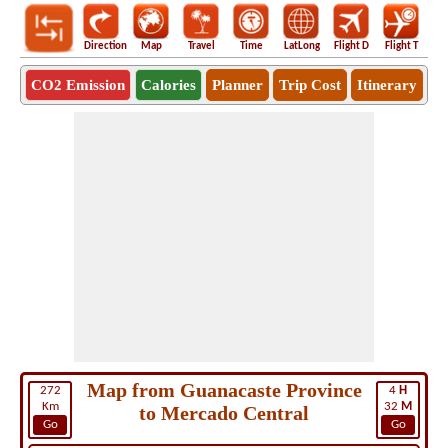
Direction
Map
Travel
Time
LatLong
Flight D
Flight T
Ho
CO2 Emission
Calories
Planner
Trip Cost
Itinerary
Map from Guanacaste Province
272
4
H
Km
32
M
to Mercado Central
Go
Go