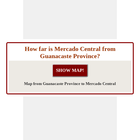
How far is Mercado Central from
Guanacaste Province?
Map from Guanacaste Province to Mercado Central