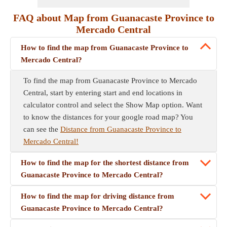
FAQ about Map from Guanacaste Province to
Mercado Central
How to find the map from Guanacaste Province to
Mercado Central?
To find the map from Guanacaste Province to Mercado
Central, start by entering start and end locations in
calculator control and select the Show Map option. Want
to know the distances for your google road map? You
can see the
Distance from Guanacaste Province to
Mercado Central!
How to find the map for the shortest distance from
Guanacaste Province to Mercado Central?
How to find the map for driving distance from
Guanacaste Province to Mercado Central?