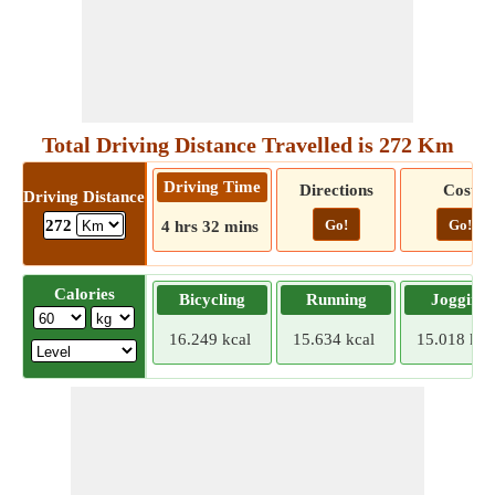
Total Driving Distance Travelled is 272 Km
Driving Time
Directions
Cost
Driving Distance
Go!
Go!
272
4 hrs 32 mins
Calories
Bicycling
Running
Jogging
16.249 kcal
15.634 kcal
15.018 kca