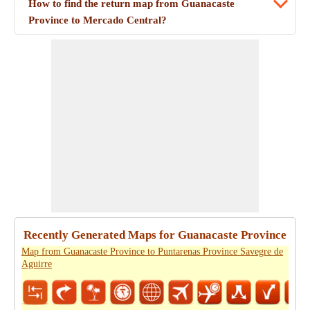
How to find the return map from Guanacaste
Province to Mercado Central?
Recently Generated Maps for Guanacaste Province
Map from Guanacaste Province to Puntarenas Province Savegre de
Aguirre