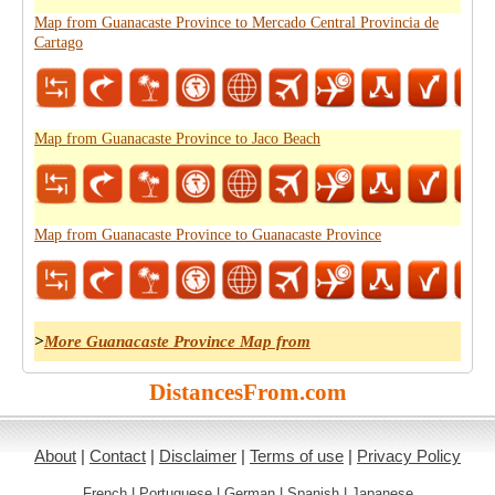
Map from Guanacaste Province to Mercado Central Provincia de
Cartago
Map from Guanacaste Province to Jaco Beach
Map from Guanacaste Province to Guanacaste Province
>
More Guanacaste Province Map from
DistancesFrom.com
About
|
Contact
|
Disclaimer
|
Terms of use
|
Privacy Policy
French
|
Portuguese
|
German
|
Spanish
|
Japanese