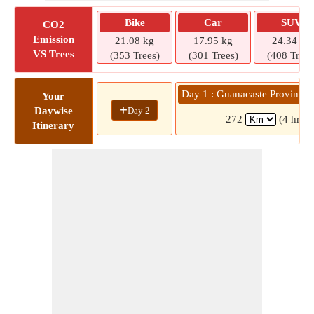
Bike
Car
SUV
CO2
Emission
21.08 kg
17.95 kg
24.34 kg
VS Trees
(353 Trees)
(301 Trees)
(408 Trees
Day 1 : Guanacaste Province 
Your
+
Day 2
Daywise
272
(4 hrs 
Itinerary