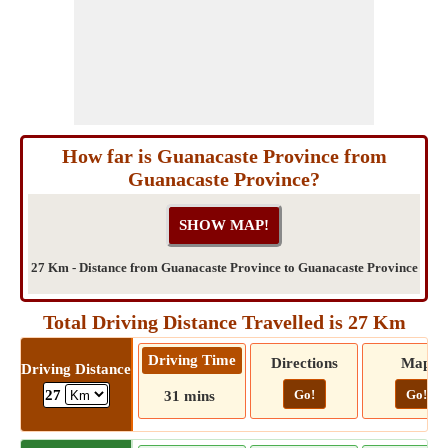
How far is Guanacaste Province from
Guanacaste Province?
27 Km - Distance from Guanacaste Province to Guanacaste Province
Total Driving Distance Travelled is 27 Km
Driving Time
Directions
Map
Driving Distance
Go!
Go!
27
31 mins