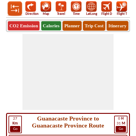
Direction
Map
Travel
Time
LatLong
Flight D
Flight T
Ho
CO2 Emission
Calories
Planner
Trip Cost
Itinerary
Guanacaste Province to
27
0
H
Km
31
M
Guanacaste Province Route
Go
Go