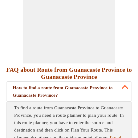
FAQ about Route from Guanacaste Province to
Guanacaste Province
How to find a route from Guanacaste Province to
Guanacaste Province?
To find a route from Guanacaste Province to Guanacaste
Province, you need a route planner to plan your route. In
this route planner, you have to enter the source and
destination and then click on Plan Your Route. This
planner also gives you the midway point of your
Travel