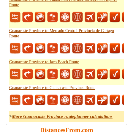
Route
Guanacaste Province to Mercado Central Provincia de Cartago
Route
Guanacaste Province to Jaco Beach Route
Guanacaste Province to Guanacaste Province Route
>
More Guanacaste Province routeplanner calculations
DistancesFrom.com