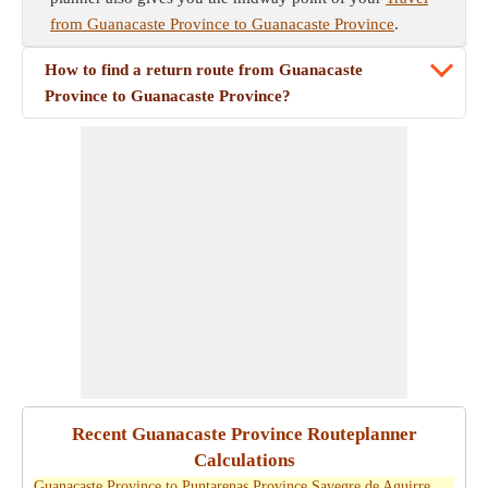
from Guanacaste Province to Guanacaste Province
.
How to find a return route from Guanacaste
Province to Guanacaste Province?
Recent Guanacaste Province Routeplanner
Calculations
Guanacaste Province to Puntarenas Province Savegre de Aguirre