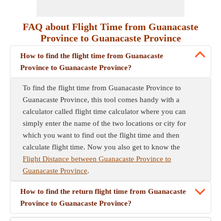
FAQ about Flight Time from Guanacaste
Province to Guanacaste Province
How to find the flight time from Guanacaste
Province to Guanacaste Province?
To find the flight time from Guanacaste Province to
Guanacaste Province, this tool comes handy with a
calculator called flight time calculator where you can
simply enter the name of the two locations or city for
which you want to find out the flight time and then
calculate flight time. Now you also get to know the
Flight Distance between Guanacaste Province to
Guanacaste Province
.
How to find the return flight time from Guanacaste
Province to Guanacaste Province?