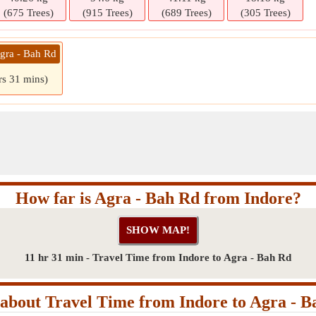
(675 Trees)
(915 Trees)
(689 Trees)
(305 Trees)
Agra - Bah Rd
rs 31 mins)
How far is Agra - Bah Rd from Indore?
11 hr 31 min - Travel Time from Indore to Agra - Bah Rd
about Travel Time from Indore to Agra - B