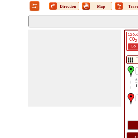
Direction
Map
Trave
126.
CO
2
Go
6
1
C