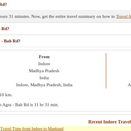
 Rd?
hours 31 minutes. Now, get the entire travel summary on how to
Travel 
h Rd?
a - Bah Rd?
From
Indore
Madhya Pradesh
India
Indore, Madhya Pradesh, India
A
10 km
.
to Agra - Bah Rd is
11 hr 31 min
.
Recent Indore Trave
Travel Time from Indore to Mankund