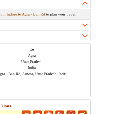
from Indore to Agra - Bah Rd
to plan your travel.
To
Agra
Uttar Pradesh
India
gra - Bah Rd, Arnota, Uttar Pradesh, India
l Times