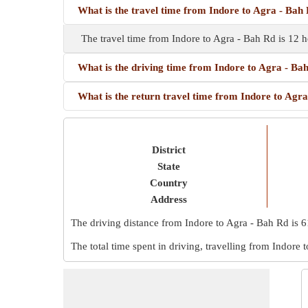
What is the travel time from Indore to Agra - Bah
The travel time from Indore to Agra - Bah Rd is 12 
What is the driving time from Indore to Agra - Ba
What is the return travel time from Indore to Agr
District
State
Country
Address
The driving distance from Indore to Agra - Bah Rd is
6
The total time spent in driving, travelling from Indore 