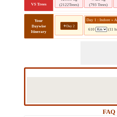
VS Trees
(2122Trees)
(793 Trees)
Day 1 : Indore » 
Your
+
Day 2
Daywise
610
(11 h
Itinerary
FAQ 