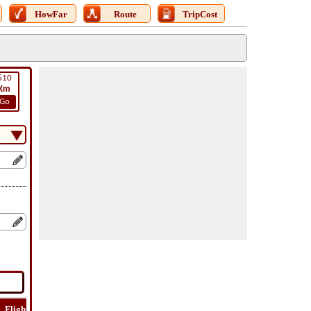
HowFar
Route
TripCost
610
Km
Go
Flight
Flight
How
Find
Trip