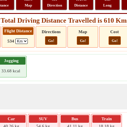
stance
Map
Direction
Distance
Long
Total Driving Distance Travelled is 610 Km
Flight Distance
Directions
Map
Cost
Go!
Go!
Go!
534
Jogging
33.68 kcal
Car
SUV
Bus
Train
40.26 kg
54.6 kg
41.11 kg
18.18 kg