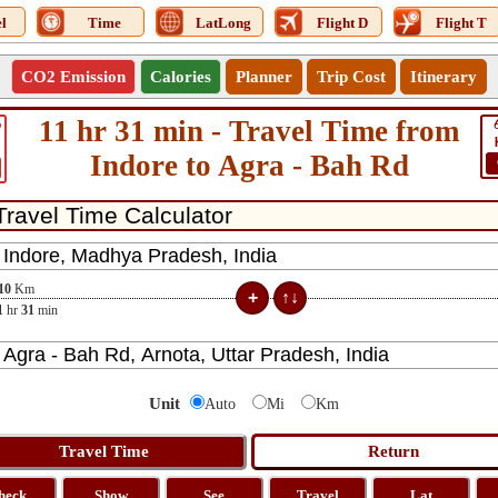
l
Time
LatLong
Flight D
Flight T
CO2 Emission
Calories
Planner
Trip Cost
Itinerary
11 hr 31 min - Travel Time from
6
Indore to Agra - Bah Rd
10
Km
1
hr
31
min
Unit
Auto
Mi
Km
heck
Show
See
Travel
Lat