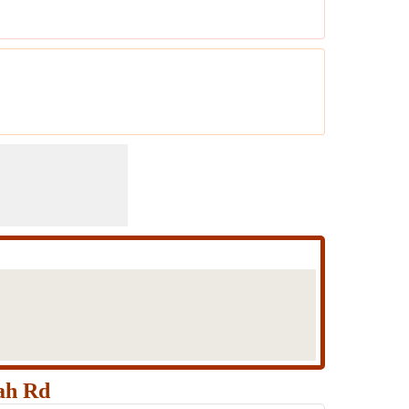
ah Rd