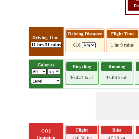
Di
Driving Distance
Flight Time
Driving Time
11 hrs 31 mins
610
1 hr 9 mins
Calories
Bicycling
Running
36.441 kcal
35.06 kcal
Flight
Bike
CO2
Emission
126.58 kg
47.28 kg