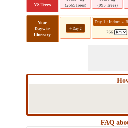
VS Trees
(2665Trees)
(995 Trees)
Day 1 : Indore » J
Your
+
Day 2
Daywise
766
Itinerary
How
FAQ abou