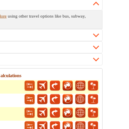
dore
using other travel options like bus, subway,
alculations