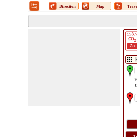
Direction
Map
Trave
158.
CO
2
Go
7
1
T