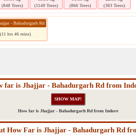
(848 Trees)
(1149 Trees)
(866 Trees)
(383 Trees)
hajjar - Bahadurgarh Rd
(11 hrs 46 mins)
 far is Jhajjar - Bahadurgarh Rd from Ind
How far is Jhajjar - Bahadurgarh Rd from Indore
t How Far is Jhajjar - Bahadurgarh Rd fr