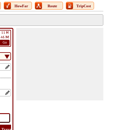
HowFar
Route
TripCost
11
H
46
M
Go
Travel
Lat
Flight
Flight
Trip