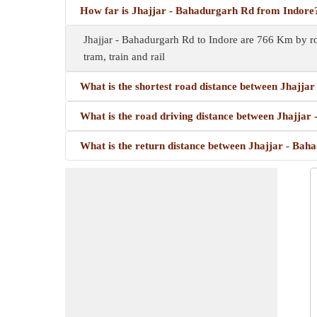
How far is Jhajjar - Bahadurgarh Rd from Indore
Jhajjar - Bahadurgarh Rd to Indore are 766 Km by ro
tram, train and rail
What is the shortest road distance between Jhajja
What is the road driving distance between Jhajjar
What is the return distance between Jhajjar - Bah