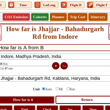
l
Time
LatLong
Flight D
Flight T
CO2 Emission
Calories
Planner
Trip Cost
Itinerary
How far is Jhajjar - Bahadurgarh
9
Rd from Indore
66
Km
1
hr
47
min
Unit
Auto
Mi
Km
ravel
Find
Check
See
Show