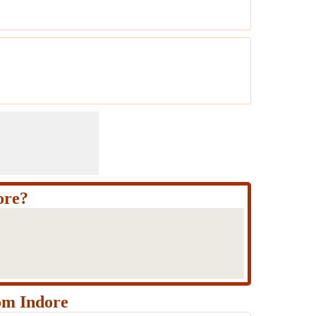
ore?
om Indore