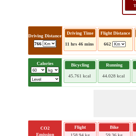
T
Driving Time
Flight Distance
Driving Distance
766
11 hrs 46 mins
662
Calories
Bicycling
Running
45.761 kcal
44.028 kcal
Flight
Bike
CO2
Emission
158.94 kg
59.36 kg