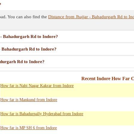
?
ad. You can also find the
Distance from Jhajjar - Bahadurgarh Rd to In
r - Bahadurgarh Rd to Indore?
 - Bahadurgarh Rd to Indore?
adurgarh Rd to Indore?
Recent Indore How Far C
How far is Nabi Nagar Kakrar from Indore
How far is Mankund from Indore
How far is Bahadurpally Hyderabad from Indore
How far is MP SH 6 from Indore