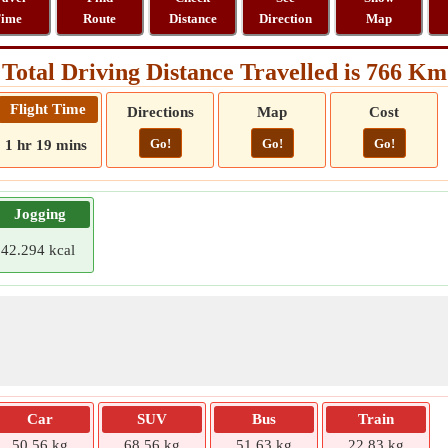
ime
Route
Distance
Direction
Map
Total Driving Distance Travelled is 766 Km
Flight Time
Directions
Map
Cost
Go!
Go!
Go!
1 hr 19 mins
Jogging
42.294 kcal
Car
SUV
Bus
Train
50.56 kg
68.56 kg
51.63 kg
22.83 kg