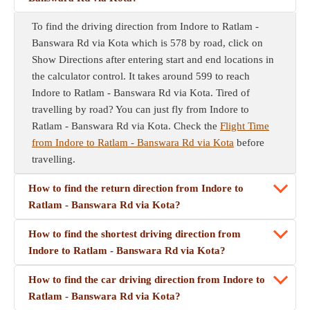
To find the driving direction from Indore to Ratlam -
Banswara Rd via Kota which is 578 by road, click on
Show Directions after entering start and end locations in
the calculator control. It takes around 599 to reach
Indore to Ratlam - Banswara Rd via Kota. Tired of
travelling by road? You can just fly from Indore to
Ratlam - Banswara Rd via Kota. Check the
Flight Time
from Indore to Ratlam - Banswara Rd via Kota
before
travelling.
How to find the return direction from Indore to
Ratlam - Banswara Rd via Kota?
How to find the shortest driving direction from
Indore to Ratlam - Banswara Rd via Kota?
How to find the car driving direction from Indore to
Ratlam - Banswara Rd via Kota?