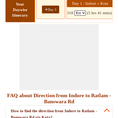
Day 1 : Indore » Kota
Your
+
Day 3
Daywise
318
(5 hrs 41 mins)
Itinerary
FAQ about Direction from Indore to Ratlam -
Banswara Rd
How to find the direction from Indore to Ratlam -
Banswara Rd via Kota?