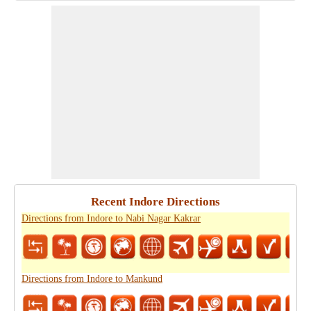
Recent Indore Directions
Directions from Indore to Nabi Nagar Kakrar
Directions from Indore to Mankund