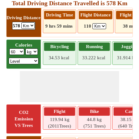
Total Driving Distance Travelled is 578 Km
Driving Time
Flight Distance
Flight T
Driving Distance
578
9 hrs 59 mins
110
38 mins
Calories
Bicycling
Running
Jogging
34.53 kcal
33.222 kcal
31.914 kca
Flight
Bike
Car
CO2
Emission
119.94 kg
44.8 kg
38.15 kg
VS Trees
(2011Trees)
(751 Trees)
(640 Trees