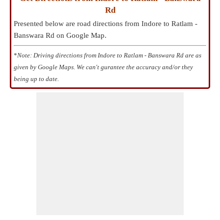
Rd
Presented below are road directions from Indore to Ratlam -
Banswara Rd on Google Map.
*
Note: Driving directions from Indore to Ratlam - Banswara Rd are as
given by Google Maps. We can't gurantee the accuracy and/or they
being up to date.