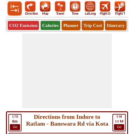
Direction
Map
Travel
Time
LatLong
Flight D
Flight T
Ho
CO2 Emission
Calories
Planner
Trip Cost
Itinerary
Directions from Indore to
578
9
H
Km
59
M
Ratlam - Banswara Rd via Kota
Go
Go