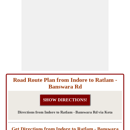
Road Route Plan from Indore to Ratlam -
Banswara Rd
Directions from Indore to Ratlam - Banswara Rd via Kota
Get Directions from Indore to Ratlam - Banswara