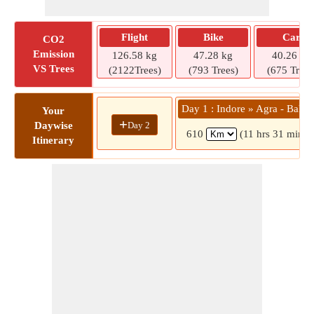
Flight
Bike
Car
CO2
Emission
126.58 kg
47.28 kg
40.26 kg
VS Trees
(2122Trees)
(793 Trees)
(675 Trees
Day 1 : Indore » Agra - Bah 
Your
+
Day 2
Daywise
610
(11 hrs 31 mins)
Itinerary