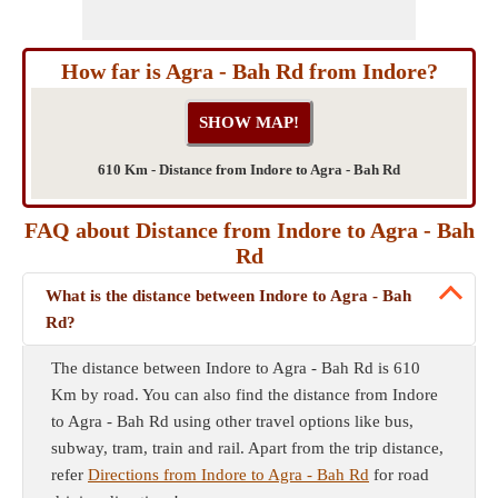
How far is Agra - Bah Rd from Indore?
610 Km - Distance from Indore to Agra - Bah Rd
FAQ about Distance from Indore to Agra - Bah
Rd
What is the distance between Indore to Agra - Bah
Rd?
The distance between Indore to Agra - Bah Rd is 610
Km by road. You can also find the distance from Indore
to Agra - Bah Rd using other travel options like bus,
subway, tram, train and rail. Apart from the trip distance,
refer
Directions from Indore to Agra - Bah Rd
for road