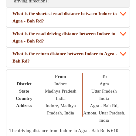
driving directions!
What is the shortest road distance between Indore to
Agra - Bah Rd?
What is the road driving distance between Indore to
Agra - Bah Rd?
What is the return distance between Indore to Agra -
Bah Rd?
From
To
District
Indore
Agra
State
Madhya Pradesh
Uttar Pradesh
Country
India
India
Address
Indore, Madhya
Agra - Bah Rd,
Pradesh, India
Arnota, Uttar Pradesh,
India
The driving distance from Indore to Agra - Bah Rd is
610