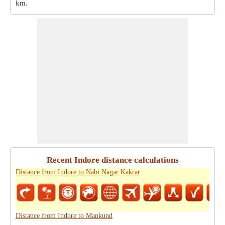
km
.
Recent Indore distance calculations
Distance from Indore to Nabi Nagar Kakrar
Distance from Indore to Mankund