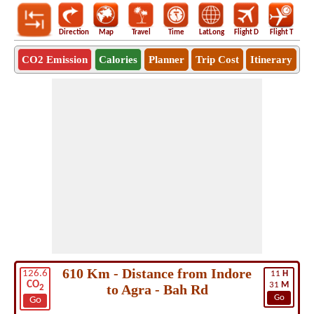
Direction
Map
Travel
Time
LatLong
Flight D
Flight T
Ho
CO2 Emission
Calories
Planner
Trip Cost
Itinerary
610 Km - Distance from Indore
126.6
11
H
CO
31
M
to Agra - Bah Rd
2
Go
Go