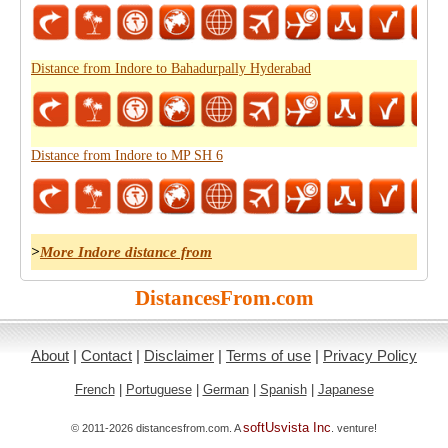
Distance from Indore to Bahadurpally Hyderabad
Distance from Indore to MP SH 6
>
More Indore distance from
DistancesFrom.com
About
|
Contact
|
Disclaimer
|
Terms of use
|
Privacy Policy
French
|
Portuguese
|
German
|
Spanish
|
Japanese
softUsvista Inc
© 2011-2026 distancesfrom.com. A
. venture!