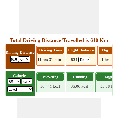
Total Driving Distance Travelled is 610 Km
Driving Time
Flight Distance
Flight T
Driving Distance
610
11 hrs 31 mins
534
1 hr 9 mi
Calories
Bicycling
Running
Jogging
36.441 kcal
35.06 kcal
33.68 kcal