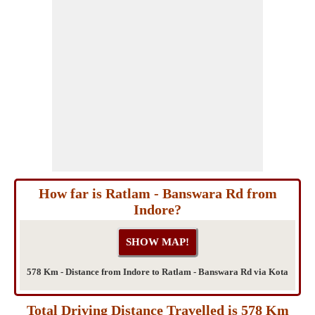
How far is Ratlam - Banswara Rd from
Indore?
578 Km - Distance from Indore to Ratlam - Banswara Rd via Kota
Total Driving Distance Travelled is 578 Km