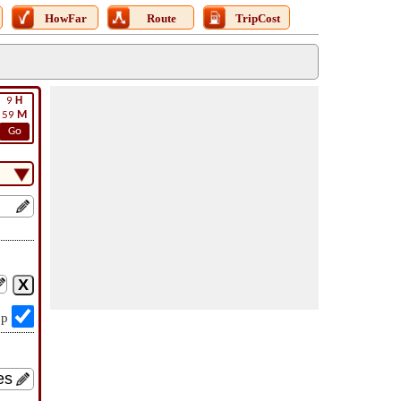
HowFar
Route
TripCost
9
H
59
M
Go
op