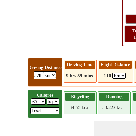
T
T
Driving Time
Flight Distance
Driving Distance
578
9 hrs 59 mins
110
Calories
Bicycling
Running
34.53 kcal
33.222 kcal