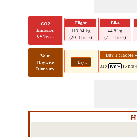
Flight
Bike
CO2
Emission
119.94 kg
44.8 kg
VS Trees
(2011Trees)
(751 Trees)
Day 1 : Indore 
Your
+
Day 3
Daywise
318
(5 hrs 
Itinerary
H