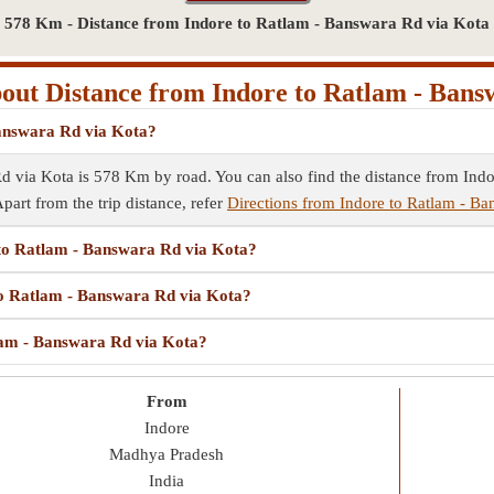
578 Km - Distance from Indore to Ratlam - Banswara Rd via Kota
ut Distance from Indore to Ratlam - Ban
Banswara Rd via Kota?
d via Kota is 578 Km by road. You can also find the distance from Indo
Apart from the trip distance, refer
Directions from Indore to Ratlam - B
e to Ratlam - Banswara Rd via Kota?
 to Ratlam - Banswara Rd via Kota?
tlam - Banswara Rd via Kota?
From
Indore
Madhya Pradesh
India