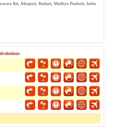
nswara Rd, Alkapuri, Ratlam, Madhya Pradesh, India
alculations