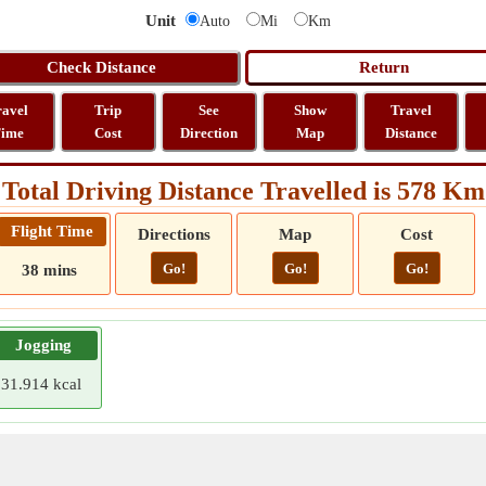
Unit
Auto
Mi
Km
ravel
Trip
See
Show
Travel
ime
Cost
Direction
Map
Distance
Total Driving Distance Travelled is 578 Km
Flight Time
Directions
Map
Cost
Go!
Go!
Go!
38 mins
Jogging
31.914 kcal