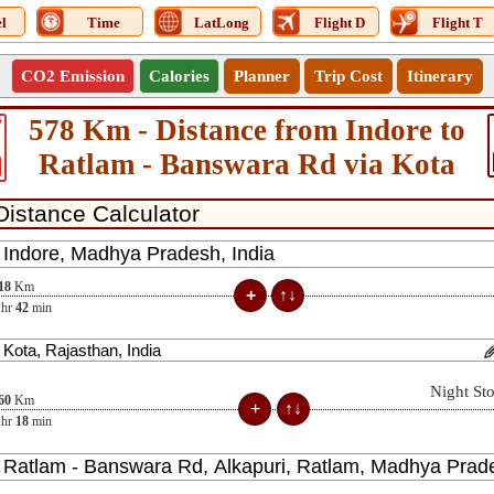
l
Time
LatLong
Flight D
Flight T
CO2 Emission
Calories
Planner
Trip Cost
Itinerary
578 Km - Distance from Indore to
9
Ratlam - Banswara Rd via Kota
18
Km
hr
42
min
Night St
60
Km
hr
18
min