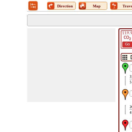
Direction
Map
Trave
119.
CO
2
Go
3
5
2
4