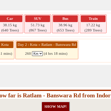
Car
SUV
Bus
Train
38.15 kg
51.73 kg
38.96 kg
17.22 kg
(640 Trees)
(867 Trees)
(653 Trees)
(289 Trees)
» Kota
Day 2 : Kota » Ratlam - Banswara Rd
41 mins)
260
(4 hrs 18 mins)
ow far is Ratlam - Banswara Rd from Indor