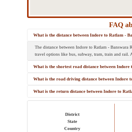
FAQ abo
What is the distance between Indore to Ratlam - 
The distance between Indore to Ratlam - Banswara R
travel options like bus, subway, tram, train and rail. 
What is the shortest road distance between Indor
What is the road driving distance between Indore
What is the return distance between Indore to Ra
District
State
Country