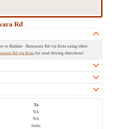
swara Rd
re to Ratlam - Banswara Rd via Kota using other
answara Rd via Kota
for road driving directions!
To
NA
NA
India