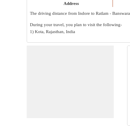
Address
The driving distance from Indore to Ratlam - Banswara
During your travel, you plan to visit the following-
1) Kota, Rajasthan, India