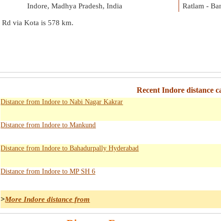
Indore, Madhya Pradesh, India
Ratlam - Ba
 Rd via Kota is
578 km
.
Recent Indore distance c
Distance from Indore to Nabi Nagar Kakrar
Distance from Indore to Mankund
Distance from Indore to Bahadurpally Hyderabad
Distance from Indore to MP SH 6
>
More Indore distance from