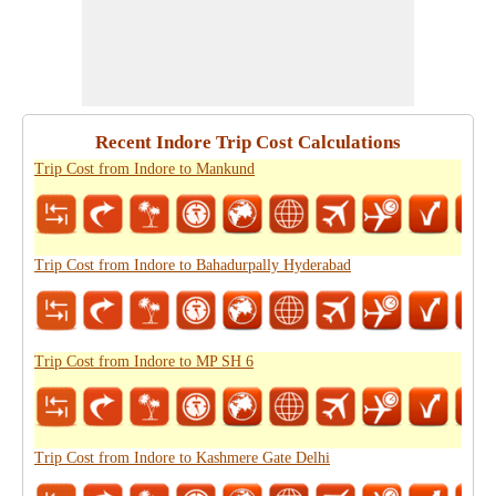
Recent Indore Trip Cost Calculations
Trip Cost from Indore to Mankund
Trip Cost from Indore to Bahadurpally Hyderabad
Trip Cost from Indore to MP SH 6
Trip Cost from Indore to Kashmere Gate Delhi