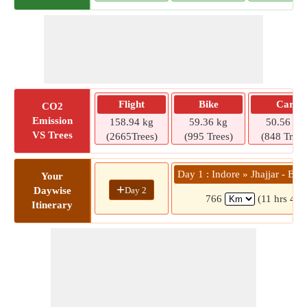
Flight
Bike
Car
CO2
Emission
158.94 kg
59.36 kg
50.56 kg
VS Trees
(2665Trees)
(995 Trees)
(848 Trees
Day 1 : Indore » Jhajjar - Ba
Your
+
Day 2
Daywise
766
(11 hrs 46 
Itinerary