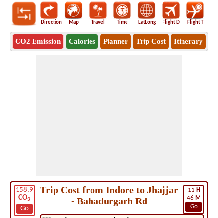
Direction
Map
Travel
Time
LatLong
Flight D
Flight T
Ho
CO2 Emission
Calories
Planner
Trip Cost
Itinerary
Trip Cost from Indore to Jhajjar
158.9
11
H
CO
46
M
- Bahadurgarh Rd
2
Go
Go