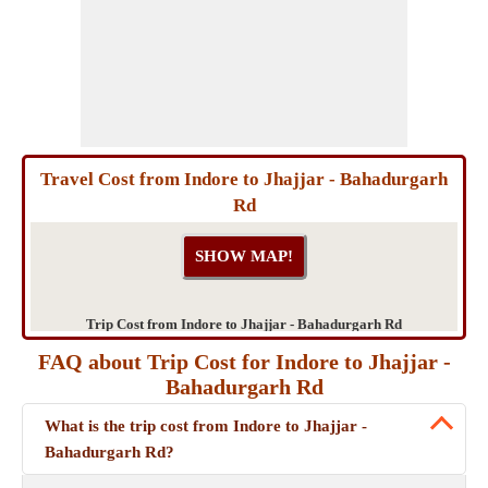
Travel Cost from Indore to Jhajjar - Bahadurgarh
Rd
Trip Cost from Indore to Jhajjar - Bahadurgarh Rd
FAQ about Trip Cost for Indore to Jhajjar -
Bahadurgarh Rd
What is the trip cost from Indore to Jhajjar -
Bahadurgarh Rd?