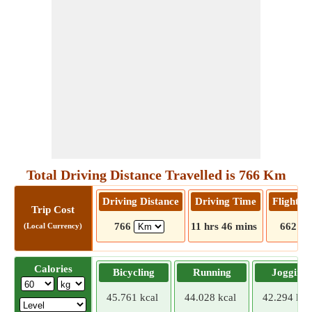
Total Driving Distance Travelled is 766 Km
Driving Distance
Driving Time
Flight D
Trip Cost
766
11 hrs 46 mins
662
(Local Currency)
Calories
Bicycling
Running
Jogging
45.761 kcal
44.028 kcal
42.294 kca