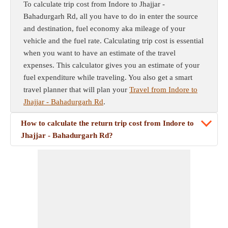
To calculate trip cost from Indore to Jhajjar -
Bahadurgarh Rd, all you have to do in enter the source
and destination, fuel economy aka mileage of your
vehicle and the fuel rate. Calculating trip cost is essential
when you want to have an estimate of the travel
expenses. This calculator gives you an estimate of your
fuel expenditure while traveling. You also get a smart
travel planner that will plan your
Travel from Indore to
Jhajjar - Bahadurgarh Rd
.
How to calculate the return trip cost from Indore to
Jhajjar - Bahadurgarh Rd?