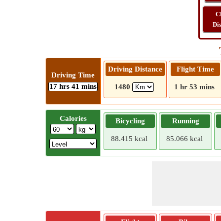
C
Di
Driving Distance
Flight Time
Driving Time
17 hrs 41 mins
1480
1 hr 53 mins
Calories
Bicycling
Running
88.415 kcal
85.066 kcal