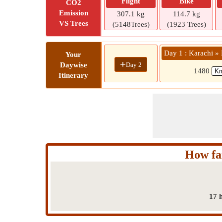
Flight
Bike
CO2
Emission
307.1 kg
114.7 kg
VS Trees
(5148Trees)
(1923 Trees)
Day 1 : Karachi » 
Your
+
Day 2
Daywise
1480
Itinerary
How fa
17 