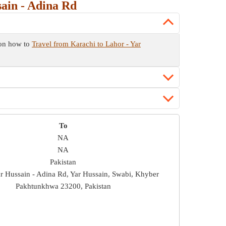
ain - Adina Rd
 on how to
Travel from Karachi to Lahor - Yar
To
NA
NA
Pakistan
ar Hussain - Adina Rd, Yar Hussain, Swabi, Khyber
Pakhtunkhwa 23200, Pakistan