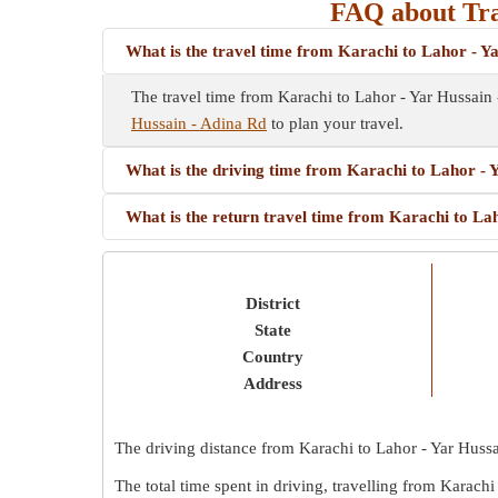
FAQ about Tra
What is the travel time from Karachi to Lahor - Y
The travel time from Karachi to Lahor - Yar Hussain
Hussain - Adina Rd
to plan your travel.
What is the driving time from Karachi to Lahor - 
What is the return travel time from Karachi to La
District
State
Country
Address
The driving distance from Karachi to Lahor - Yar Huss
The total time spent in driving, travelling from Karach