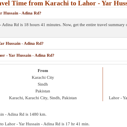
vel Time from Karachi to Lahor - Yar Huss
ar Hussain - Adina Rd?
 - Adina Rd is 18 hours 41 minutes. Now, get the entire travel summary
Yar Hussain - Adina Rd?
hor - Yar Hussain - Adina Rd?
From
Karachi City
Sindh
Pakistan
Karachi, Karachi City, Sindh, Pakistan
Lahor - Y
ain - Adina Rd is
1480 km
.
i to Lahor - Yar Hussain - Adina Rd is
17 hr 41 min
.