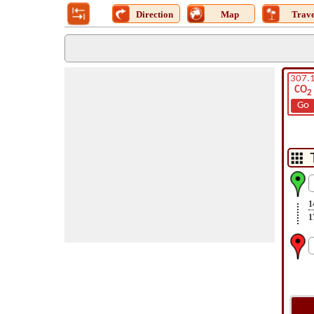
Direction
Map
Trave
307.
CO
2
Go
1
1