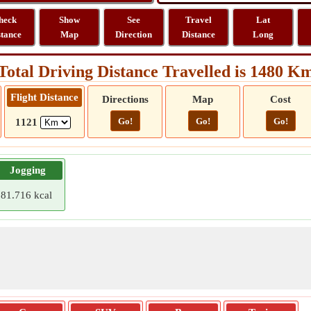
heck
Show
See
Travel
Lat
stance
Map
Direction
Distance
Long
Total Driving Distance Travelled is 1480 K
Flight Distance
Directions
Map
Cost
Go!
Go!
Go!
1121
Jogging
81.716 kcal