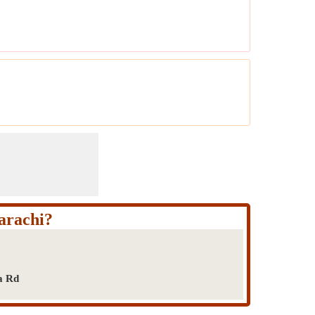
arachi?
a Rd