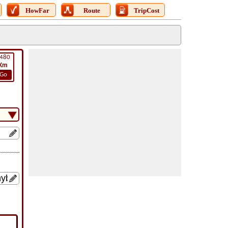
HowFar
Route
TripCost
480
Km
Go