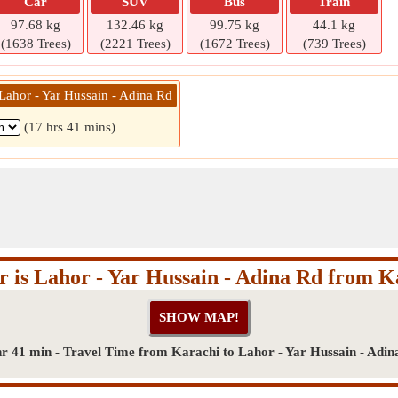
Car
SUV
Bus
Train
97.68 kg
132.46 kg
99.75 kg
44.1 kg
(1638 Trees)
(2221 Trees)
(1672 Trees)
(739 Trees)
Lahor - Yar Hussain - Adina Rd
(17 hrs 41 mins)
r is Lahor - Yar Hussain - Adina Rd from K
hr 41 min - Travel Time from Karachi to Lahor - Yar Hussain - Adin