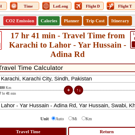
l
Time
LatLong
Flight D
Flight T
CO2 Emission
Calories
Planner
Trip Cost
Itinerary
17 hr 41 min - Travel Time from
1
1
Karachi to Lahor - Yar Hussain -
Adina Rd
480
Km
7
hr
41
min
Unit
Auto
Mi
Km