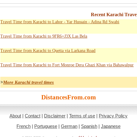
Recent Karachi Trave
Travel Time from Karachi to Lahor - Yar Hussain - Adina Rd Swabi
Travel Time from Karachi to 9FR6+J3X Las Bela
Travel Time from Karachi to Quetta via Larkana Road
Travel Time from Karachi to Fort Monroe Dera Ghazi Khan via Bahawalpur
>
More Karachi travel times
DistancesFrom.com
About
|
Contact
|
Disclaimer
|
Terms of use
|
Privacy Policy
French
|
Portuguese
|
German
|
Spanish
|
Japanese