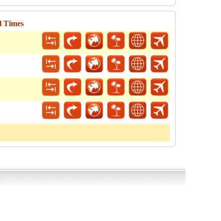
l Times