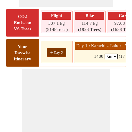
Flight
Bike
Car
CO2
Emission
307.1 kg
114.7 kg
97.68 kg
VS Trees
(5148Trees)
(1923 Trees)
(1638 Tree
Day 1 : Karachi » Lahor - Yar
Your
+
Day 2
Daywise
1480
(17 hrs
Itinerary