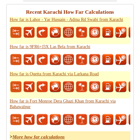
Recent Karachi How Far Calculations
How far is Lahor - Yar Hussain - Adina Rd Swabi from Karachi
How far is 9FR6+J3X Las Bela from Karachi
How far is Quetta from Karachi via Larkana Road
How far is Fort Monroe Dera Ghazi Khan from Karachi via
Bahawalpur
>
More how far calculations