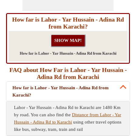
How far is Lahor - Yar Hussain - Adina Rd
from Karachi?
How far is Lahor - Yar Hussain - Adina Rd from Karachi
FAQ about How Far is Lahor - Yar Hussain -
Adina Rd from Karachi
How far is Lahor - Yar Hussain - Adina Rd from
Karachi?
Lahor - Yar Hussain - Adina Rd to Karachi are 1480 Km
by road. You can also find the
Distance from Lahor - Yar
Hussain - Adina Rd to Karachi
using other travel options
like bus, subway, tram, train and rail