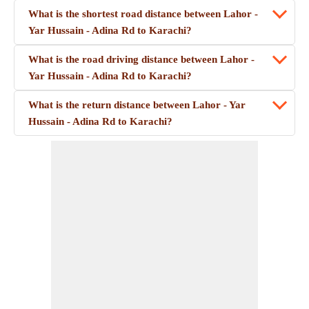
What is the shortest road distance between Lahor -
Yar Hussain - Adina Rd to Karachi?
What is the road driving distance between Lahor -
Yar Hussain - Adina Rd to Karachi?
What is the return distance between Lahor - Yar
Hussain - Adina Rd to Karachi?