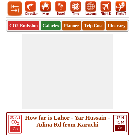
Direction
Map
Travel
Time
LatLong
Flight D
Flight T
Ho
CO2 Emission
Calories
Planner
Trip Cost
Itinerary
How far is Lahor - Yar Hussain -
307.1
17
H
CO
41
M
Adina Rd from Karachi
2
Go
Go