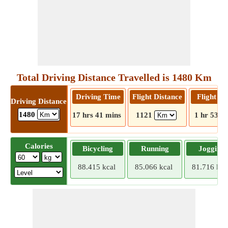
Total Driving Distance Travelled is 1480 Km
Driving Time
Flight Distance
Flight T
Driving Distance
1480
17 hrs 41 mins
1121
1 hr 53 m
Calories
Bicycling
Running
Jogging
88.415 kcal
85.066 kcal
81.716 kca