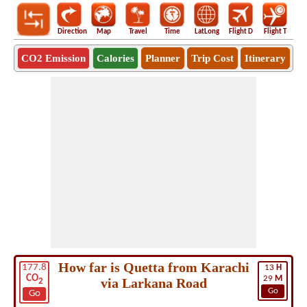
Direction
Map
Travel
Time
LatLong
Flight D
Flight T
Ho
CO2 Emission
Calories
Planner
Trip Cost
Itinerary
How far is Quetta from Karachi
177.8
13
H
CO
29
M
via Larkana Road
2
Go
Go