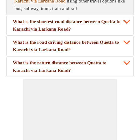
Karachi via Larkana Road
using other travel options like
bus, subway, tram, train and rail
What is the shortest road distance between Quetta to
Karachi via Larkana Road?
What is the road driving distance between Quetta to
Karachi via Larkana Road?
What is the return distance between Quetta to
Karachi via Larkana Road?