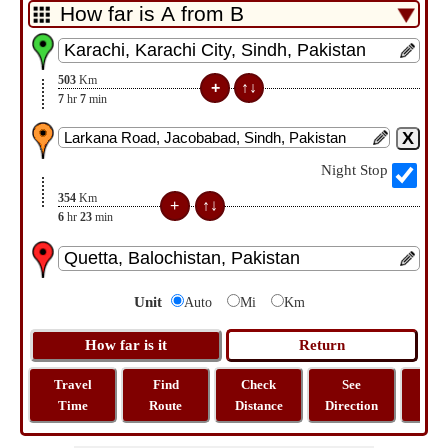
503
Km
7
hr
7
min
Night Stop
354
Km
6
hr
23
min
Unit
Auto
Mi
Km
Travel
Find
Check
See
Sh
Time
Route
Distance
Direction
M