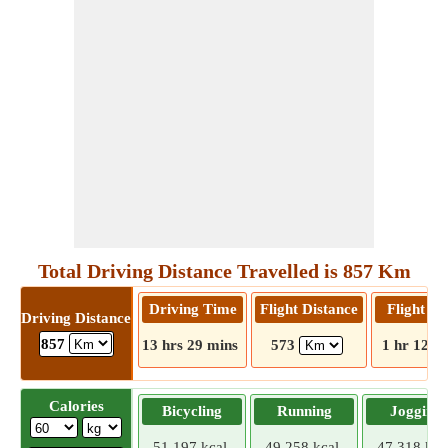
Total Driving Distance Travelled is 857 Km
Driving Time
Flight Distance
Flight T
Driving Distance
857
13 hrs 29 mins
573
1 hr 12 m
Calories
Bicycling
Running
Jogging
51.197 kcal
49.258 kcal
47.318 kca