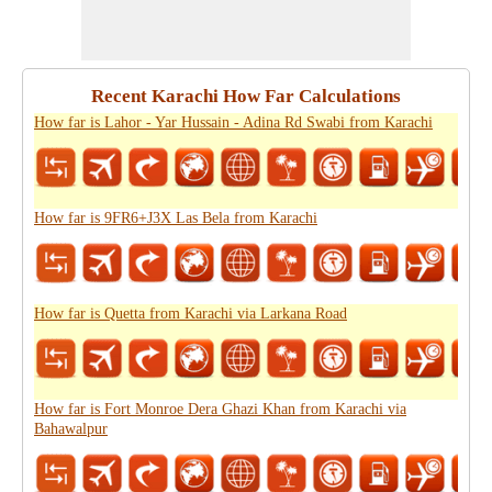
Recent Karachi How Far Calculations
How far is Lahor - Yar Hussain - Adina Rd Swabi from Karachi
How far is 9FR6+J3X Las Bela from Karachi
How far is Quetta from Karachi via Larkana Road
How far is Fort Monroe Dera Ghazi Khan from Karachi via
Bahawalpur