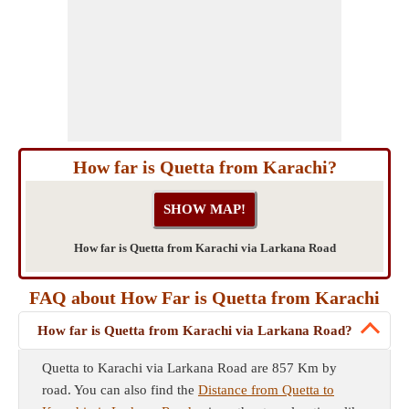
How far is Quetta from Karachi?
How far is Quetta from Karachi via Larkana Road
FAQ about How Far is Quetta from Karachi
How far is Quetta from Karachi via Larkana Road?
Quetta to Karachi via Larkana Road are 857 Km by
road. You can also find the
Distance from Quetta to