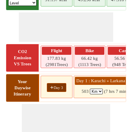
Flight
Bike
Car
CO2
Emission
177.83 kg
66.42 kg
56.56 kg
VS Trees
(2981Trees)
(1113 Trees)
(948 Trees
Day 1 : Karachi » Larkana R
Your
+
Day 3
Daywise
503
(7 hrs 7 mins)
Itinerary