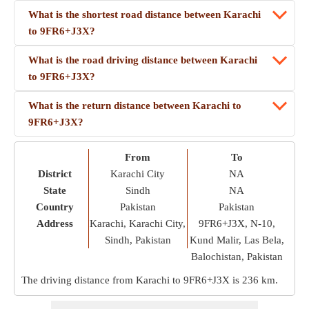
What is the shortest road distance between Karachi
to 9FR6+J3X?
What is the road driving distance between Karachi
to 9FR6+J3X?
What is the return distance between Karachi to
9FR6+J3X?
From
To
District
Karachi City
NA
State
Sindh
NA
Country
Pakistan
Pakistan
Address
Karachi, Karachi City,
9FR6+J3X, N-10,
Sindh, Pakistan
Kund Malir, Las Bela,
Balochistan, Pakistan
The driving distance from Karachi to 9FR6+J3X is
236 km
.