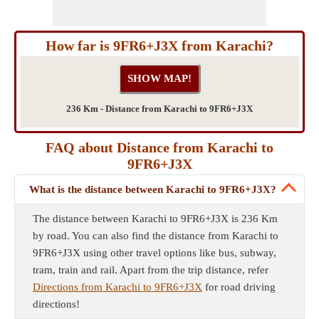
How far is 9FR6+J3X from Karachi?
236 Km - Distance from Karachi to 9FR6+J3X
FAQ about Distance from Karachi to
9FR6+J3X
What is the distance between Karachi to 9FR6+J3X?
The distance between Karachi to 9FR6+J3X is 236 Km
by road. You can also find the distance from Karachi to
9FR6+J3X using other travel options like bus, subway,
tram, train and rail. Apart from the trip distance, refer
Directions from Karachi to 9FR6+J3X
for road driving
directions!