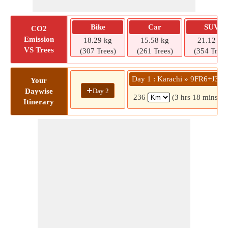
Bike
Car
SUV
CO2
Emission
18.29 kg
15.58 kg
21.12 kg
VS Trees
(307 Trees)
(261 Trees)
(354 Trees
Day 1 : Karachi » 9FR6+J3X
Your
+
Day 2
Daywise
236
(3 hrs 18 mins)
Itinerary