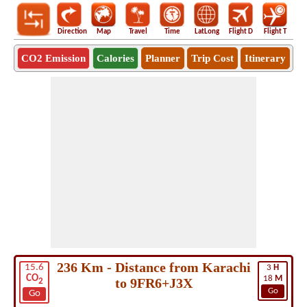
Direction
Map
Travel
Time
LatLong
Flight D
Flight T
Ho
CO2 Emission
Calories
Planner
Trip Cost
Itinerary
236 Km - Distance from Karachi
15.6
3
H
CO
18
M
to 9FR6+J3X
2
Go
Go