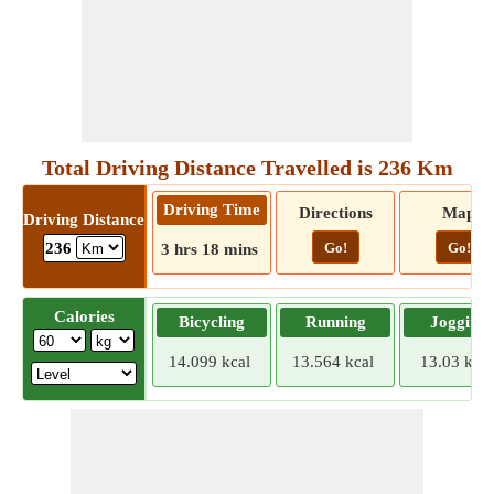
Total Driving Distance Travelled is 236 Km
Driving Time
Directions
Map
Driving Distance
Go!
Go!
236
3 hrs 18 mins
Calories
Bicycling
Running
Jogging
14.099 kcal
13.564 kcal
13.03 kcal