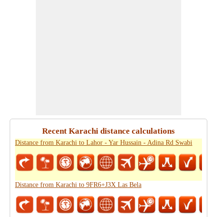
Recent Karachi distance calculations
Distance from Karachi to Lahor - Yar Hussain - Adina Rd Swabi
Distance from Karachi to 9FR6+J3X Las Bela