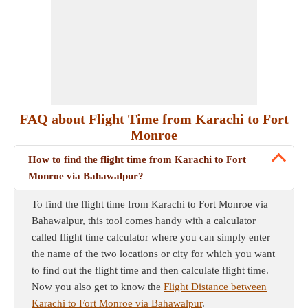
FAQ about Flight Time from Karachi to Fort
Monroe
How to find the flight time from Karachi to Fort
Monroe via Bahawalpur?
To find the flight time from Karachi to Fort Monroe via
Bahawalpur, this tool comes handy with a calculator
called flight time calculator where you can simply enter
the name of the two locations or city for which you want
to find out the flight time and then calculate flight time.
Now you also get to know the
Flight Distance between
Karachi to Fort Monroe via Bahawalpur
.