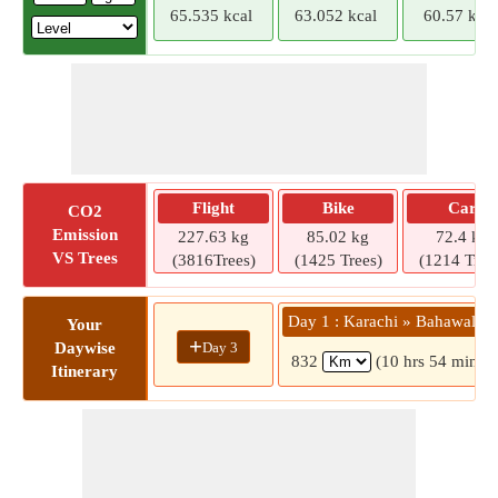
65.535 kcal
63.052 kcal
60.57 kcal
Flight
Bike
Car
CO2
Emission
227.63 kg
85.02 kg
72.4 kg
VS Trees
(3816Trees)
(1425 Trees)
(1214 Tree
Day 1 : Karachi » Bahawalpu
Your
+
Day 3
Daywise
832
(10 hrs 54 mins)
Itinerary