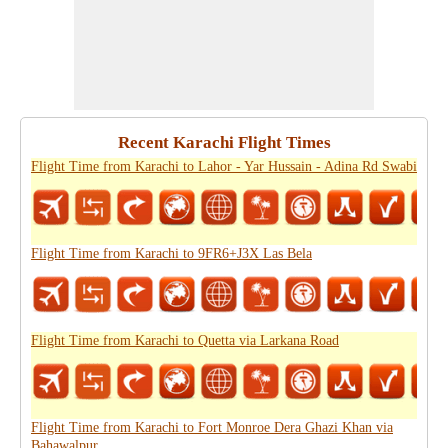
Recent Karachi Flight Times
Flight Time from Karachi to Lahor - Yar Hussain - Adina Rd Swabi
Flight Time from Karachi to 9FR6+J3X Las Bela
Flight Time from Karachi to Quetta via Larkana Road
Flight Time from Karachi to Fort Monroe Dera Ghazi Khan via
Bahawalpur