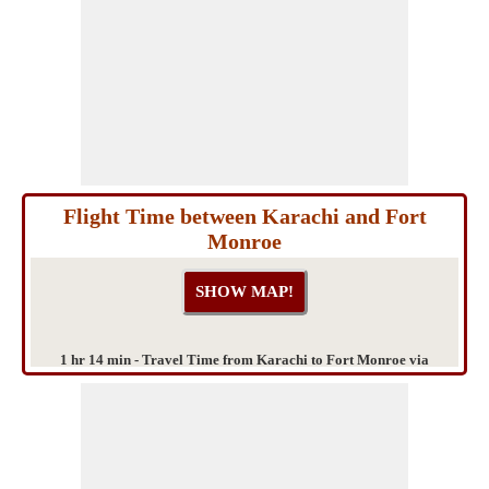
Flight Time between Karachi and Fort
Monroe
1 hr 14 min - Travel Time from Karachi to Fort Monroe via
Bahawalpur