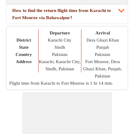
How to find the return flight time from Karachi to
Fort Monroe via Bahawalpur?
Departure
Arrival
District
Karachi City
Dera Ghazi Khan
State
Sindh
Punjab
Country
Pakistan
Pakistan
Address
Karachi, Karachi City,
Fort Monroe, Dera
Sindh, Pakistan
Ghazi Khan, Punjab,
Pakistan
Flight time from Karachi to Fort Monroe is
1 hr 14 min
.