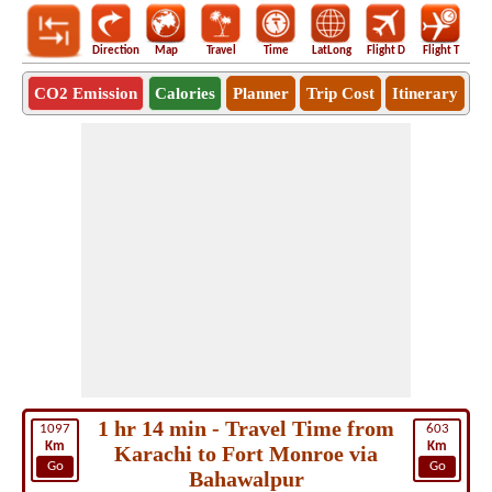
Direction
Map
Travel
Time
LatLong
Flight D
Flight T
Ho
CO2 Emission
Calories
Planner
Trip Cost
Itinerary
1 hr 14 min - Travel Time from
1097
603
Km
Km
Karachi to Fort Monroe via
Go
Go
Bahawalpur