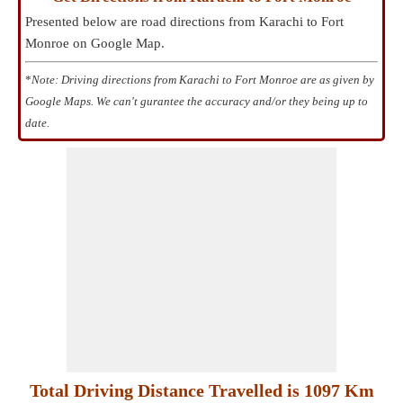
Presented below are road directions from Karachi to Fort
Monroe on Google Map.
*
Note: Driving directions from Karachi to Fort Monroe are as given by
Google Maps. We can't gurantee the accuracy and/or they being up to
date.
Total Driving Distance Travelled is 1097 Km