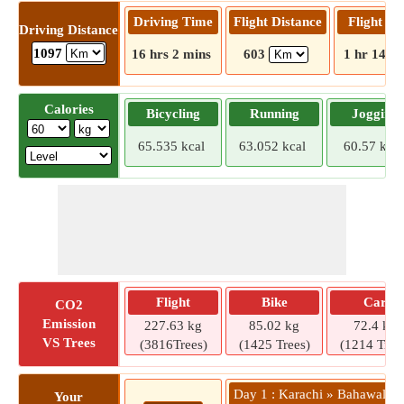
Driving Time
Flight Distance
Flight T
Driving Distance
1097
16 hrs 2 mins
603
1 hr 14 m
Calories
Bicycling
Running
Jogging
65.535 kcal
63.052 kcal
60.57 kcal
Flight
Bike
Car
CO2
Emission
227.63 kg
85.02 kg
72.4 kg
VS Trees
(3816Trees)
(1425 Trees)
(1214 Tree
Day 1 : Karachi » Bahawalpu
Your