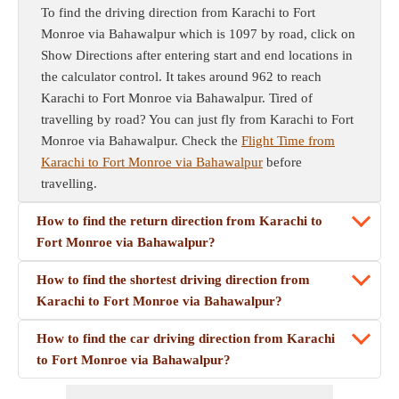
To find the driving direction from Karachi to Fort
Monroe via Bahawalpur which is 1097 by road, click on
Show Directions after entering start and end locations in
the calculator control. It takes around 962 to reach
Karachi to Fort Monroe via Bahawalpur. Tired of
travelling by road? You can just fly from Karachi to Fort
Monroe via Bahawalpur. Check the
Flight Time from
Karachi to Fort Monroe via Bahawalpur
before
travelling.
How to find the return direction from Karachi to
Fort Monroe via Bahawalpur?
How to find the shortest driving direction from
Karachi to Fort Monroe via Bahawalpur?
How to find the car driving direction from Karachi
to Fort Monroe via Bahawalpur?