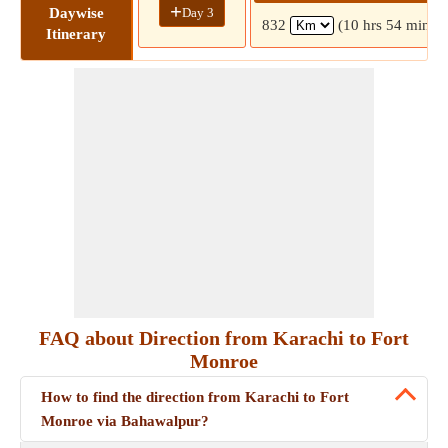
+
Day 3
Daywise
832
(10 hrs 54 mins)
Itinerary
FAQ about Direction from Karachi to Fort
Monroe
How to find the direction from Karachi to Fort
Monroe via Bahawalpur?