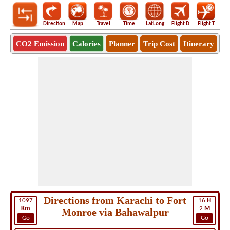
Direction
Map
Travel
Time
LatLong
Flight D
Flight T
Ho
CO2 Emission
Calories
Planner
Trip Cost
Itinerary
Directions from Karachi to Fort
1097
16
H
Km
2
M
Monroe via Bahawalpur
Go
Go