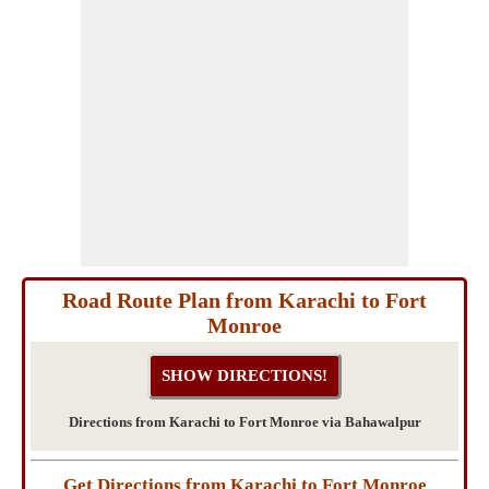
Road Route Plan from Karachi to Fort
Monroe
Directions from Karachi to Fort Monroe via Bahawalpur
Get Directions from Karachi to Fort Monroe