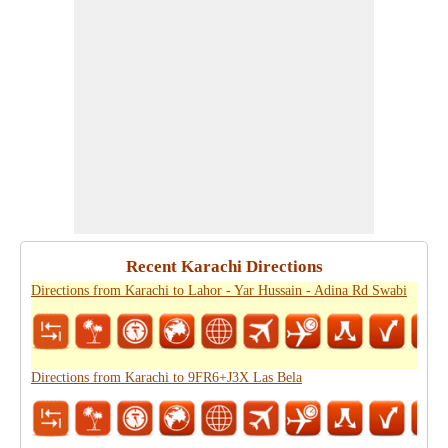
Recent Karachi Directions
Directions from Karachi to Lahor - Yar Hussain - Adina Rd Swabi
Directions from Karachi to 9FR6+J3X Las Bela