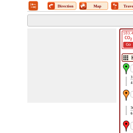
Direction
Map
Trave
183.
CO
2
Go
3
4
5
6