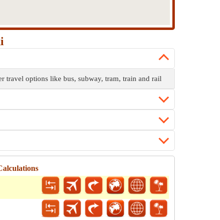
i
r travel options like bus, subway, tram, train and rail
alculations