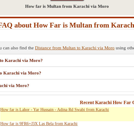
How far is Multan from Karachi via Moro
FAQ about How Far is Multan from Karach
 can also find the
Distance from Multan to Karachi via Moro
using othe
 to Karachi via Moro?
 to Karachi via Moro?
rachi via Moro?
Recent Karachi How Far C
How far is Lahor - Yar Hussain - Adina Rd Swabi from Karachi
How far is 9FR6+J3X Las Bela from Karachi