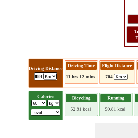
T
T
Driving Time
Flight Distance
Driving Distance
884
11 hrs 12 mins
704
Calories
Bicycling
Running
52.81 kcal
50.81 kcal