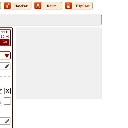
HowFar
Route
TripCost
11
H
12
M
Go
op