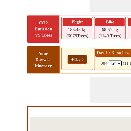
Flight
Bike
CO2
Emission
183.43 kg
68.51 kg
VS Trees
(3075Trees)
(1149 Trees)
Day 1 : Karachi »
Your
+
Day 2
Daywise
884
(11 
Itinerary