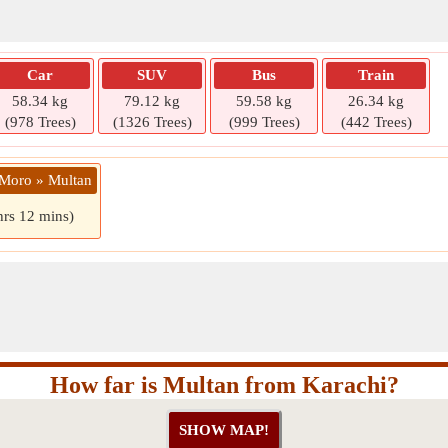
Car
SUV
Bus
Train
58.34 kg
79.12 kg
59.58 kg
26.34 kg
(978 Trees)
(1326 Trees)
(999 Trees)
(442 Trees)
 Moro » Multan
hrs 12 mins)
How far is Multan from Karachi?