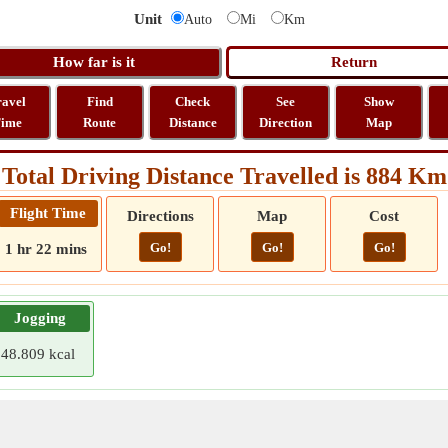
Unit
Auto
Mi
Km
ravel
Find
Check
See
Show
ime
Route
Distance
Direction
Map
Total Driving Distance Travelled is 884 Km
Flight Time
Directions
Map
Cost
Go!
Go!
Go!
1 hr 22 mins
Jogging
48.809 kcal