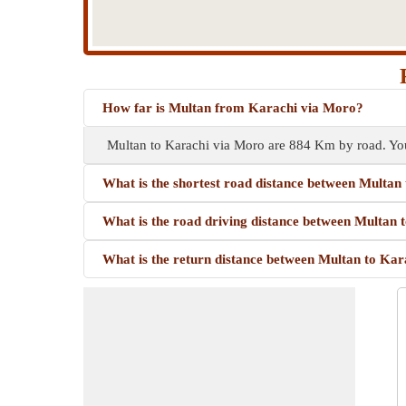
How far is Multan from Karachi via Moro?
Multan to Karachi via Moro are 884 Km by road. You
What is the shortest road distance between Multan
What is the road driving distance between Multan
What is the return distance between Multan to Ka