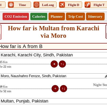
l
Time
LatLong
Flight D
Flight T
CO2 Emission
Calories
Planner
Trip Cost
Itinerary
How far is Multan from Karachi
4
via Moro
15
Km
hr
22
min
Night St
69
Km
hr
52
min