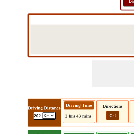
Di
Driving Time
Directions
Driving Distance
Go!
202
2 hrs 43 mins