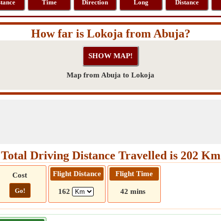
stance
Time
Direction
Long
Distance
How far is Lokoja from Abuja?
Map from Abuja to Lokoja
Total Driving Distance Travelled is 202 Km
Flight Distance
Flight Time
Cost
Go!
162
42 mins