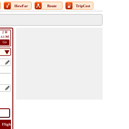
HowFar
Route
TripCost
2
H
43
M
Go
Flight
Flight
How
Find
Trip