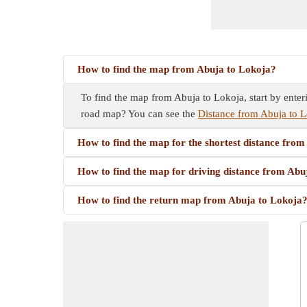
How to find the map from Abuja to Lokoja?
To find the map from Abuja to Lokoja, start by enter
road map? You can see the
Distance from Abuja to L
How to find the map for the shortest distance fro
How to find the map for driving distance from Abu
How to find the return map from Abuja to Lokoja