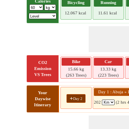
Calories
Bicycling
Running
12.067 kcal
11.61 kcal
Bike
Car
CO2
Emission
15.66 kg
13.33 kg
VS Trees
(263 Trees)
(223 Trees)
Day 1 : Abuja » 
Your
+
Day 2
Daywise
202
(2 hrs 
Itinerary