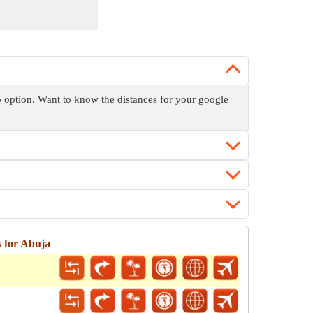
ap option. Want to know the distances for your google
 for Abuja