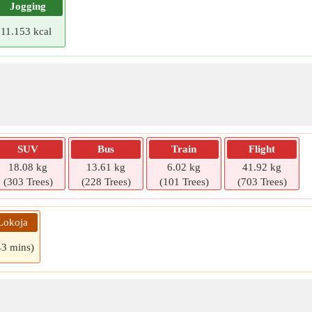
Jogging
11.153 kcal
SUV
Bus
Train
Flight
18.08 kg
13.61 kg
6.02 kg
41.92 kg
(303 Trees)
(228 Trees)
(101 Trees)
(703 Trees)
Lokoja
43 mins)