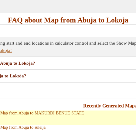
FAQ about Map from Abuja to Lokoja
ing start and end locations in calculator control and select the Show M
okoja!
m Abuja to Lokoja?
ja to Lokoja?
?
Recently Generated Maps
Map from Abuja to MAKURDI BENUE STATE
Map from Abuja to suleija