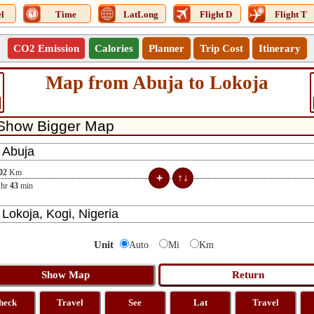
l
Time
LatLong
Flight D
Flight T
CO2 Emission
Calories
Planner
Trip Cost
Itinerary
Map from Abuja to Lokoja
02
Km
hr
43
min
Unit
Auto
Mi
Km
heck
Travel
See
Lat
Travel