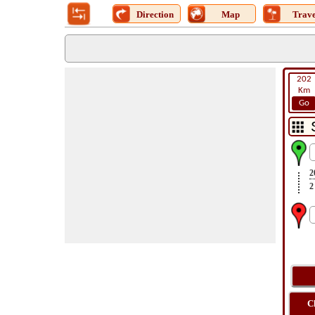
Direction
Map
Trave
202
Km
Go
2
2
C