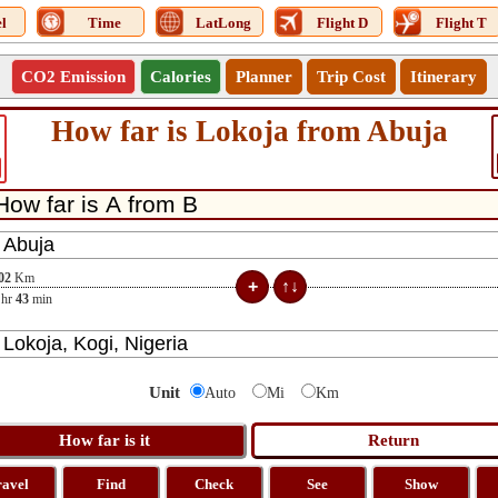
l
Time
LatLong
Flight D
Flight T
CO2 Emission
Calories
Planner
Trip Cost
Itinerary
How far is Lokoja from Abuja
02
Km
hr
43
min
Unit
Auto
Mi
Km
ravel
Find
Check
See
Show