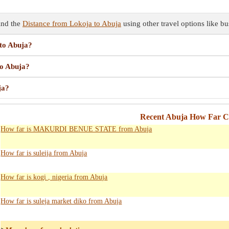
ind the
Distance from Lokoja to Abuja
using other travel options like bu
 to Abuja?
to Abuja?
ja?
Recent Abuja How Far Ca
How far is MAKURDI BENUE STATE from Abuja
How far is suleija from Abuja
How far is kogi , nigeria from Abuja
How far is suleja market diko from Abuja