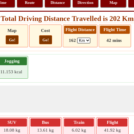
ime
Route
Distance
Direction
Map
Total Driving Distance Travelled is 202 Km
Flight Distance
Flight Time
Map
Cost
Go!
Go!
162
42 mins
Jogging
11.153 kcal
SUV
Bus
Train
Flight
18.08 kg
13.61 kg
6.02 kg
41.92 kg