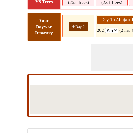
VS Trees
(263 Trees)
(223 Trees)
Day 1 : Abuja » 
Your
+
Day 2
Daywise
202
(2 hrs 
Itinerary