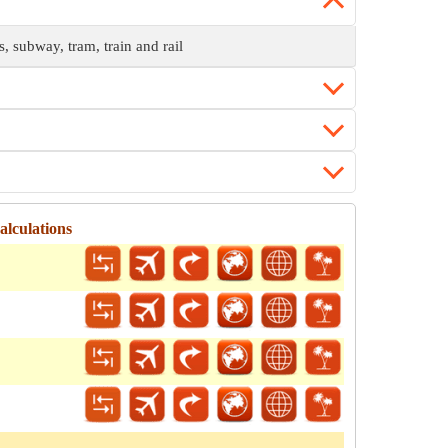
s, subway, tram, train and rail
lculations