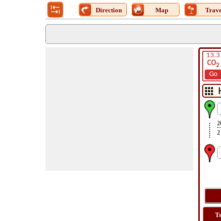
Direction
Map
Trave
13.3
CO
2
Go
2
2
T