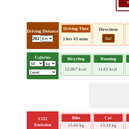
T
Driving Time
Directions
Driving Distance
Go!
202
2 hrs 43 mins
Calories
Bicycling
Running
12.067 kcal
11.61 kcal
Bike
Car
CO2
Emission
15.66 kg
13.33 kg