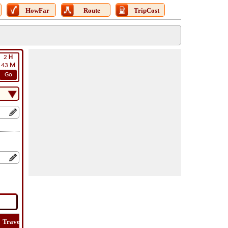
HowFar
Route
TripCost
2
H
43
M
Go
Travel
Lat
Flight
Flight
Trip