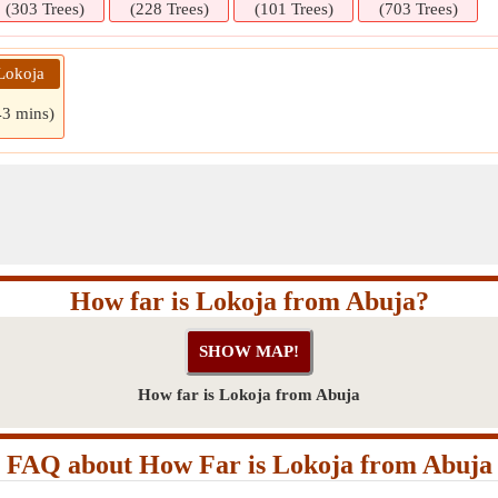
(303 Trees)
(228 Trees)
(101 Trees)
(703 Trees)
Lokoja
43 mins)
How far is Lokoja from Abuja?
How far is Lokoja from Abuja
FAQ about How Far is Lokoja from Abuja