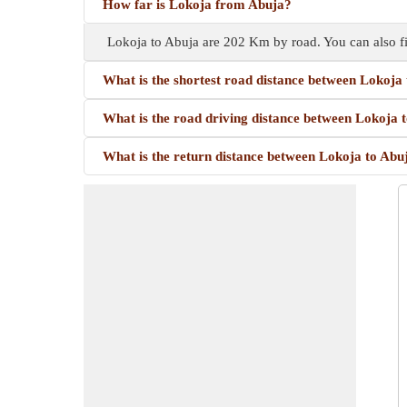
How far is Lokoja from Abuja?
Lokoja to Abuja are 202 Km by road. You can also f
What is the shortest road distance between Lokoja
What is the road driving distance between Lokoja 
What is the return distance between Lokoja to Abu