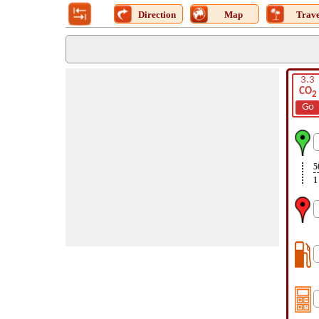
Direction
Map
Trave
3.3
CO
2
Go
5
1