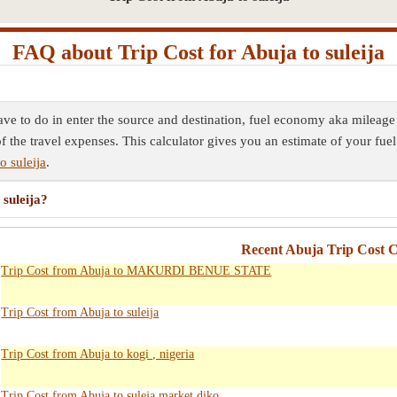
FAQ about Trip Cost for Abuja to suleija
have to do in enter the source and destination, fuel economy aka mileage 
f the travel expenses. This calculator gives you an estimate of your fuel
o suleija
.
 suleija?
Recent Abuja Trip Cost C
Trip Cost from Abuja to MAKURDI BENUE STATE
Trip Cost from Abuja to suleija
Trip Cost from Abuja to kogi , nigeria
Trip Cost from Abuja to suleja market diko