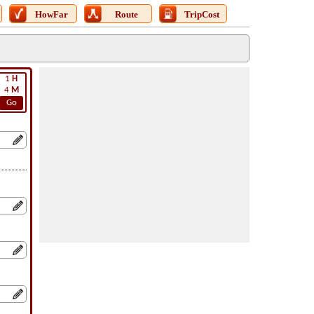
HowFar
Route
TripCost
1
H
4
M
Go