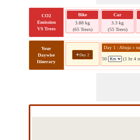
Bike
Car
CO2
Emission
3.88 kg
3.3 kg
VS Trees
(65 Trees)
(55 Trees)
Day 1 : Abuja » su
Your
+
Day 2
Daywise
50
(1 hr 4 
Itinerary