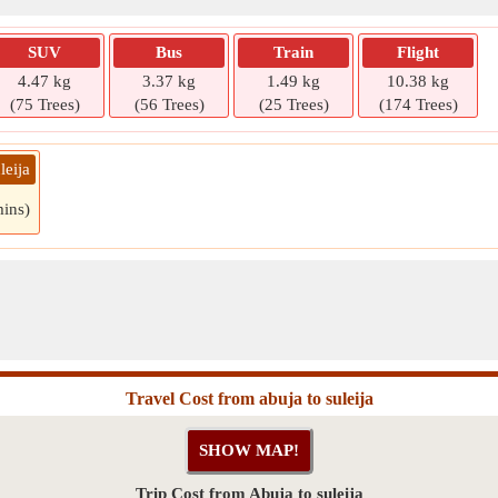
SUV
Bus
Train
Flight
4.47 kg
3.37 kg
1.49 kg
10.38 kg
(75 Trees)
(56 Trees)
(25 Trees)
(174 Trees)
leija
mins)
Travel Cost from abuja to suleija
Trip Cost from Abuja to suleija