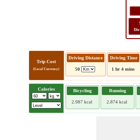
Dir
Driving Distance
Driving Time
Trip Cost
50
1 hr 4 mins
(Local Currency)
Calories
Bicycling
Running
2.987 kcal
2.874 kcal