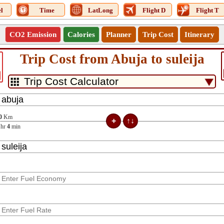
l
Time
LatLong
Flight D
Flight T
CO2 Emission
Calories
Planner
Trip Cost
Itinerary
Trip Cost from Abuja to suleija
0
Km
hr
4
min