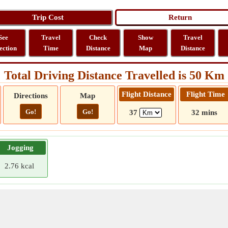
See
Travel
Check
Show
Travel
ection
Time
Distance
Map
Distance
Total Driving Distance Travelled is 50 Km
Flight Distance
Flight Time
Directions
Map
Go!
Go!
37
32 mins
Jogging
2.76 kcal