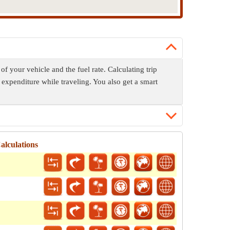
of your vehicle and the fuel rate. Calculating trip
 expenditure while traveling. You also get a smart
alculations