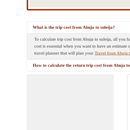
What is the trip cost from Abuja to suleija?
To calculate trip cost from Abuja to suleija, all you 
cost is essential when you want to have an estimate o
travel planner that will plan your
Travel from Abuja t
How to calculate the return trip cost from Abuja to