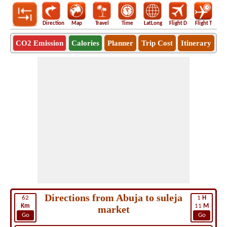
Direction
Map
Travel
Time
LatLong
Flight D
Flight T
Ho
CO2 Emission
Calories
Planner
Trip Cost
Itinerary
Directions from Abuja to suleja
62
1
H
Km
11
M
market
Go
Go