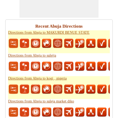
Recent Abuja Directions
Directions from Abuja to MAKURDI BENUE STATE
Directions from Abuja to suleija
Directions from Abuja to kogi , nigeria
Directions from Abuja to suleja market diko