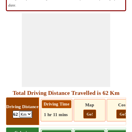
date.
Total Driving Distance Travelled is 62 Km
Driving Time
Map
Cost
Driving Distance
Go!
Go!
62
1 hr 11 mins