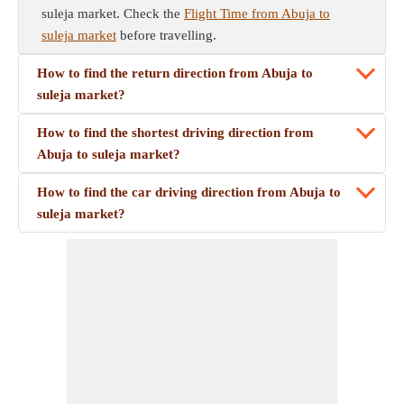
suleja market. Check the
Flight Time from Abuja to
suleja market
before travelling.
How to find the return direction from Abuja to
suleja market?
How to find the shortest driving direction from
Abuja to suleja market?
How to find the car driving direction from Abuja to
suleja market?