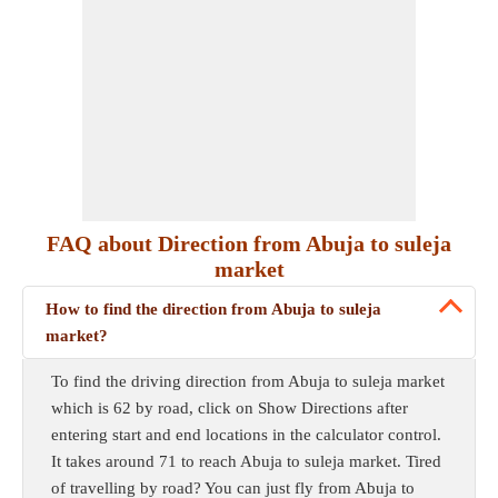
FAQ about Direction from Abuja to suleja
market
How to find the direction from Abuja to suleja
market?
To find the driving direction from Abuja to suleja market
which is 62 by road, click on Show Directions after
entering start and end locations in the calculator control.
It takes around 71 to reach Abuja to suleja market. Tired
of travelling by road? You can just fly from Abuja to