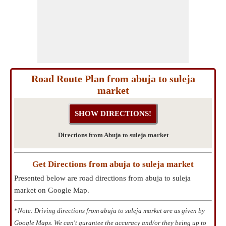
Road Route Plan from abuja to suleja
market
Directions from Abuja to suleja market
Get Directions from abuja to suleja market
Presented below are road directions from abuja to suleja
market on Google Map.
*
Note: Driving directions from abuja to suleja market are as given by
Google Maps. We can't gurantee the accuracy and/or they being up to