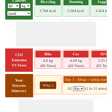
Calories
Bicycling
Running
Jogging
3.704 kcal
3.564 kcal
3.424 kcal
Bike
Car
SUV
CO2
Emission
4.8 kg
4.09 kg
5.55 kg
VS Trees
(80 Trees)
(69 Trees)
(93 Trees)
Day 1 : Abuja » suleja market
Your
+
Day 2
Daywise
62
(1 hr 11 mins)
Itinerary