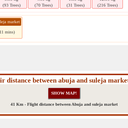
(93 Trees)
(70 Trees)
(31 Trees)
(216 Trees)
leja market
 11 mins)
ir distance between abuja and suleja marke
41 Km - Flight distance between Abuja and suleja market