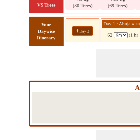
VS Trees
(80 Trees)
(69 Trees)
Day 1 : Abuja » su
Your
+
Day 2
Daywise
62
(1 hr
Itinerary
A