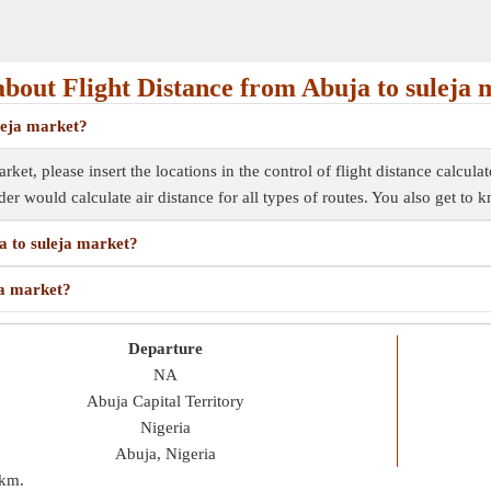
bout Flight Distance from Abuja to suleja 
uleja market?
rket, please insert the locations in the control of flight distance calcula
inder would calculate air distance for all types of routes. You also get to
ja to suleja market?
ja market?
Departure
NA
Abuja Capital Territory
Nigeria
Abuja, Nigeria
 km
.