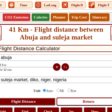
l
Time
LatLong
Flight D
Flight T
CO2 Emission
Calories
Planner
Trip Cost
Itinerary
41 Km - Flight distance between
Abuja and suleja market
2
Km
hr
12
min
Unit
Auto
Mi
Km
light
Find
Check
See
Show