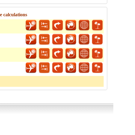
e calculations