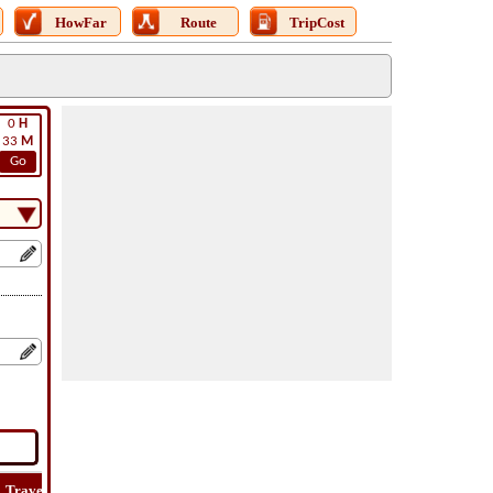
HowFar
Route
TripCost
0
H
33
M
Go
Travel
Travel
Lat
How
Trip