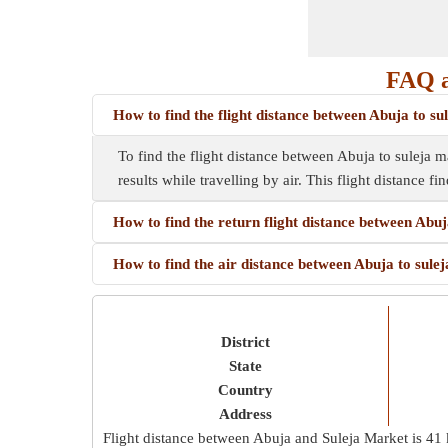
FAQ a
How to find the flight distance between Abuja to s
To find the flight distance between Abuja to suleja ma
results while travelling by air. This flight distance f
How to find the return flight distance between Abu
How to find the air distance between Abuja to sule
District
State
Country
Address
Flight distance between Abuja and Suleja Market is
41