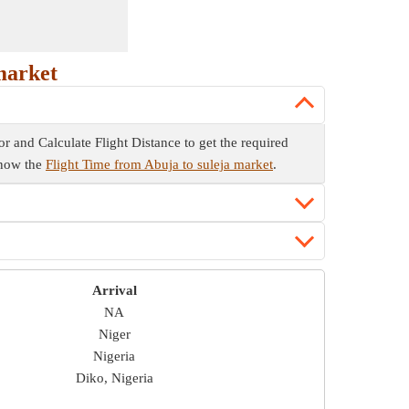
market
tor and Calculate Flight Distance to get the required
 know the
Flight Time from Abuja to suleja market
.
Arrival
NA
Niger
Nigeria
Diko, Nigeria