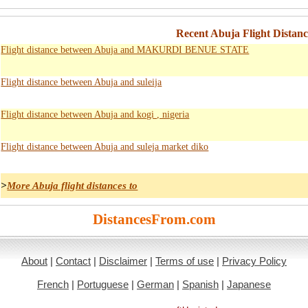
Recent Abuja Flight Distanc
Flight distance between Abuja and MAKURDI BENUE STATE
Flight distance between Abuja and suleija
Flight distance between Abuja and kogi , nigeria
Flight distance between Abuja and suleja market diko
>
More Abuja flight distances to
DistancesFrom.com
About
|
Contact
|
Disclaimer
|
Terms of use
|
Privacy Policy
French
|
Portuguese
|
German
|
Spanish
|
Japanese