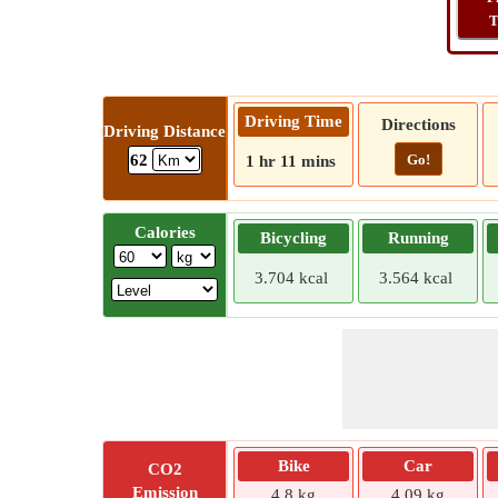
T
Driving Time
Directions
Driving Distance
Go!
62
1 hr 11 mins
Calories
Bicycling
Running
3.704 kcal
3.564 kcal
Bike
Car
CO2
Emission
4.8 kg
4.09 kg