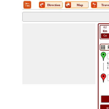
Direction
Map
Trave
62
Km
Go
6
1
F