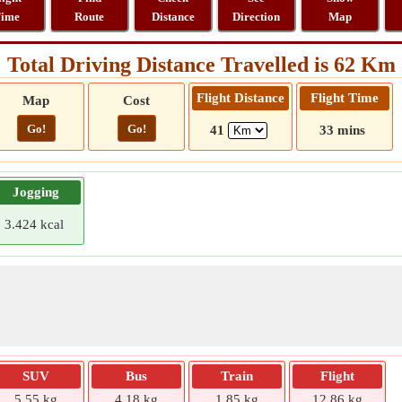
ime
Route
Distance
Direction
Map
Total Driving Distance Travelled is 62 Km
Flight Distance
Flight Time
Map
Cost
Go!
Go!
41
33 mins
Jogging
3.424 kcal
SUV
Bus
Train
Flight
5.55 kg
4.18 kg
1.85 kg
12.86 kg