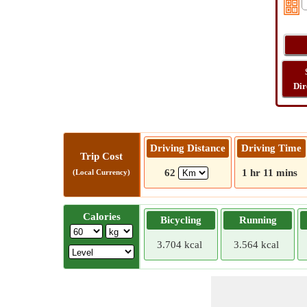
Dir
Driving Distance
Driving Time
Trip Cost
62
1 hr 11 mins
(Local Currency)
Calories
Bicycling
Running
3.704 kcal
3.564 kcal