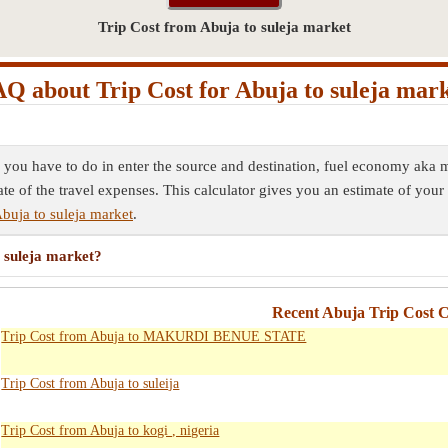
Trip Cost from Abuja to suleja market
Q about Trip Cost for Abuja to suleja mar
ll you have to do in enter the source and destination, fuel economy aka m
ate of the travel expenses. This calculator gives you an estimate of your 
buja to suleja market
.
o suleja market?
Recent Abuja Trip Cost C
Trip Cost from Abuja to MAKURDI BENUE STATE
Trip Cost from Abuja to suleija
Trip Cost from Abuja to kogi , nigeria