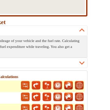
ket
ileage of your vehicle and the fuel rate. Calculating
fuel expenditure while traveling. You also get a
alculations