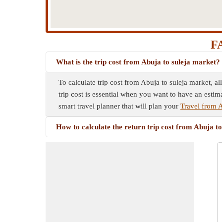
FA
What is the trip cost from Abuja to suleja market?
To calculate trip cost from Abuja to suleja market, a
trip cost is essential when you want to have an estim
smart travel planner that will plan your
Travel from A
How to calculate the return trip cost from Abuja t