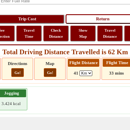
See
Travel
Check
Show
Travel
ection
Time
Distance
Map
Distance
Total Driving Distance Travelled is 62 Km
Flight Distance
Flight Time
Directions
Map
Go!
Go!
41
33 mins
Jogging
3.424 kcal