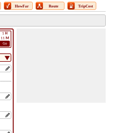
HowFar
Route
TripCost
1
H
11
M
Go