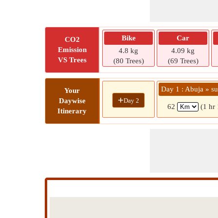
Bike
Car
CO2
Emission
4.8 kg
4.09 kg
VS Trees
(80 Trees)
(69 Trees)
Day 1 : Abuja » su
Your
+
Day 2
Daywise
62
(1 hr
Itinerary