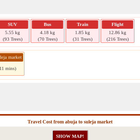
SUV
Bus
Train
Flight
5.55 kg
4.18 kg
1.85 kg
12.86 kg
(93 Trees)
(70 Trees)
(31 Trees)
(216 Trees)
leja market
 11 mins)
Travel Cost from abuja to suleja market