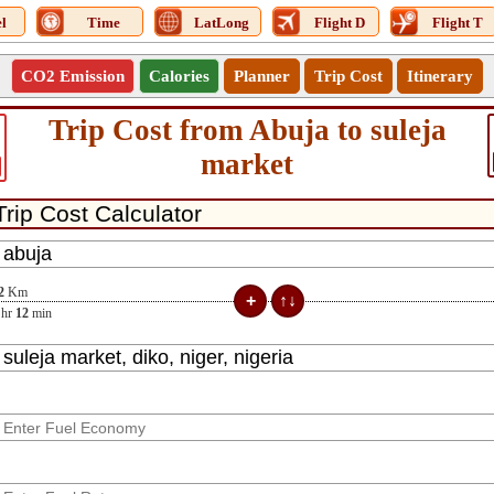
l
Time
LatLong
Flight D
Flight T
CO2 Emission
Calories
Planner
Trip Cost
Itinerary
Trip Cost from Abuja to suleja
market
2
Km
hr
12
min