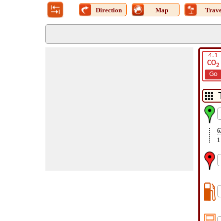
Direction
Map
Trave
4.1
CO
2
Go
6
1