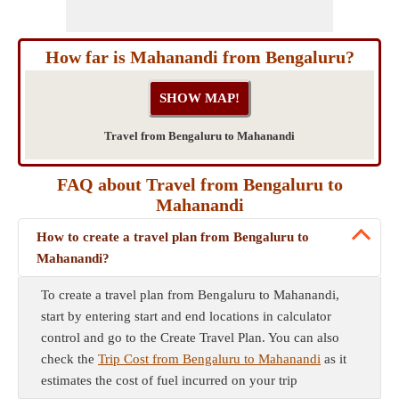
How far is Mahanandi from Bengaluru?
Travel from Bengaluru to Mahanandi
FAQ about Travel from Bengaluru to
Mahanandi
How to create a travel plan from Bengaluru to
Mahanandi?
To create a travel plan from Bengaluru to Mahanandi,
start by entering start and end locations in calculator
control and go to the Create Travel Plan. You can also
check the
Trip Cost from Bengaluru to Mahanandi
as it
estimates the cost of fuel incurred on your trip