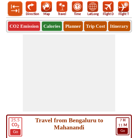
Direction
Map
Travel
Time
LatLong
Flight D
Flight T
Ho
CO2 Emission
Calories
Planner
Trip Cost
Itinerary
Travel from Bengaluru to
25.5
7
H
CO
11
M
Mahanandi
2
Go
Go