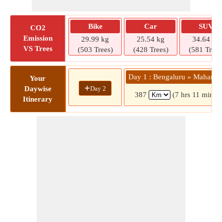
Bike
Car
SUV
CO2
Emission
29.99 kg
25.54 kg
34.64 kg
VS Trees
(503 Trees)
(428 Trees)
(581 Trees
Day 1 : Bengaluru » Mahanan
Your
+
Day 2
Daywise
387
(7 hrs 11 mins)
Itinerary