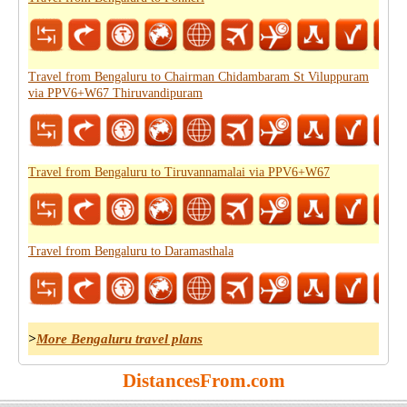
Travel from Bengaluru to Chairman Chidambaram St Viluppuram
via PPV6+W67 Thiruvandipuram
Travel from Bengaluru to Tiruvannamalai via PPV6+W67
Travel from Bengaluru to Daramasthala
>
More Bengaluru travel plans
DistancesFrom.com