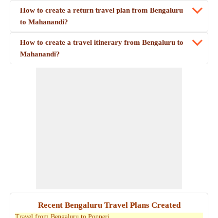
How to create a return travel plan from Bengaluru
to Mahanandi?
How to create a travel itinerary from Bengaluru to
Mahanandi?
Recent Bengaluru Travel Plans Created
Travel from Bengaluru to Ponneri