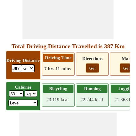
Total Driving Distance Travelled is 387 Km
Driving Time
Directions
Map
Driving Distance
Go!
Go!
387
7 hrs 11 mins
Calories
Bicycling
Running
Jogging
23.119 kcal
22.244 kcal
21.368 kca