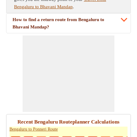
Bengaluru to Bhavani Mandap
.
How to find a return route from Bengaluru to
Bhavani Mandap?
Recent Bengaluru Routeplanner Calculations
Bengaluru to Ponneri Route