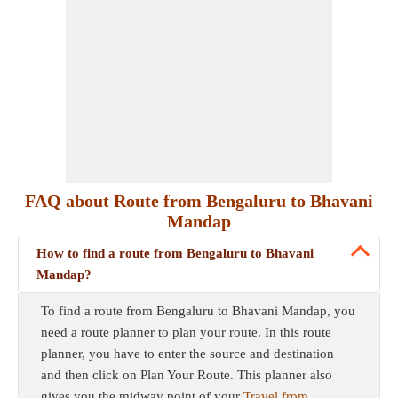
FAQ about Route from Bengaluru to Bhavani
Mandap
How to find a route from Bengaluru to Bhavani
Mandap?
To find a route from Bengaluru to Bhavani Mandap, you
need a route planner to plan your route. In this route
planner, you have to enter the source and destination
and then click on Plan Your Route. This planner also
gives you the midway point of your
Travel from