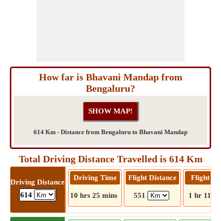
How far is Bhavani Mandap from
Bengaluru?
614 Km - Distance from Bengaluru to Bhavani Mandap
Total Driving Distance Travelled is 614 Km
Driving Time
Flight Distance
Flight T
Driving Distance
614
10 hrs 25 mins
551
1 hr 11 m