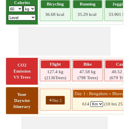
Calories
Bicycling
Running
Jogging
36.68 kcal
35.29 kcal
33.901 kca
Flight
Bike
Car
CO2
Emission
127.4 kg
47.58 kg
40.52 kg
VS Trees
(2136Trees)
(798 Trees)
(679 Trees
Day 1 : Bengaluru » Bhavani
Your
+
Day 2
Daywise
614
(10 hrs 25 mi
Itinerary