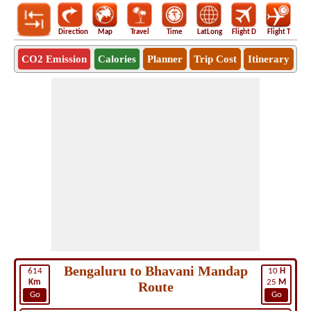
Direction
Map
Travel
Time
LatLong
Flight D
Flight T
Ho
CO2 Emission
Calories
Planner
Trip Cost
Itinerary
Bengaluru to Bhavani Mandap
614
10
H
Km
25
M
Route
Go
Go