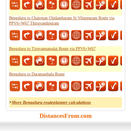
Bengaluru to Chairman Chidambaram St Viluppuram Route via
PPV6+W67 Thiruvandipuram
Bengaluru to Tiruvannamalai Route via PPV6+W67
Bengaluru to Daramasthala Route
>
More Bengaluru routeplanner calculations
DistancesFrom.com