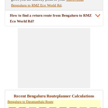
Bengaluru to RMZ Eco World Rd
.
How to find a return route from Bengaluru to RMZ
Eco World Rd?
Recent Bengaluru Routeplanner Calculations
Bengaluru to Daramasthala Route