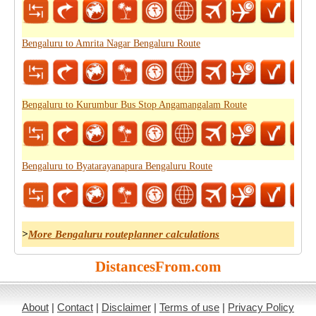
Bengaluru to Amrita Nagar Bengaluru Route
Bengaluru to Kurumbur Bus Stop Angamangalam Route
Bengaluru to Byatarayanapura Bengaluru Route
>
More Bengaluru routeplanner calculations
DistancesFrom.com
About
|
Contact
|
Disclaimer
|
Terms of use
|
Privacy Policy