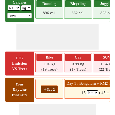
Calories
Running
Bicycling
Jogging
896 cal
862 cal
828 cal
Bike
Car
SUV
CO2
Emission
1.16 kg
0.99 kg
1.34 kg
VS Trees
(19 Trees)
(17 Trees)
(22 Trees)
Day 1 : Bengaluru » RMZ Ec
Your
+
Day 2
Daywise
15
( 45 mins
Itinerary