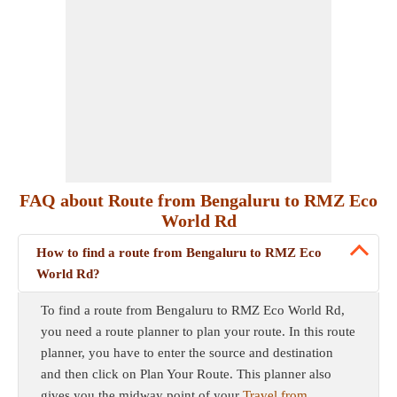
FAQ about Route from Bengaluru to RMZ Eco
World Rd
How to find a route from Bengaluru to RMZ Eco
World Rd?
To find a route from Bengaluru to RMZ Eco World Rd,
you need a route planner to plan your route. In this route
planner, you have to enter the source and destination
and then click on Plan Your Route. This planner also
gives you the midway point of your
Travel from