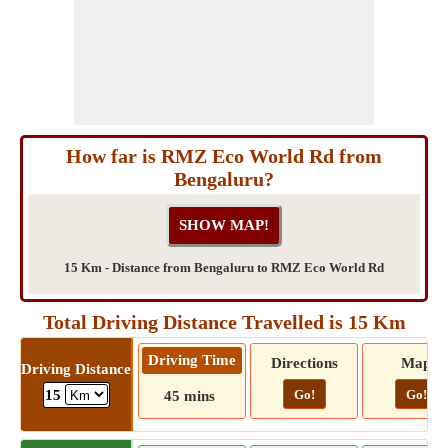
How far is RMZ Eco World Rd from
Bengaluru?
15 Km - Distance from Bengaluru to RMZ Eco World Rd
Total Driving Distance Travelled is 15 Km
Driving Time
Directions
Map
Driving Distance
Go!
Go!
15
45 mins