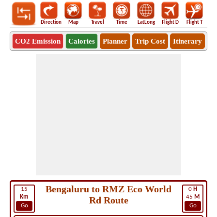
Direction
Map
Travel
Time
LatLong
Flight D
Flight T
Ho
CO2 Emission
Calories
Planner
Trip Cost
Itinerary
Bengaluru to RMZ Eco World
15
0
H
Km
45
M
Rd Route
Go
Go