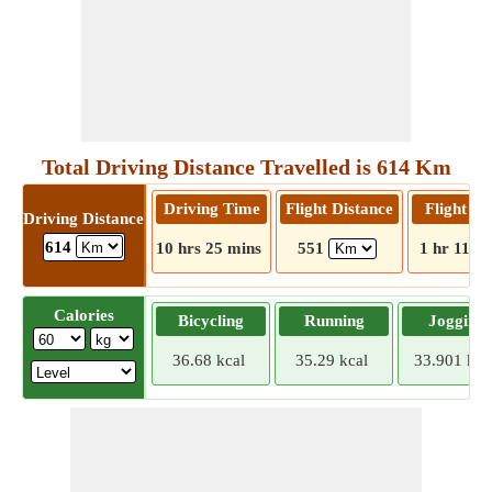
Total Driving Distance Travelled is 614 Km
Driving Time
Flight Distance
Flight T
Driving Distance
614
10 hrs 25 mins
551
1 hr 11 m
Calories
Bicycling
Running
Jogging
36.68 kcal
35.29 kcal
33.901 kca