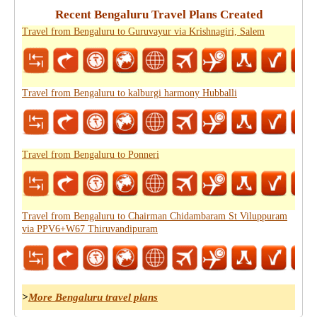
Recent Bengaluru Travel Plans Created
Travel from Bengaluru to Guruvayur via Krishnagiri, Salem
Travel from Bengaluru to kalburgi harmony Hubballi
Travel from Bengaluru to Ponneri
Travel from Bengaluru to Chairman Chidambaram St Viluppuram
via PPV6+W67 Thiruvandipuram
>
More Bengaluru travel plans