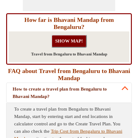
How far is Bhavani Mandap from
Bengaluru?
Travel from Bengaluru to Bhavani Mandap
FAQ about Travel from Bengaluru to Bhavani
Mandap
How to create a travel plan from Bengaluru to
Bhavani Mandap?
To create a travel plan from Bengaluru to Bhavani
Mandap, start by entering start and end locations in
calculator control and go to the Create Travel Plan. You
can also check the
Trip Cost from Bengaluru to Bhavani