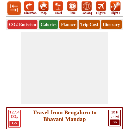
Direction
Map
Travel
Time
LatLong
Flight D
Flight T
Ho
CO2 Emission
Calories
Planner
Trip Cost
Itinerary
Travel from Bengaluru to
127.4
10
H
CO
25
M
Bhavani Mandap
2
Go
Go