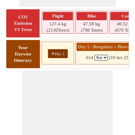
Flight
Bike
Car
CO2
Emission
127.4 kg
47.58 kg
40.52 kg
VS Trees
(2136Trees)
(798 Trees)
(679 Trees
Day 1 : Bengaluru » Bhavani
Your
+
Day 2
Daywise
614
(10 hrs 25 mi
Itinerary