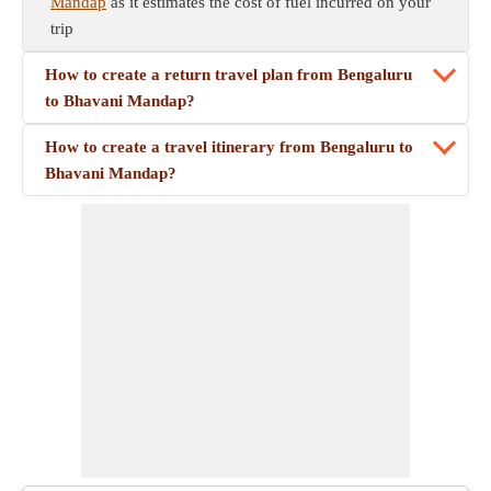
Mandap
as it estimates the cost of fuel incurred on your
trip
How to create a return travel plan from Bengaluru
to Bhavani Mandap?
How to create a travel itinerary from Bengaluru to
Bhavani Mandap?