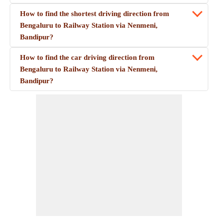
How to find the shortest driving direction from
Bengaluru to Railway Station via Nenmeni,
Bandipur?
How to find the car driving direction from
Bengaluru to Railway Station via Nenmeni,
Bandipur?