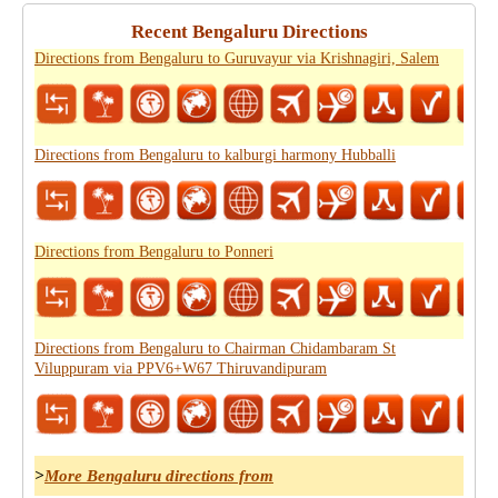
Recent Bengaluru Directions
Directions from Bengaluru to Guruvayur via Krishnagiri, Salem
Directions from Bengaluru to kalburgi harmony Hubballi
Directions from Bengaluru to Ponneri
Directions from Bengaluru to Chairman Chidambaram St
Viluppuram via PPV6+W67 Thiruvandipuram
>
More Bengaluru directions from