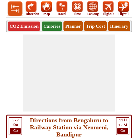
Direction
Map
Travel
Time
LatLong
Flight D
Flight T
Ho
CO2 Emission
Calories
Planner
Trip Cost
Itinerary
Directions from Bengaluru to
577
11
H
Km
19
M
Railway Station via Nenmeni,
Go
Go
Bandipur