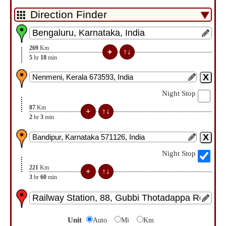
269
Km
5
hr
18
min
Night Stop
87
Km
2
hr
3
min
Night Stop
221
Km
3
hr
60
min
Unit
Auto
Mi
Km