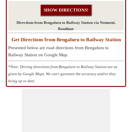
Directions from Bengaluru to Railway Station via Nenmeni,
Bandipur
Get Directions from Bengaluru to Railway Station
Presented below are road directions from Bengaluru to
Railway Station on Google Map.
*
Note: Driving directions from Bengaluru to Railway Station are as
given by Google Maps. We can't gurantee the accuracy and/or they
being up to date.