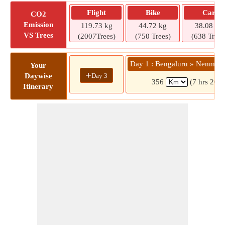
Flight
Bike
Car
CO2
Emission
119.73 kg
44.72 kg
38.08 kg
VS Trees
(2007Trees)
(750 Trees)
(638 Trees
Day 1 : Bengaluru » Nenmeni
Your
+
Day 3
Daywise
356
(7 hrs 20 m
Itinerary