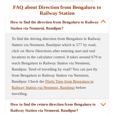
FAQ about Direction from Bengaluru to
Railway Station
How to find the direction from Bengaluru to Railway
Station via Nenmeni, Bandipur?
To find the driving direction from Bengaluru to Railway
Station via Nenmeni, Bandipur which is 577 by road,
click on Show Directions after entering start and end
locations in the calculator control. It takes around 679 to
reach Bengaluru to Railway Station via Nenmeni,
Bandipur. Tired of travelling by road? You can just fly
from Bengaluru to Railway Station via Nenmeni,
Bandipur. Check the
Flight Time from Bengaluru to
Railway Station via Nenmeni, Bandipur
before
travelling.
How to find the return direction from Bengaluru to
Railway Station via Nenmeni, Bandipur?