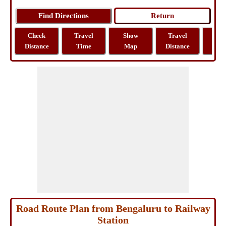
Check
Travel
Show
Travel
La
Distance
Time
Map
Distance
Lo
Road Route Plan from Bengaluru to Railway
Station