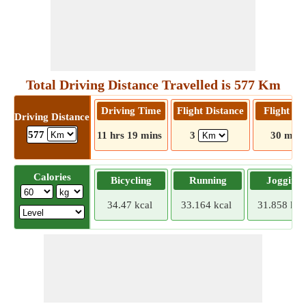
Total Driving Distance Travelled is 577 Km
Driving Time
Flight Distance
Flight T
Driving Distance
577
11 hrs 19 mins
3
30 mins
Calories
Bicycling
Running
Jogging
34.47 kcal
33.164 kcal
31.858 kca