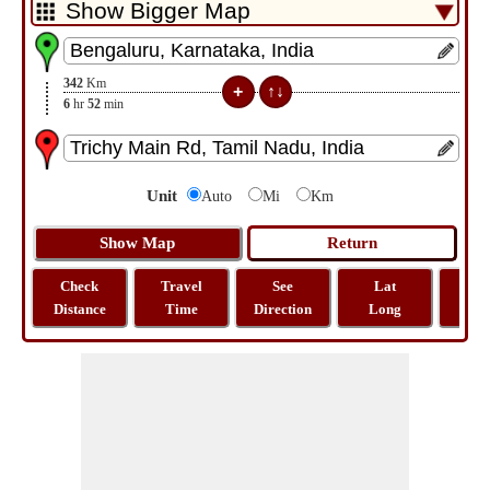
342
Km
6
hr
52
min
Unit
Auto
Mi
Km
Check
Travel
See
Lat
Tra
Distance
Time
Direction
Long
Dist