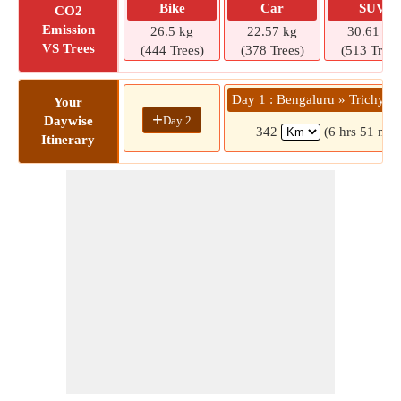
Bike
Car
SUV
CO2
Emission
26.5 kg
22.57 kg
30.61 kg
VS Trees
(444 Trees)
(378 Trees)
(513 Trees
Day 1 : Bengaluru » Trichy M
Your
+
Day 2
Daywise
342
(6 hrs 51 min
Itinerary