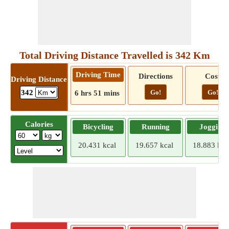
Total Driving Distance Travelled is 342 Km
Driving Time
Directions
Cost
Driving Distance
Go!
Go!
342
6 hrs 51 mins
Calories
Bicycling
Running
Jogging
20.431 kcal
19.657 kcal
18.883 kca