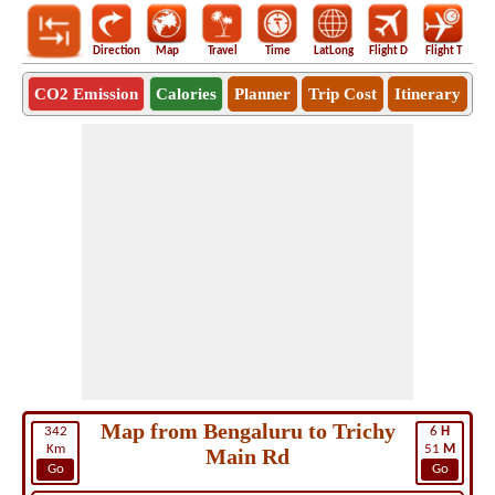
Direction
Map
Travel
Time
LatLong
Flight D
Flight T
Ho
CO2 Emission
Calories
Planner
Trip Cost
Itinerary
Map from Bengaluru to Trichy
342
6
H
Km
51
M
Main Rd
Go
Go