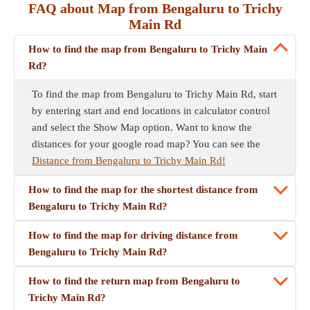
FAQ about Map from Bengaluru to Trichy
Main Rd
How to find the map from Bengaluru to Trichy Main
Rd?
To find the map from Bengaluru to Trichy Main Rd, start
by entering start and end locations in calculator control
and select the Show Map option. Want to know the
distances for your google road map? You can see the
Distance from Bengaluru to Trichy Main Rd!
How to find the map for the shortest distance from
Bengaluru to Trichy Main Rd?
How to find the map for driving distance from
Bengaluru to Trichy Main Rd?
How to find the return map from Bengaluru to
Trichy Main Rd?