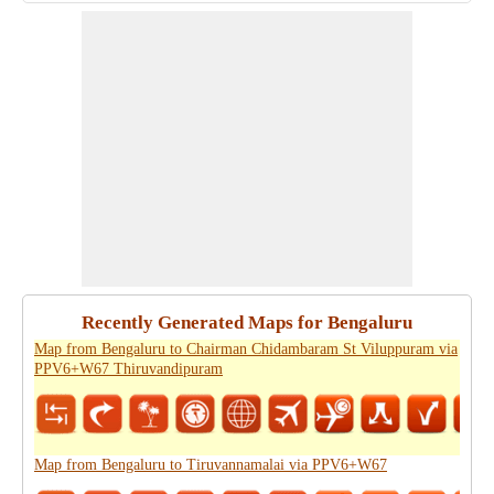
Recently Generated Maps for Bengaluru
Map from Bengaluru to Chairman Chidambaram St Viluppuram via
PPV6+W67 Thiruvandipuram
Map from Bengaluru to Tiruvannamalai via PPV6+W67