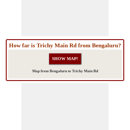
How far is Trichy Main Rd from Bengaluru?
Map from Bengaluru to Trichy Main Rd