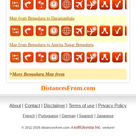
Map from Bengaluru to Daramasthala
Map from Bengaluru to Amrita Nagar Bengaluru
>
More Bengaluru Map from
DistancesFrom.com
About
|
Contact
|
Disclaimer
|
Terms of use
|
Privacy Policy
French
|
Portuguese
|
German
|
Spanish
|
Japanese
softUsvista Inc
© 2011-2026 distancesfrom.com. A
. venture!