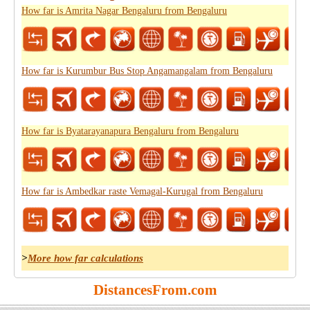
How far is Amrita Nagar Bengaluru from Bengaluru
How far is Kurumbur Bus Stop Angamangalam from Bengaluru
How far is Byatarayanapura Bengaluru from Bengaluru
How far is Ambedkar raste Vemagal-Kurugal from Bengaluru
>
More how far calculations
DistancesFrom.com