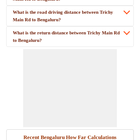
What is the road driving distance between Trichy
Main Rd to Bengaluru?
What is the return distance between Trichy Main Rd
to Bengaluru?
Recent Bengaluru How Far Calculations