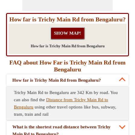
How far is Trichy Main Rd from Bengaluru?
How far is Trichy Main Rd from Bengaluru
FAQ about How Far is Trichy Main Rd from
Bengaluru
How far is Trichy Main Rd from Bengaluru?
Trichy Main Rd to Bengaluru are 342 Km by road. You
can also find the
Distance from Trichy Main Rd to
Bengaluru
using other travel options like bus, subway,
tram, train and rail
What is the shortest road distance between Trichy
Main Rd to Bengaluru?