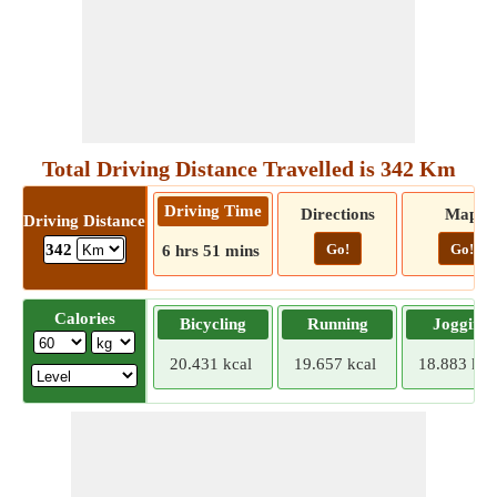
Total Driving Distance Travelled is 342 Km
Driving Time
Directions
Map
Driving Distance
Go!
Go!
342
6 hrs 51 mins
Calories
Bicycling
Running
Jogging
20.431 kcal
19.657 kcal
18.883 kca