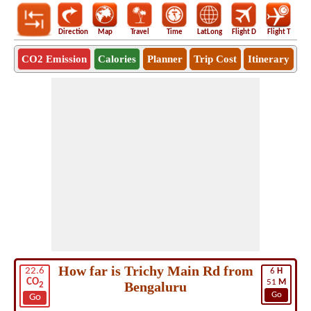
Direction
Map
Travel
Time
LatLong
Flight D
Flight T
Ho
CO2 Emission
Calories
Planner
Trip Cost
Itinerary
How far is Trichy Main Rd from
22.6
6
H
CO
51
M
Bengaluru
2
Go
Go