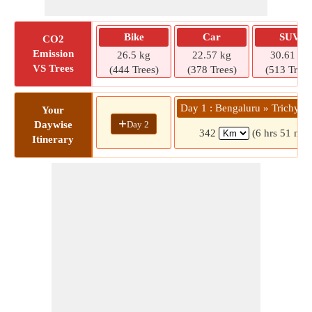
Bike
Car
SUV
CO2
Emission
26.5 kg
22.57 kg
30.61 kg
VS Trees
(444 Trees)
(378 Trees)
(513 Trees
Day 1 : Bengaluru » Trichy M
Your
+
Day 2
Daywise
342
(6 hrs 51 min
Itinerary