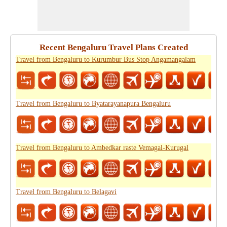
Recent Bengaluru Travel Plans Created
Travel from Bengaluru to Kurumbur Bus Stop Angamangalam
Travel from Bengaluru to Byatarayanapura Bengaluru
Travel from Bengaluru to Ambedkar raste Vemagal-Kurugal
Travel from Bengaluru to Belagavi