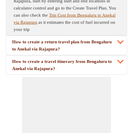
Rajapura, start by entering start and end locations in
calculator control and go to the Create Travel Plan. You
can also check the
Trip Cost from Bengaluru to Anekal
via Rajapura
as it estimates the cost of fuel incurred on
your trip
How to create a return travel plan from Bengaluru
to Anekal via Rajapura?
How to create a travel itinerary from Bengaluru to
Anekal via Rajapura?