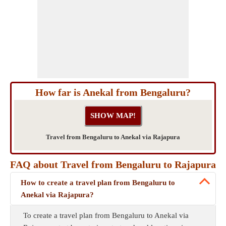
How far is Anekal from Bengaluru?
Travel from Bengaluru to Anekal via Rajapura
FAQ about Travel from Bengaluru to Rajapura
How to create a travel plan from Bengaluru to
Anekal via Rajapura?
To create a travel plan from Bengaluru to Anekal via