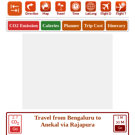
Direction
Map
Travel
Time
LatLong
Flight D
Flight T
Ho
CO2 Emission
Calories
Planner
Trip Cost
Itinerary
Travel from Bengaluru to
2.7
1
H
CO
30
M
Anekal via Rajapura
2
Go
Go