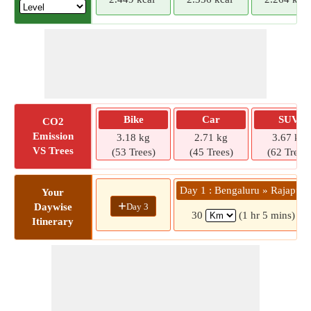
Bike
Car
SUV
CO2
Emission
3.18 kg
2.71 kg
3.67 kg
VS Trees
(53 Trees)
(45 Trees)
(62 Trees)
Day 1 : Bengaluru » Rajapura
Your
+
Day 3
Daywise
30
(1 hr 5 mins)
Itinerary