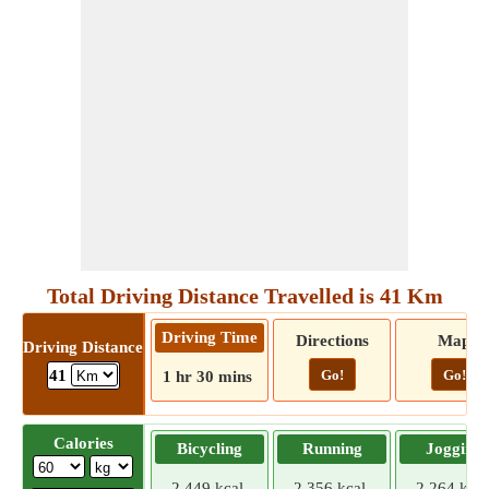
Total Driving Distance Travelled is 41 Km
Driving Time
Directions
Map
Driving Distance
Go!
Go!
41
1 hr 30 mins
Calories
Bicycling
Running
Jogging
2.449 kcal
2.356 kcal
2.264 kcal