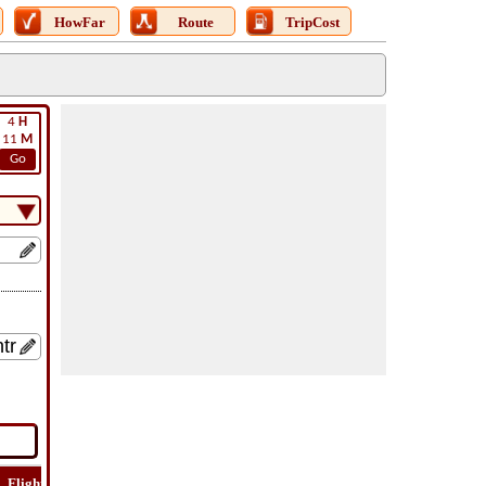
HowFar
Route
TripCost
4
H
11
M
Go
Flight
Flight
How
Find
Trip