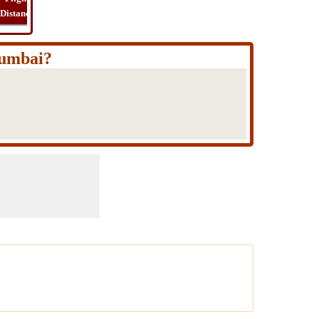
Distance
Time
Far
Route
Cost
Mumbai?