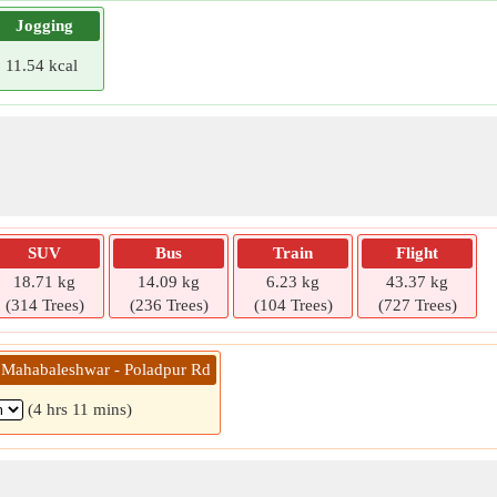
Jogging
11.54 kcal
SUV
Bus
Train
Flight
18.71 kg
14.09 kg
6.23 kg
43.37 kg
(314 Trees)
(236 Trees)
(104 Trees)
(727 Trees)
 Mahabaleshwar - Poladpur Rd
(4 hrs 11 mins)