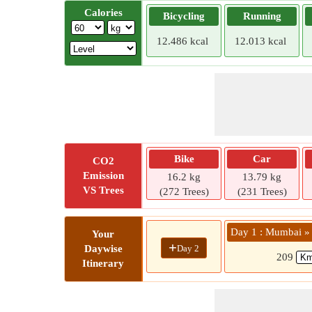
Calories
Bicycling
Running
12.486 kcal
12.013 kcal
Bike
Car
CO2
Emission
16.2 kg
13.79 kg
VS Trees
(272 Trees)
(231 Trees)
Day 1 : Mumbai »
Your
+
Day 2
Daywise
209
Itinerary