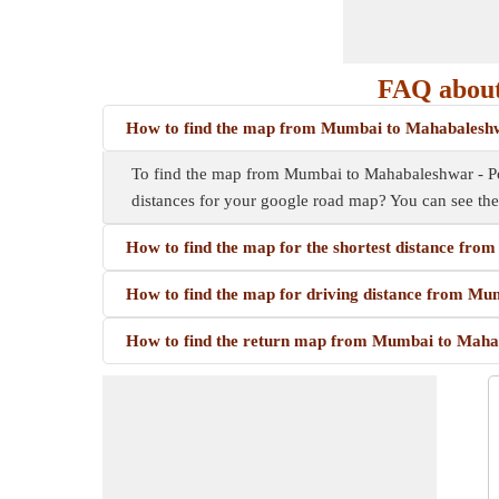
FAQ about
How to find the map from Mumbai to Mahabalesh
To find the map from Mumbai to Mahabaleshwar - Pola
distances for your google road map? You can see th
How to find the map for the shortest distance fr
How to find the map for driving distance from M
How to find the return map from Mumbai to Maha