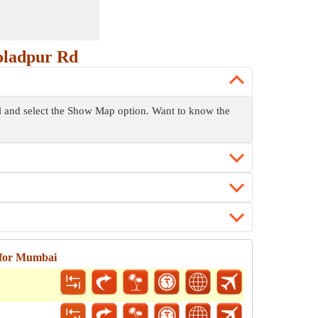
oladpur Rd
ol and select the Show Map option. Want to know the
 for Mumbai