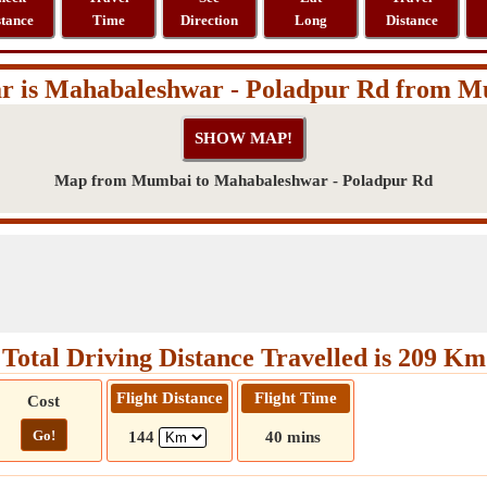
stance
Time
Direction
Long
Distance
r is Mahabaleshwar - Poladpur Rd from 
Map from Mumbai to Mahabaleshwar - Poladpur Rd
Total Driving Distance Travelled is 209 Km
Flight Distance
Flight Time
Cost
Go!
144
40 mins