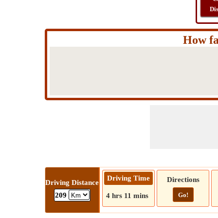
Di
How fa
Driving Time
Directions
Driving Distance
Go!
209
4 hrs 11 mins