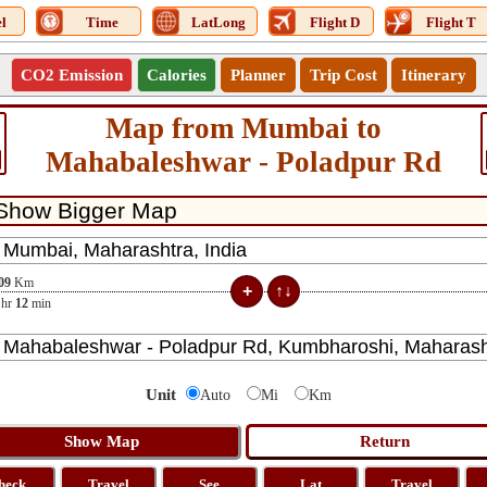
l
Time
LatLong
Flight D
Flight T
CO2 Emission
Calories
Planner
Trip Cost
Itinerary
Map from Mumbai to
Mahabaleshwar - Poladpur Rd
09
Km
hr
12
min
Unit
Auto
Mi
Km
heck
Travel
See
Lat
Travel