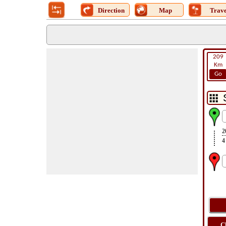
Direction
Map
Trave
209
Km
Go
2
4
C