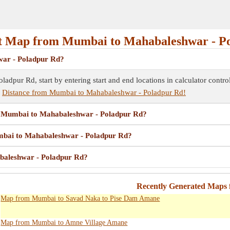
 Map from Mumbai to Mahabaleshwar - P
war - Poladpur Rd?
dpur Rd, start by entering start and end locations in calculator contr
e
Distance from Mumbai to Mahabaleshwar - Poladpur Rd!
om Mumbai to Mahabaleshwar - Poladpur Rd?
umbai to Mahabaleshwar - Poladpur Rd?
baleshwar - Poladpur Rd?
Recently Generated Maps
Map from Mumbai to Savad Naka to Pise Dam Amane
Map from Mumbai to Amne Village Amane