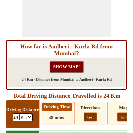
How far is Andheri - Kurla Rd from
Mumbai?
24 Km - Distance from Mumbai to Andheri - Kurla Rd
Total Driving Distance Travelled is 24 Km
Driving Time
Directions
Map
Driving Distance
Go!
Go!
24
48 mins