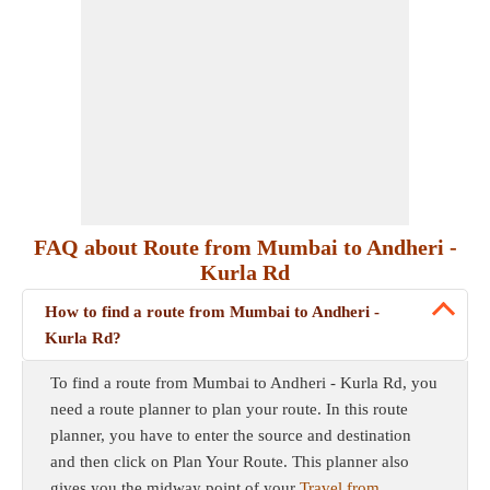
FAQ about Route from Mumbai to Andheri -
Kurla Rd
How to find a route from Mumbai to Andheri -
Kurla Rd?
To find a route from Mumbai to Andheri - Kurla Rd, you
need a route planner to plan your route. In this route
planner, you have to enter the source and destination
and then click on Plan Your Route. This planner also
gives you the midway point of your
Travel from