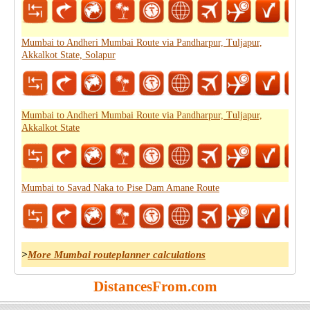
Mumbai to Andheri Mumbai Route via Pandharpur, Tuljapur,
Akkalkot State, Solapur
Mumbai to Andheri Mumbai Route via Pandharpur, Tuljapur,
Akkalkot State
Mumbai to Savad Naka to Pise Dam Amane Route
>
More Mumbai routeplanner calculations
DistancesFrom.com