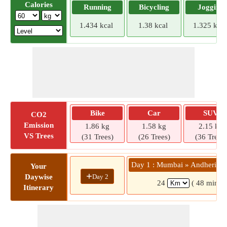
Calories
Running
Bicycling
Jogging
1.434 kcal
1.38 kcal
1.325 kcal
Bike
Car
SUV
CO2
Emission
1.86 kg
1.58 kg
2.15 kg
VS Trees
(31 Trees)
(26 Trees)
(36 Trees)
Day 1 : Mumbai » Andheri - 
Your
+
Day 2
Daywise
24
( 48 mins)
Itinerary