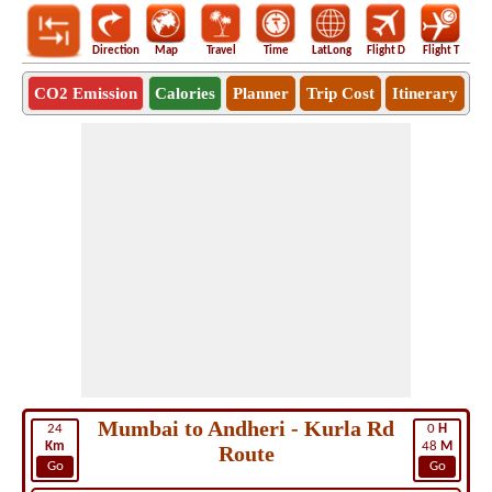
Direction
Map
Travel
Time
LatLong
Flight D
Flight T
Ho
CO2 Emission
Calories
Planner
Trip Cost
Itinerary
Mumbai to Andheri - Kurla Rd
24
0
H
Km
48
M
Route
Go
Go