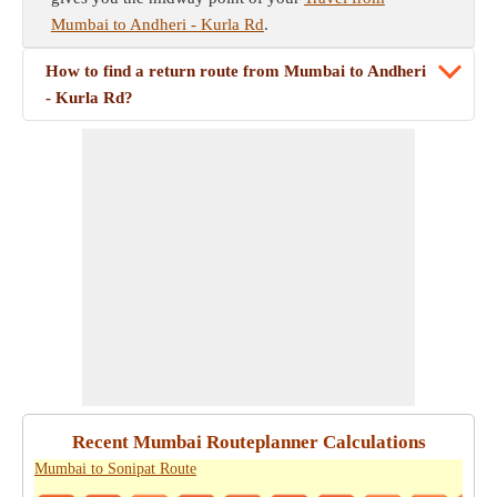
Mumbai to Andheri - Kurla Rd
.
How to find a return route from Mumbai to Andheri
- Kurla Rd?
Recent Mumbai Routeplanner Calculations
Mumbai to Sonipat Route