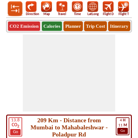
Direction
Map
Travel
Time
LatLong
Flight D
Flight T
Ho
CO2 Emission
Calories
Planner
Trip Cost
Itinerary
209 Km - Distance from
13.8
4
H
CO
11
M
Mumbai to Mahabaleshwar -
2
Go
Go
Poladpur Rd