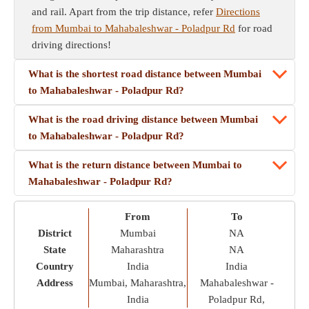
and rail. Apart from the trip distance, refer
Directions
from Mumbai to Mahabaleshwar - Poladpur Rd
for road
driving directions!
What is the shortest road distance between Mumbai
to Mahabaleshwar - Poladpur Rd?
What is the road driving distance between Mumbai
to Mahabaleshwar - Poladpur Rd?
What is the return distance between Mumbai to
Mahabaleshwar - Poladpur Rd?
From
To
District
Mumbai
NA
State
Maharashtra
NA
Country
India
India
Address
Mumbai, Maharashtra,
Mahabaleshwar -
India
Poladpur Rd,