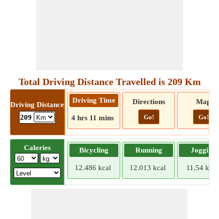
Total Driving Distance Travelled is 209 Km
Driving Time
Directions
Map
Driving Distance
Go!
Go!
209
4 hrs 11 mins
Calories
Bicycling
Running
Jogging
12.486 kcal
12.013 kcal
11.54 kcal