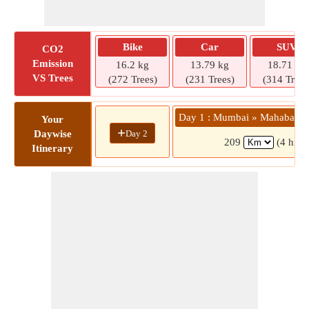
Bike
Car
SUV
CO2
Emission
16.2 kg
13.79 kg
18.71 kg
VS Trees
(272 Trees)
(231 Trees)
(314 Trees
Day 1 : Mumbai » Mahabalesh
Your
+
Day 2
Daywise
209
(4 hrs 
Itinerary