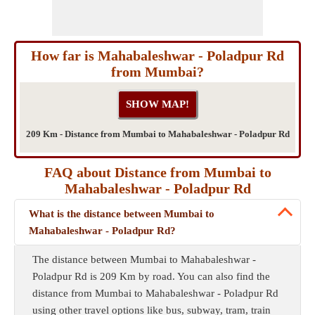
How far is Mahabaleshwar - Poladpur Rd
from Mumbai?
209 Km - Distance from Mumbai to Mahabaleshwar - Poladpur Rd
FAQ about Distance from Mumbai to
Mahabaleshwar - Poladpur Rd
What is the distance between Mumbai to
Mahabaleshwar - Poladpur Rd?
The distance between Mumbai to Mahabaleshwar -
Poladpur Rd is 209 Km by road. You can also find the
distance from Mumbai to Mahabaleshwar - Poladpur Rd
using other travel options like bus, subway, tram, train