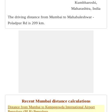
Kumbharoshi,
Maharashtra, India
The driving distance from Mumbai to Mahabaleshwar -
Poladpur Rd is
209 km
.
Recent Mumbai distance calculations
Distance from Mumbai to Kempegowda International Airport
Bengaluru (BLR) Bengaluru