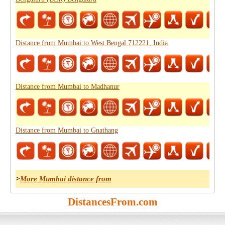
Distance from Mumbai to West Bengal 712221, India
Distance from Mumbai to Madhanur
Distance from Mumbai to Gnathang
>
More Mumbai distance from
DistancesFrom.com