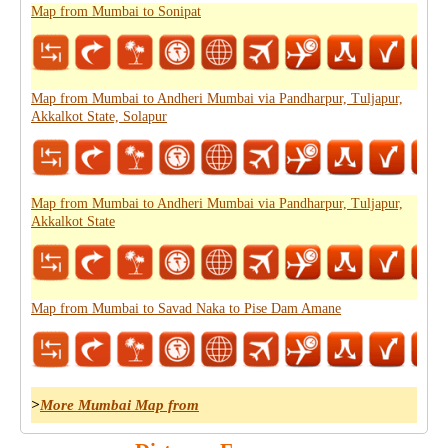
Map from Mumbai to Sonipat
Map from Mumbai to Andheri Mumbai via Pandharpur, Tuljapur,
Akkalkot State, Solapur
Map from Mumbai to Andheri Mumbai via Pandharpur, Tuljapur,
Akkalkot State
Map from Mumbai to Savad Naka to Pise Dam Amane
>
More Mumbai Map from