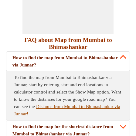
FAQ about Map from Mumbai to
Bhimashankar
How to find the map from Mumbai to Bhimashankar
via Junnar?
To find the map from Mumbai to Bhimashankar via
Junnar, start by entering start and end locations in
calculator control and select the Show Map option. Want
to know the distances for your google road map? You
can see the
Distance from Mumbai to Bhimashankar via
Junnar!
How to find the map for the shortest distance from
Mumbai to Bhimashankar via Junnar?