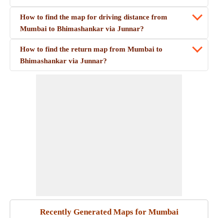
How to find the map for driving distance from
Mumbai to Bhimashankar via Junnar?
How to find the return map from Mumbai to
Bhimashankar via Junnar?
Recently Generated Maps for Mumbai