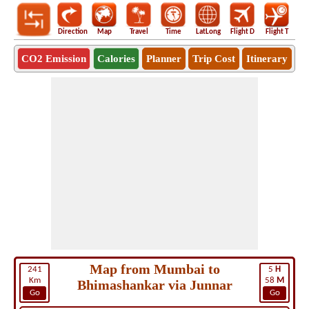
Direction
Map
Travel
Time
LatLong
Flight D
Flight T
Ho
CO2 Emission
Calories
Planner
Trip Cost
Itinerary
Map from Mumbai to
241
5
H
Km
58
M
Bhimashankar via Junnar
Go
Go