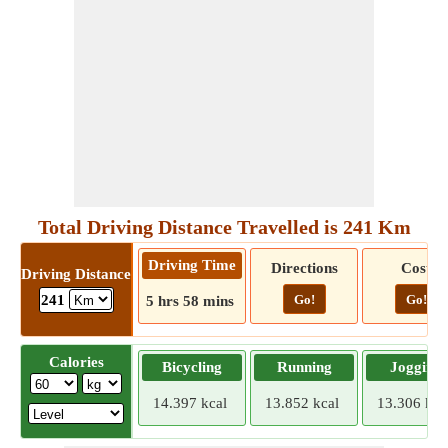
Total Driving Distance Travelled is 241 Km
Driving Time
Directions
Cost
Driving Distance
Go!
Go!
241
5 hrs 58 mins
Calories
Bicycling
Running
Jogging
14.397 kcal
13.852 kcal
13.306 kca