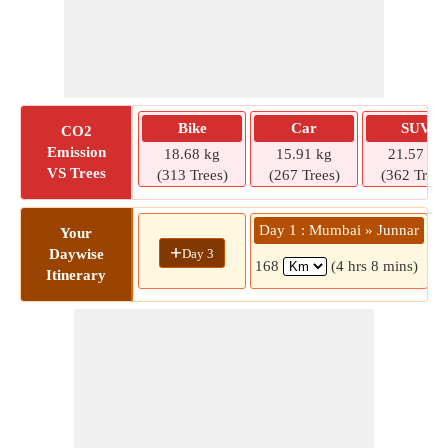
Bike
Car
SUV
CO2
Emission
18.68 kg
15.91 kg
21.57 kg
VS Trees
(313 Trees)
(267 Trees)
(362 Trees
Day 1 : Mumbai » Junnar
D
Your
+
Day 3
Daywise
168
(4 hrs 8 mins)
Itinerary