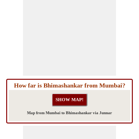
How far is Bhimashankar from Mumbai?
Map from Mumbai to Bhimashankar via Junnar