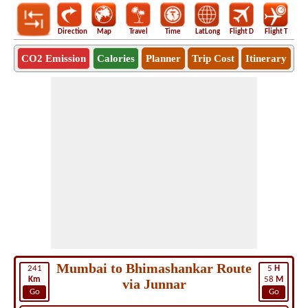
Direction
Map
Travel
Time
LatLong
Flight D
Flight T
Ho
CO2 Emission
Calories
Planner
Trip Cost
Itinerary
Mumbai to Bhimashankar Route
241
5
H
Km
58
M
via Junnar
Go
Go