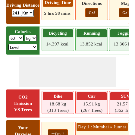
Driving Time
Directions
Map
Driving Distance
Go!
Go!
241
5 hrs 58 mins
Calories
Bicycling
Running
Jogging
14.397 kcal
13.852 kcal
13.306 kca
Bike
Car
SUV
CO2
Emission
18.68 kg
15.91 kg
21.57 kg
VS Trees
(313 Trees)
(267 Trees)
(362 Trees
Day 1 : Mumbai » Junnar
D
Your
+
Day 3
Daywise