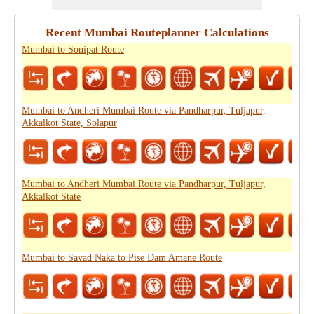
Recent Mumbai Routeplanner Calculations
Mumbai to Sonipat Route
Mumbai to Andheri Mumbai Route via Pandharpur, Tuljapur,
Akkalkot State, Solapur
Mumbai to Andheri Mumbai Route via Pandharpur, Tuljapur,
Akkalkot State
Mumbai to Savad Naka to Pise Dam Amane Route