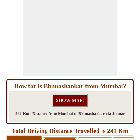
How far is Bhimashankar from Mumbai?
241 Km - Distance from Mumbai to Bhimashankar via Junnar
Total Driving Distance Travelled is 241 Km