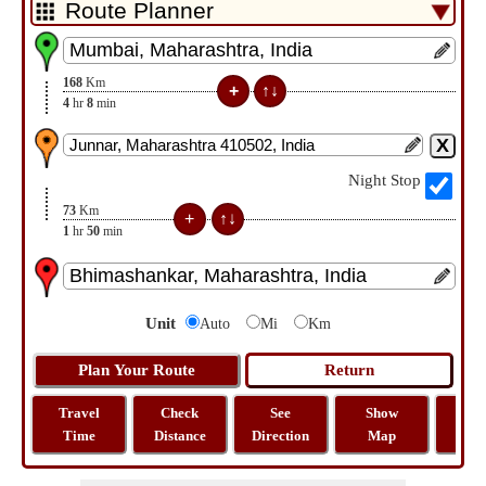
168
Km
4
hr
8
min
Night Stop
73
Km
1
hr
50
min
Unit
Auto
Mi
Km
Travel
Check
See
Show
Tra
Time
Distance
Direction
Map
Dist