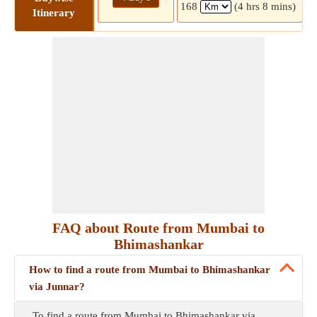
168
(4 hrs 8 mins)
Itinerary
FAQ about Route from Mumbai to
Bhimashankar
How to find a route from Mumbai to Bhimashankar
via Junnar?
To find a route from Mumbai to Bhimashankar via