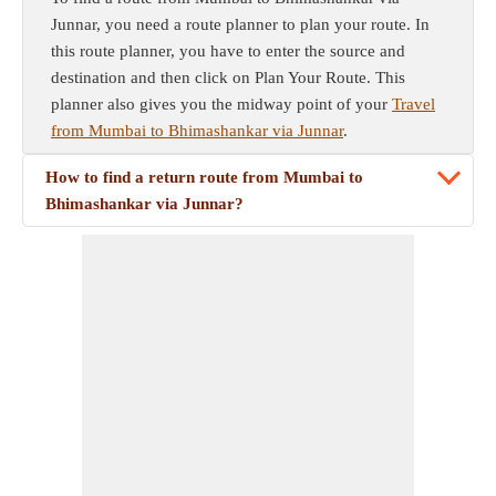
Junnar, you need a route planner to plan your route. In
this route planner, you have to enter the source and
destination and then click on Plan Your Route. This
planner also gives you the midway point of your
Travel
from Mumbai to Bhimashankar via Junnar
.
How to find a return route from Mumbai to
Bhimashankar via Junnar?